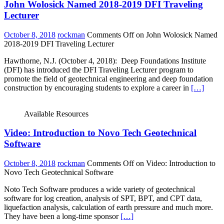
John Wolosick Named 2018-2019 DFI Traveling
Lecturer
October 8, 2018
rockman
Comments Off
on John Wolosick Named
2018-2019 DFI Traveling Lecturer
Hawthorne, N.J. (October 4, 2018): Deep Foundations Institute
(DFI) has introduced the DFI Traveling Lecturer program to
promote the field of geotechnical engineering and deep foundation
construction by encouraging students to explore a career in
[…]
Available Resources
Video: Introduction to Novo Tech Geotechnical
Software
October 8, 2018
rockman
Comments Off
on Video: Introduction to
Novo Tech Geotechnical Software
Noto Tech Software produces a wide variety of geotechnical
software for log creation, analysis of SPT, BPT, and CPT data,
liquefaction analysis, calculation of earth pressure and much more.
They have been a long-time sponsor
[…]