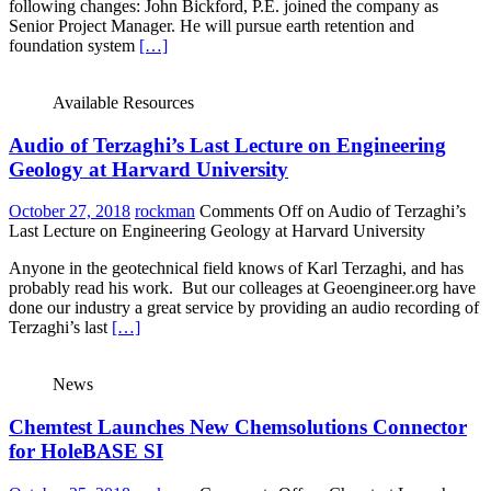
following changes: John Bickford, P.E. joined the company as
Senior Project Manager. He will pursue earth retention and
foundation system
[…]
Available Resources
Audio of Terzaghi’s Last Lecture on Engineering
Geology at Harvard University
October 27, 2018
rockman
Comments Off
on Audio of Terzaghi’s
Last Lecture on Engineering Geology at Harvard University
Anyone in the geotechnical field knows of Karl Terzaghi, and has
probably read his work. But our colleages at Geoengineer.org have
done our industry a great service by providing an audio recording of
Terzaghi’s last
[…]
News
Chemtest Launches New Chemsolutions Connector
for HoleBASE SI