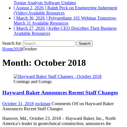
Torque Analysis
Software Updates
[ August 2, 2026 ]
Ralph Peck on Engineering Judgement
(Video)
Available Resources
[ March 30, 2026 ]
Polyurethane 101 Webinar Tomorrow,
March 31
Available Resources
[ March 27, 2026 ]
Keller CEO Describes Their Business
Available Resources
Search for:
Home
2018
October
Month:
October 2018
Comings and Goings
Hayward Baker Announces Recent Staff Changes
October 31, 2018
rockman
Comments Off
on Hayward Baker
Announces Recent Staff Changes
Hanover, Md., October 23, 2018 – Hayward Baker, Inc., North
America’s leader in geotechnical construction, announces the