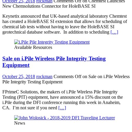
October 25, 2018
rockman
Comments Off
on Chemtest Launches
New Chemsolutions Connector for HoleBASE SI
Keynetix announced that UK-based analytical laboratory Chemtest
has created a HoleBASE SI extension that allows for scheduling of
chemical lab tests without having to leave the HoleBASE SI
geotechnical database software. In addition to scheduling
[…]
Available Resources
Sale on i.Pile Wireless Pile Integrity Testing
Equipment
October 25, 2018
rockman
Comments Off
on Sale on i.Pile Wireless
Pile Integrity Testing Equipment
FPrimeC Solutions, the makers of i.Pile Wireless Pile Integrity
Testing (PIT) equipment, have announced a 15% discount on the
i.Pile during the DFI conference running this week in Anaheim,
CA. I’m not sure if you need
[…]
News