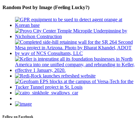
Random Post by Image (Feeling Lucky?)
Follow on Facebook