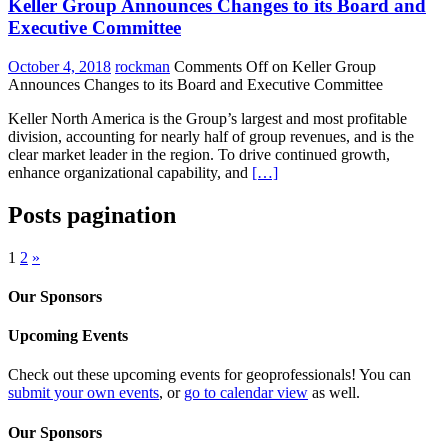
Keller Group Announces Changes to its Board and
Executive Committee
October 4, 2018
rockman
Comments Off
on Keller Group
Announces Changes to its Board and Executive Committee
Keller North America is the Group’s largest and most profitable
division, accounting for nearly half of group revenues, and is the
clear market leader in the region. To drive continued growth,
enhance organizational capability, and
[…]
Posts pagination
1
2
»
Our Sponsors
Upcoming Events
Check out these upcoming events for geoprofessionals! You can
submit your own events
, or
go to calendar view
as well.
Our Sponsors