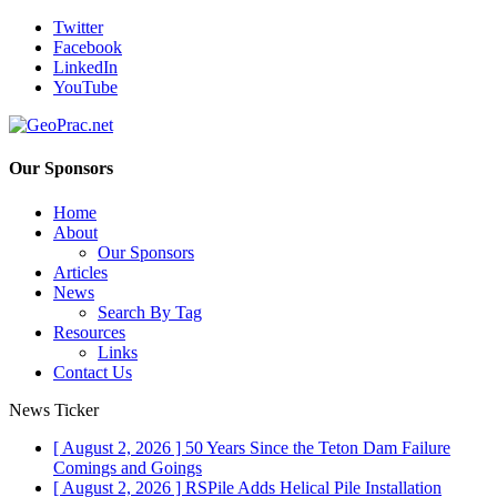
Twitter
Facebook
LinkedIn
YouTube
Our Sponsors
Home
About
Our Sponsors
Articles
News
Search By Tag
Resources
Links
Contact Us
News Ticker
[ August 2, 2026 ]
50 Years Since the Teton Dam Failure
Comings and Goings
[ August 2, 2026 ]
RSPile Adds Helical Pile Installation