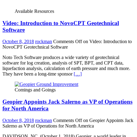
Available Resources
Video: Introduction to NovoCPT Geotechnical
Software
October 8, 2018
rockman
Comments Off
on Video: Introduction to
NovoCPT Geotechnical Software
Noto Tech Software produces a wide variety of geotechnical
software for log creation, analysis of SPT, BPT, and CPT data,
liquefaction analysis, calculation of earth pressure and much more.
They have been a long-time sponsor
[…]
Comings and Goings
Geopier Appoints Jack Salerno as VP of Operations
for North America
October 8, 2018
rockman
Comments Off
on Geopier Appoints Jack
Salerno as VP of Operations for North America
DAVIDSON, NC. (October 1, 2018) Geopier, a world leader in