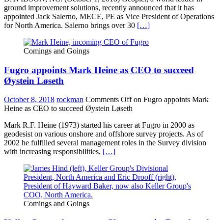
ground improvement solutions, recently announced that it has
appointed Jack Salerno, MECE, PE as Vice President of Operations
for North America. Salerno brings over 30
[…]
Comings and Goings
Fugro appoints Mark Heine as CEO to succeed
Øystein Løseth
October 8, 2018
rockman
Comments Off
on Fugro appoints Mark
Heine as CEO to succeed Øystein Løseth
Mark R.F. Heine (1973) started his career at Fugro in 2000 as
geodesist on various onshore and offshore survey projects. As of
2002 he fulfilled several management roles in the Survey division
with increasing responsibilities,
[…]
Comings and Goings