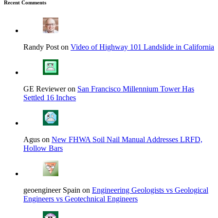
Recent Comments
Randy Post on
Video of Highway 101 Landslide in California
GE Reviewer on
San Francisco Millennium Tower Has
Settled 16 Inches
Agus on
New FHWA Soil Nail Manual Addresses LRFD,
Hollow Bars
geoengineer Spain on
Engineering Geologists vs Geological
Engineers vs Geotechnical Engineers