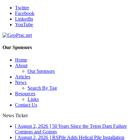
Twitter
Facebook
LinkedIn
YouTube
Our Sponsors
Home
About
Our Sponsors
Articles
News
Search By Tag
Resources
Links
Contact Us
News Ticker
[ August 2, 2026 ]
50 Years Since the Teton Dam Failure
Comings and Goings
[ August 2, 2026 ]
RSPile Adds Helical Pile Installation