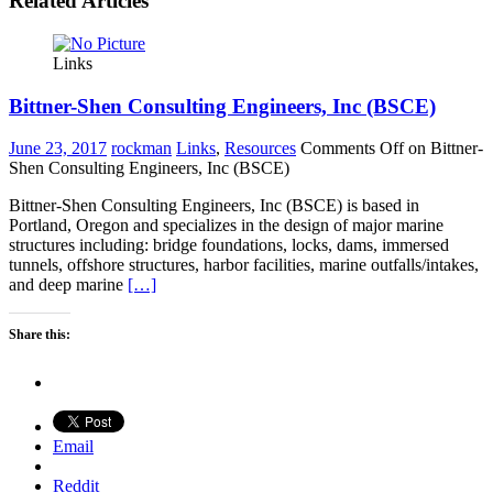
Related Articles
Links
Bittner-Shen Consulting Engineers, Inc (BSCE)
June 23, 2017
rockman
Links
,
Resources
Comments Off
on Bittner-
Shen Consulting Engineers, Inc (BSCE)
Bittner-Shen Consulting Engineers, Inc (BSCE) is based in
Portland, Oregon and specializes in the design of major marine
structures including: bridge foundations, locks, dams, immersed
tunnels, offshore structures, harbor facilities, marine outfalls/intakes,
and deep marine
[…]
Share this:
Email
Reddit