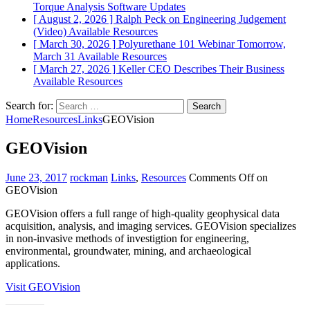
Torque Analysis
Software Updates
[ August 2, 2026 ]
Ralph Peck on Engineering Judgement
(Video)
Available Resources
[ March 30, 2026 ]
Polyurethane 101 Webinar Tomorrow,
March 31
Available Resources
[ March 27, 2026 ]
Keller CEO Describes Their Business
Available Resources
Search for:
Home
Resources
Links
GEOVision
GEOVision
June 23, 2017
rockman
Links
,
Resources
Comments Off
on
GEOVision
GEOVision offers a full range of high-quality geophysical data
acquisition, analysis, and imaging services. GEOVision specializes
in non-invasive methods of investigtion for engineering,
environmental, groundwater, mining, and archaeological
applications.
Visit GEOVision