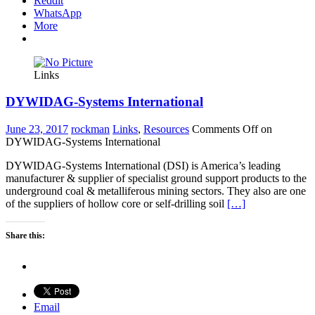
Reddit
WhatsApp
More
Links
DYWIDAG-Systems International
June 23, 2017
rockman
Links
,
Resources
Comments Off
on
DYWIDAG-Systems International
DYWIDAG-Systems International (DSI) is America’s leading
manufacturer & supplier of specialist ground support products to the
underground coal & metalliferous mining sectors. They also are one
of the suppliers of hollow core or self-drilling soil
[…]
Share this:
Email