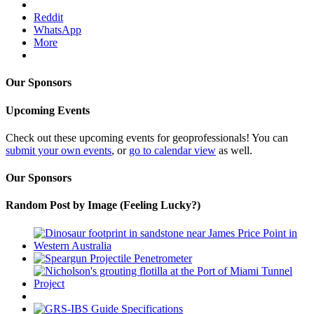
Reddit
WhatsApp
More
Our Sponsors
Upcoming Events
Check out these upcoming events for geoprofessionals! You can
submit your own events
, or
go to calendar view
as well.
Our Sponsors
Random Post by Image (Feeling Lucky?)