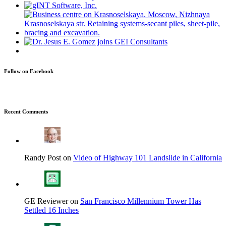
Follow on Facebook
Recent Comments
Randy Post on
Video of Highway 101 Landslide in California
GE Reviewer on
San Francisco Millennium Tower Has
Settled 16 Inches