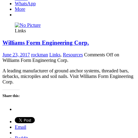
WhatsApp
More
Links
Williams Form Engineering Corp.
June 23, 2017
rockman
Links
,
Resources
Comments Off
on
Williams Form Engineering Corp.
A leading manufacturer of ground anchor systems, threaded bars,
tiebacks, micropiles and soil nails. Visit Williams Form Engineering
Corp.
Share this:
Email