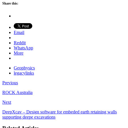
Share this:
Email
Reddit
WhatsApp
More
Geophysics
legacylinks
Previous
ROCK Australia
Next
DeepXcav – Design software for embeded earth retaining walls
supporting deepe excavations