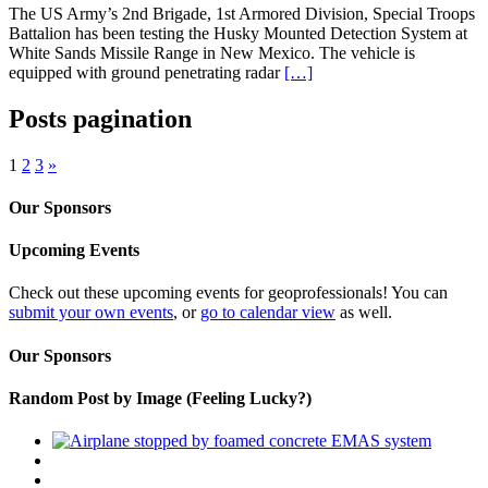
The US Army’s 2nd Brigade, 1st Armored Division, Special Troops
Battalion has been testing the Husky Mounted Detection System at
White Sands Missile Range in New Mexico. The vehicle is
equipped with ground penetrating radar
[…]
Posts pagination
1
2
3
»
Our Sponsors
Upcoming Events
Check out these upcoming events for geoprofessionals! You can
submit your own events
, or
go to calendar view
as well.
Our Sponsors
Random Post by Image (Feeling Lucky?)