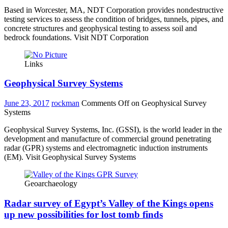
Based in Worcester, MA, NDT Corporation provides nondestructive
testing services to assess the condition of bridges, tunnels, pipes, and
concrete structures and geophysical testing to assess soil and
bedrock foundations. Visit NDT Corporation
Links
Geophysical Survey Systems
June 23, 2017
rockman
Comments Off
on Geophysical Survey
Systems
Geophysical Survey Systems, Inc. (GSSI), is the world leader in the
development and manufacture of commercial ground penetrating
radar (GPR) systems and electromagnetic induction instruments
(EM). Visit Geophysical Survey Systems
Geoarchaeology
Radar survey of Egypt’s Valley of the Kings opens
up new possibilities for lost tomb finds