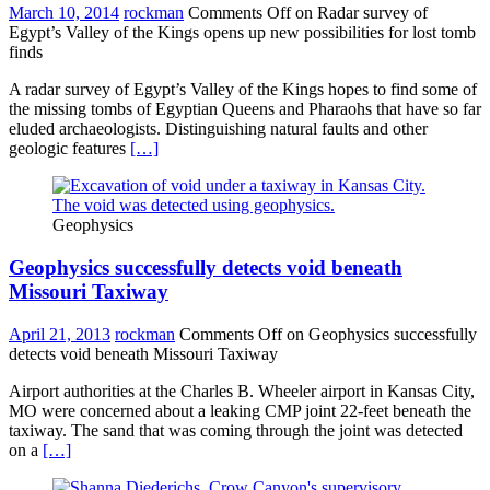
March 10, 2014
rockman
Comments Off
on Radar survey of
Egypt’s Valley of the Kings opens up new possibilities for lost tomb
finds
A radar survey of Egypt’s Valley of the Kings hopes to find some of
the missing tombs of Egyptian Queens and Pharaohs that have so far
eluded archaeologists. Distinguishing natural faults and other
geologic features
[…]
Geophysics
Geophysics successfully detects void beneath
Missouri Taxiway
April 21, 2013
rockman
Comments Off
on Geophysics successfully
detects void beneath Missouri Taxiway
Airport authorities at the Charles B. Wheeler airport in Kansas City,
MO were concerned about a leaking CMP joint 22-feet beneath the
taxiway. The sand that was coming through the joint was detected
on a
[…]