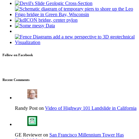
Follow on Facebook
Recent Comments
Randy Post on
Video of Highway 101 Landslide in California
GE Reviewer on
San Francisco Millennium Tower Has