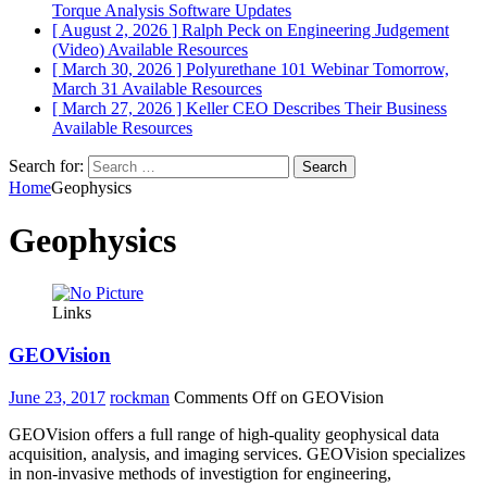
Torque Analysis
Software Updates
[ August 2, 2026 ]
Ralph Peck on Engineering Judgement
(Video)
Available Resources
[ March 30, 2026 ]
Polyurethane 101 Webinar Tomorrow,
March 31
Available Resources
[ March 27, 2026 ]
Keller CEO Describes Their Business
Available Resources
Search for:
Home
Geophysics
Geophysics
Links
GEOVision
June 23, 2017
rockman
Comments Off
on GEOVision
GEOVision offers a full range of high-quality geophysical data
acquisition, analysis, and imaging services. GEOVision specializes
in non-invasive methods of investigtion for engineering,