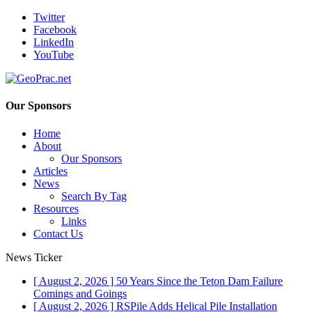
Twitter
Facebook
LinkedIn
YouTube
Our Sponsors
Home
About
Our Sponsors
Articles
News
Search By Tag
Resources
Links
Contact Us
News Ticker
[ August 2, 2026 ]
50 Years Since the Teton Dam Failure
Comings and Goings
[ August 2, 2026 ]
RSPile Adds Helical Pile Installation