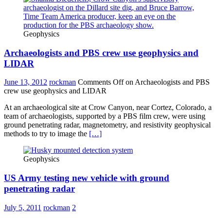
Geophysics
Archaeologists and PBS crew use geophysics and
LIDAR
June 13, 2012
rockman
Comments Off
on Archaeologists and PBS
crew use geophysics and LIDAR
At an archaeological site at Crow Canyon, near Cortez, Colorado, a
team of archaeologists, supported by a PBS film crew, were using
ground penetrating radar, magnetometry, and resistivity geophysical
methods to try to image the
[…]
Geophysics
US Army testing new vehicle with ground
penetrating radar
July 5, 2011
rockman
2