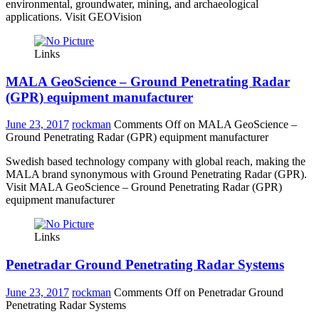
environmental, groundwater, mining, and archaeological
applications. Visit GEOVision
Links
MALA GeoScience – Ground Penetrating Radar
(GPR) equipment manufacturer
June 23, 2017
rockman
Comments Off
on MALA GeoScience –
Ground Penetrating Radar (GPR) equipment manufacturer
Swedish based technology company with global reach, making the
MALA brand synonymous with Ground Penetrating Radar (GPR).
Visit MALA GeoScience – Ground Penetrating Radar (GPR)
equipment manufacturer
Links
Penetradar Ground Penetrating Radar Systems
June 23, 2017
rockman
Comments Off
on Penetradar Ground
Penetrating Radar Systems