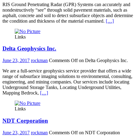
RIS Ground Penetrating Radar (GPR) Systems can accurately and
nondestructively “see” through solid pavement materials, such as
asphalt, concrete and soil to detect subsurface objects and determine
the condition and thickness of the material examined.
[…]
Links
Delta Geophysics Inc.
June 23, 2017
rockman
Comments Off
on Delta Geophysics Inc.
We are a full-service geophysics service provider that offers a wide
range of subsurface imaging solutions to environmental, consulting,
engineering, and mining companies. Our services include locating
Underground Storage Tanks, Locating Underground Utilities,
Mapping Bedrock,
[…]
Links
NDT Corporation
June 23, 2017
rockman
Comments Off
on NDT Corporation