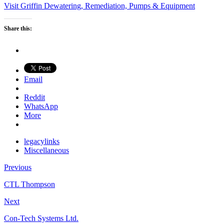
Visit Griffin Dewatering, Remediation, Pumps & Equipment
Share this:
Email
Reddit
WhatsApp
More
legacylinks
Miscellaneous
Previous
CTL Thompson
Next
Con-Tech Systems Ltd.