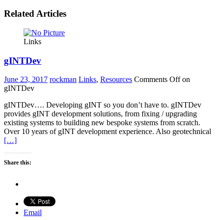
Related Articles
Links
gINTDev
June 23, 2017
rockman
Links
,
Resources
Comments Off
on
gINTDev
gINTDev…. Developing gINT so you don’t have to. gINTDev
provides gINT development solutions, from fixing / upgrading
existing systems to building new bespoke systems from scratch.
Over 10 years of gINT development experience. Also geotechnical
[…]
Share this:
Email