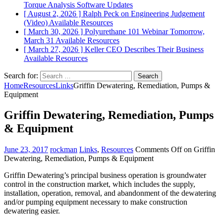
Torque Analysis
Software Updates
[ August 2, 2026 ]
Ralph Peck on Engineering Judgement
(Video)
Available Resources
[ March 30, 2026 ]
Polyurethane 101 Webinar Tomorrow,
March 31
Available Resources
[ March 27, 2026 ]
Keller CEO Describes Their Business
Available Resources
Search for:
Home
Resources
Links
Griffin Dewatering, Remediation, Pumps &
Equipment
Griffin Dewatering, Remediation, Pumps
& Equipment
June 23, 2017
rockman
Links
,
Resources
Comments Off
on Griffin
Dewatering, Remediation, Pumps & Equipment
Griffin Dewatering’s principal business operation is groundwater
control in the construction market, which includes the supply,
installation, operation, removal, and abandonment of the dewatering
and/or pumping equipment necessary to make construction
dewatering easier.