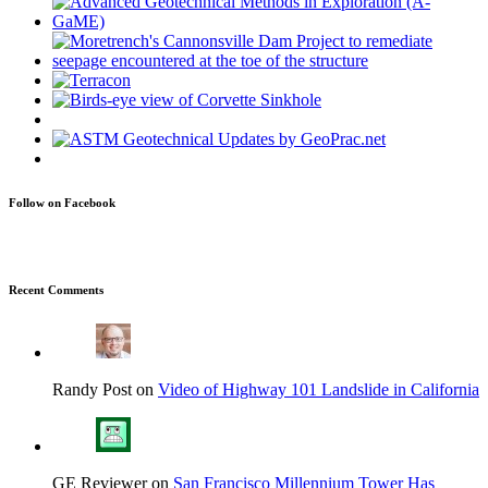
Follow on Facebook
Recent Comments
Randy Post on
Video of Highway 101 Landslide in California
GE Reviewer on
San Francisco Millennium Tower Has