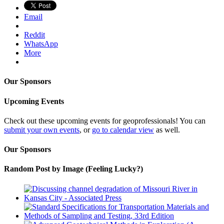
Email
Reddit
WhatsApp
More
Our Sponsors
Upcoming Events
Check out these upcoming events for geoprofessionals! You can
submit your own events
, or
go to calendar view
as well.
Our Sponsors
Random Post by Image (Feeling Lucky?)