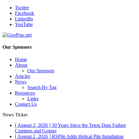
Twitter
Facebook
LinkedIn
YouTube
Our Sponsors
Home
About
Our Sponsors
Articles
News
Search By Tag
Resources
Links
Contact Us
News Ticker
[ August 2, 2026 ]
50 Years Since the Teton Dam Failure
Comings and Goings
[ August 2, 2026 ]
RSPile Adds Helical Pile Installation