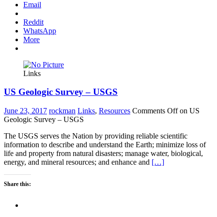
Email
Reddit
WhatsApp
More
Links
US Geologic Survey – USGS
June 23, 2017
rockman
Links
,
Resources
Comments Off
on US
Geologic Survey – USGS
The USGS serves the Nation by providing reliable scientific
information to describe and understand the Earth; minimize loss of
life and property from natural disasters; manage water, biological,
energy, and mineral resources; and enhance and
[…]
Share this: