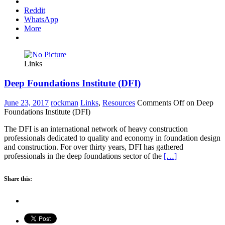
Reddit
WhatsApp
More
Links
Deep Foundations Institute (DFI)
June 23, 2017
rockman
Links
,
Resources
Comments Off
on Deep
Foundations Institute (DFI)
The DFI is an international network of heavy construction
professionals dedicated to quality and economy in foundation design
and construction. For over thirty years, DFI has gathered
professionals in the deep foundations sector of the
[…]
Share this: