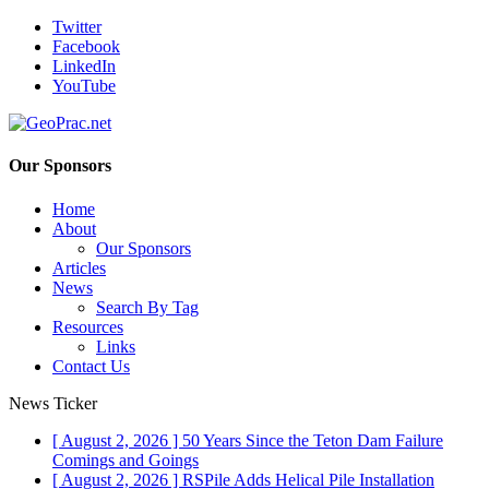
Twitter
Facebook
LinkedIn
YouTube
Our Sponsors
Home
About
Our Sponsors
Articles
News
Search By Tag
Resources
Links
Contact Us
News Ticker
[ August 2, 2026 ]
50 Years Since the Teton Dam Failure
Comings and Goings
[ August 2, 2026 ]
RSPile Adds Helical Pile Installation