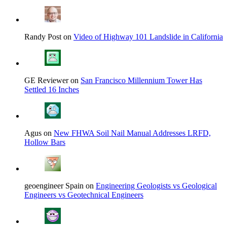
Randy Post on
Video of Highway 101 Landslide in California
GE Reviewer on
San Francisco Millennium Tower Has
Settled 16 Inches
Agus on
New FHWA Soil Nail Manual Addresses LRFD,
Hollow Bars
geoengineer Spain on
Engineering Geologists vs Geological
Engineers vs Geotechnical Engineers