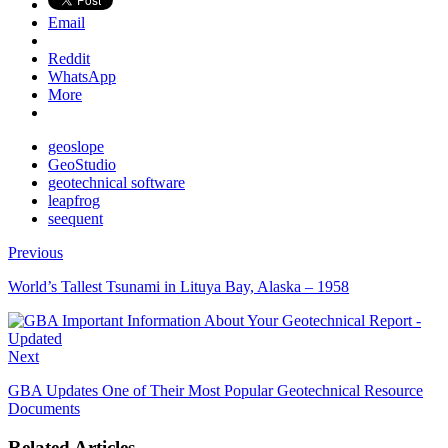
Email
Reddit
WhatsApp
More
geoslope
GeoStudio
geotechnical software
leapfrog
seequent
Previous
World’s Tallest Tsunami in Lituya Bay, Alaska – 1958
Next
GBA Updates One of Their Most Popular Geotechnical Resource
Documents
Related Articles