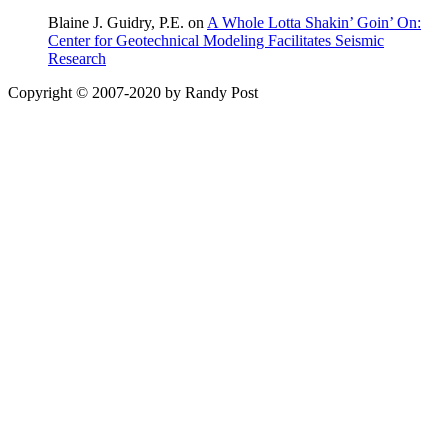
Blaine J. Guidry, P.E. on
A Whole Lotta Shakin’ Goin’ On:
Center for Geotechnical Modeling Facilitates Seismic
Research
Copyright © 2007-2020 by Randy Post