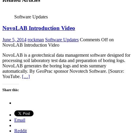
Software Updates
NovoLAB Introduction Video
June 5, 2014
rockman
Software Updates
Comments Off
on
NovoLAB Introduction Video
NovoLAB is a geotechnical data management software designed for
processing soil laboratory test data and preparation of boring logs.
NovoLAB generates the boring logs and tests summary
automatically. By GeoPrac sponsor Novotech Software. [Source:
YouTube.
[…]
Share this:
Email
Reddit