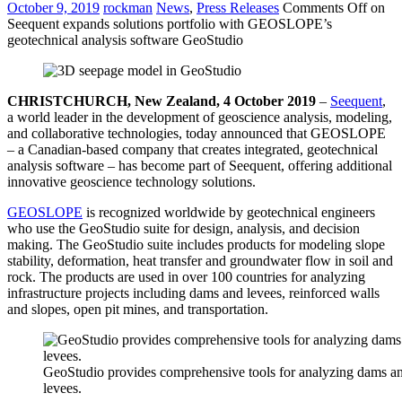
October 9, 2019
rockman
News
,
Press Releases
Comments Off
on
Seequent expands solutions portfolio with GEOSLOPE’s
geotechnical analysis software GeoStudio
CHRISTCHURCH, New Zealand, 4 October 2019
–
Seequent
,
a world leader in the development of geoscience analysis, modeling,
and collaborative technologies, today announced that GEOSLOPE
– a Canadian-based company that creates integrated, geotechnical
analysis software – has become part of Seequent, offering additional
innovative geoscience technology solutions.
GEOSLOPE
is recognized worldwide by geotechnical engineers
who use the GeoStudio suite for design, analysis, and decision
making. The GeoStudio suite includes products for modeling slope
stability, deformation, heat transfer and groundwater flow in soil and
rock. The products are used in over 100 countries for analyzing
infrastructure projects including dams and levees, reinforced walls
and slopes, open pit mines, and transportation.
GeoStudio provides comprehensive tools for analyzing dams a
levees.