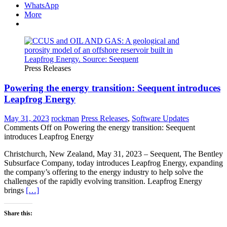
WhatsApp
More
Press Releases
Powering the energy transition: Seequent introduces
Leapfrog Energy
May 31, 2023
rockman
Press Releases
,
Software Updates
Comments Off
on Powering the energy transition: Seequent
introduces Leapfrog Energy
Christchurch, New Zealand, May 31, 2023 – Seequent, The Bentley
Subsurface Company, today introduces Leapfrog Energy, expanding
the company’s offering to the energy industry to help solve the
challenges of the rapidly evolving transition. Leapfrog Energy
brings
[…]
Share this: