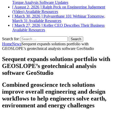
Torque Analysis
Software Updates
[ August 2, 2026 ]
Ralph Peck on Engineering Judgement
(Video)
Available Resources
[ March 30, 2026 ]
Polyurethane 101 Webinar Tomorrow,
March 31
Available Resources
[ March 27, 2026 ]
Keller CEO Describes Their Business
Available Resources
Search for:
Home
News
Seequent expands solutions portfolio with
GEOSLOPE’s geotechnical analysis software GeoStudio
Seequent expands solutions portfolio with
GEOSLOPE’s geotechnical analysis
software GeoStudio
Combined geoscience tech solutions
improve overall engineering and design
workflows to help engineers solve earth,
environment and energy challenges