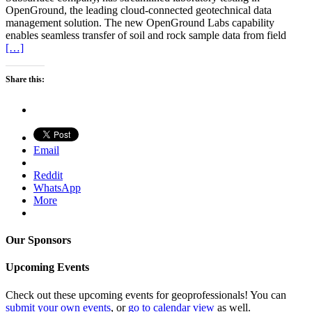
OpenGround, the leading cloud-connected geotechnical data
management solution. The new OpenGround Labs capability
enables seamless transfer of soil and rock sample data from field
[…]
Share this:
Email
Reddit
WhatsApp
More
Our Sponsors
Upcoming Events
Check out these upcoming events for geoprofessionals! You can
submit your own events
, or
go to calendar view
as well.