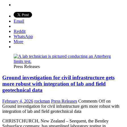
Email
Reddit
WhatsApp
More
Press Releases
Ground investigation for civil infrastructure gets
more robust with integration of lab and field
geotechnical data
February 4, 2026
rockman
Press Releases
Comments Off
on
Ground investigation for civil infrastructure gets more robust with
integration of lab and field geotechnical data
CHRISTCHURCH, New Zealand – Seequent, the Bentley
Subsurface company, has streamlined laboratory testing in