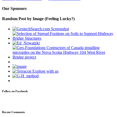
Our Sponsors
Random Post by Image (Feeling Lucky?)
Follow on Facebook
Recent Comments