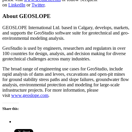
on
LinkedIn
or
Twitter
.
About GEOSLOPE
GEOSLOPE International Ltd. based in Calgary, develops, markets,
and supports the GeoStudio software suite for geotechnical and geo-
environmental modeling analysis.
GeoStudio is used by engineers, researchers and regulators in over
100 countries for design, analysis, and decision making for diverse
geotechnical challenges across many industries.
The broad range of engineering use cases for GeoStudio, include
rapid analysis of dams and levees, excavations and open-pit mines
for ground stability stress paths and slope failures, groundwater flow
analysis, environmental protection and modeling for large-scale
infrastructure projects. For more information, please
visit
www.geoslope.com
.
Share this: