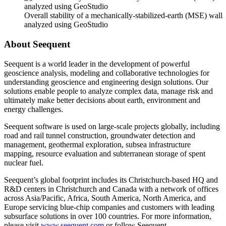
Overall stability of a mechanically-stabilized-earth (MSE) wall
analyzed using GeoStudio
About Seequent
Seequent is a world leader in the development of powerful
geoscience analysis, modeling and collaborative technologies for
understanding geoscience and engineering design solutions. Our
solutions enable people to analyze complex data, manage risk and
ultimately make better decisions about earth, environment and
energy challenges.
Seequent software is used on large-scale projects globally, including
road and rail tunnel construction, groundwater detection and
management, geothermal exploration, subsea infrastructure
mapping, resource evaluation and subterranean storage of spent
nuclear fuel.
Seequent’s global footprint includes its Christchurch-based HQ and
R&D centers in Christchurch and Canada with a network of offices
across Asia/Pacific, Africa, South America, North America, and
Europe servicing blue-chip companies and customers with leading
subsurface solutions in over 100 countries. For more information,
please visit
www.seequent.com
or follow Seequent