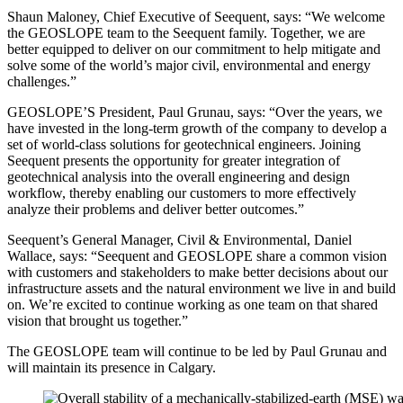
Shaun Maloney, Chief Executive of Seequent, says: “We welcome
the GEOSLOPE team to the Seequent family. Together, we are
better equipped to deliver on our commitment to help mitigate and
solve some of the world’s major civil, environmental and energy
challenges.”
GEOSLOPE’S President, Paul Grunau, says: “Over the years, we
have invested in the long-term growth of the company to develop a
set of world-class solutions for geotechnical engineers. Joining
Seequent presents the opportunity for greater integration of
geotechnical analysis into the overall engineering and design
workflow, thereby enabling our customers to more effectively
analyze their problems and deliver better outcomes.”
Seequent’s General Manager, Civil & Environmental, Daniel
Wallace, says: “Seequent and GEOSLOPE share a common vision
with customers and stakeholders to make better decisions about our
infrastructure assets and the natural environment we live in and build
on. We’re excited to continue working as one team on that shared
vision that brought us together.”
The GEOSLOPE team will continue to be led by Paul Grunau and
will maintain its presence in Calgary.