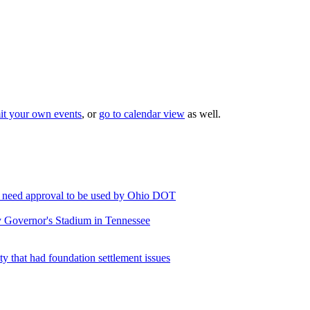
it your own events
, or
go to calendar view
as well.