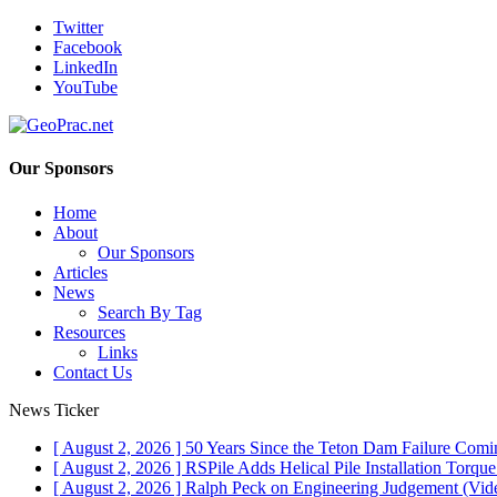
Twitter
Facebook
LinkedIn
YouTube
Our Sponsors
Home
About
Our Sponsors
Articles
News
Search By Tag
Resources
Links
Contact Us
News Ticker
[ August 2, 2026 ]
50 Years Since the Teton Dam Failure
Comin
[ August 2, 2026 ]
RSPile Adds Helical Pile Installation Torqu
[ August 2, 2026 ]
Ralph Peck on Engineering Judgement (Vid