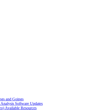
gs and Goings
e Analysis
Software Updates
eo)
Available Resources