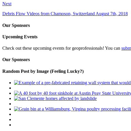
Next
Debris Flow Videos from Chamoson, Switzerland August 7th, 2018
Our Sponsors
Upcoming Events
Check out these upcoming events for geoprofessionals! You can
subm
Our Sponsors
Random Post by Image (Feeling Lucky?)