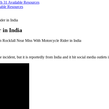
ch 31
Available Resources
able Resources
der in India
 in India
 Rockfall Near Miss With Motorcycle Rider in India
 incident, but it is reportedly from India and it hit social media outlets 