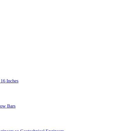
 16 Inches
low Bars