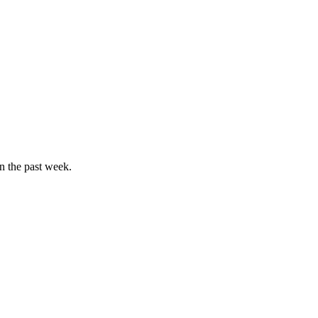
in the past week.