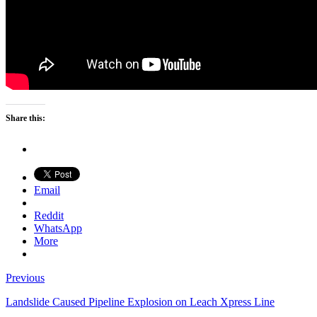
Share this:
Email
Reddit
WhatsApp
More
Previous
Landslide Caused Pipeline Explosion on Leach Xpress Line