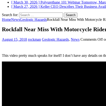
[ March 30, 2026 ]
Polyurethane 101 Webinar Tomorrow, Mar
[ March 27, 2026 ]
Keller CEO Describes Their Business
Avail
Search for:
Home
News
Geologic Hazards
Rockfall Near Miss With Motorcycle Ri
Rockfall Near Miss With Motorcycle Rider
August 15, 2018
rockman
Geologic Hazards
,
News
Comments Off
on
This video pretty much speaks for itself! I don’t have any details on the