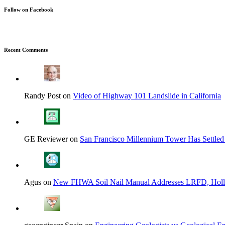
Follow on Facebook
Recent Comments
Randy Post on
Video of Highway 101 Landslide in California
GE Reviewer on
San Francisco Millennium Tower Has Settled
Agus on
New FHWA Soil Nail Manual Addresses LRFD, Hol