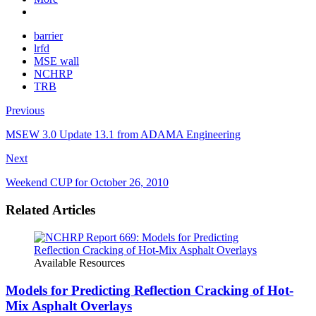
barrier
lrfd
MSE wall
NCHRP
TRB
Previous
MSEW 3.0 Update 13.1 from ADAMA Engineering
Next
Weekend CUP for October 26, 2010
Related Articles
Available Resources
Models for Predicting Reflection Cracking of Hot-
Mix Asphalt Overlays