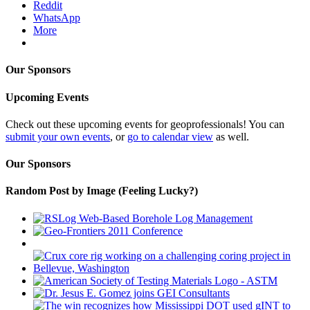
Reddit
WhatsApp
More
Our Sponsors
Upcoming Events
Check out these upcoming events for geoprofessionals! You can
submit your own events
, or
go to calendar view
as well.
Our Sponsors
Random Post by Image (Feeling Lucky?)