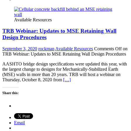
Available Resources
TRB Webinar: Updates to MSE Retaining Wall
Design Procedures
September 3, 2020
rockman
Available Resources
Comments Off
on
TRB Webinar: Updates to MSE Retaining Wall Design Procedures
AASHTO bridge design specifications were updated this year, with
the largest change to designs for Mechanically-Stabilized Earth
(MSE) walls in more than 20 years. TRB will host a webinar on
Thursday, October 8, 2020 from
[…]
Share this:
Email