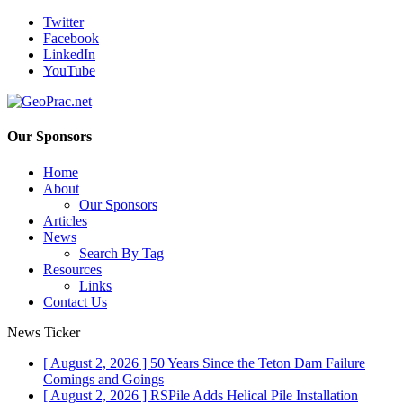
Twitter
Facebook
LinkedIn
YouTube
Our Sponsors
Home
About
Our Sponsors
Articles
News
Search By Tag
Resources
Links
Contact Us
News Ticker
[ August 2, 2026 ]
50 Years Since the Teton Dam Failure
Comings and Goings
[ August 2, 2026 ]
RSPile Adds Helical Pile Installation