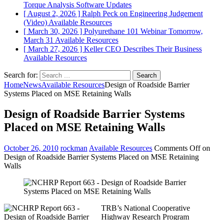
Torque Analysis
Software Updates
[ August 2, 2026 ]
Ralph Peck on Engineering Judgement
(Video)
Available Resources
[ March 30, 2026 ]
Polyurethane 101 Webinar Tomorrow,
March 31
Available Resources
[ March 27, 2026 ]
Keller CEO Describes Their Business
Available Resources
Search for:
Home
News
Available Resources
Design of Roadside Barrier
Systems Placed on MSE Retaining Walls
Design of Roadside Barrier Systems
Placed on MSE Retaining Walls
October 26, 2010
rockman
Available Resources
Comments Off
on
Design of Roadside Barrier Systems Placed on MSE Retaining
Walls
TRB’s National Cooperative
Highway Research Program