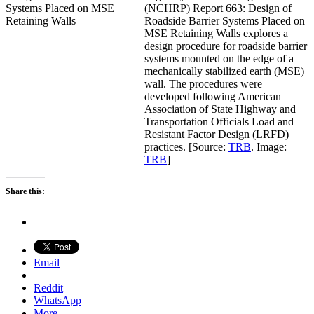
(NCHRP) Report 663: Design of
Roadside Barrier Systems Placed on
MSE Retaining Walls explores a
design procedure for roadside barrier
systems mounted on the edge of a
mechanically stabilized earth (MSE)
wall. The procedures were
developed following American
Association of State Highway and
Transportation Officials Load and
Resistant Factor Design (LRFD)
practices. [Source:
TRB
. Image:
TRB
]
Share this:
Email
Reddit
WhatsApp
More