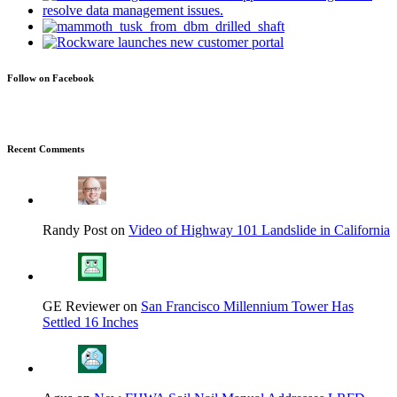
Follow on Facebook
Recent Comments
Randy Post on
Video of Highway 101 Landslide in California
GE Reviewer on
San Francisco Millennium Tower Has
Settled 16 Inches