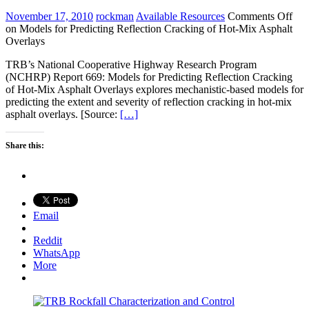
November 17, 2010
rockman
Available Resources
Comments Off
on Models for Predicting Reflection Cracking of Hot-Mix Asphalt
Overlays
TRB’s National Cooperative Highway Research Program
(NCHRP) Report 669: Models for Predicting Reflection Cracking
of Hot-Mix Asphalt Overlays explores mechanistic-based models for
predicting the extent and severity of reflection cracking in hot-mix
asphalt overlays. [Source:
[…]
Share this:
Email
Reddit
WhatsApp
More