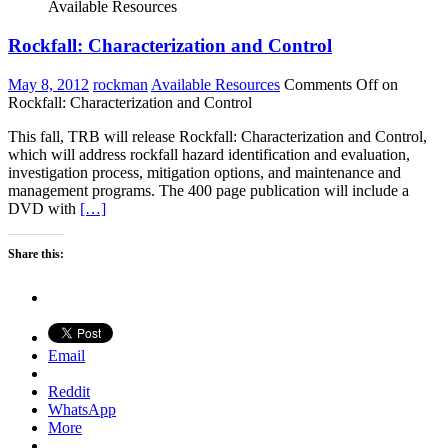
Available Resources
Rockfall: Characterization and Control
May 8, 2012
rockman
Available Resources
Comments Off
on
Rockfall: Characterization and Control
This fall, TRB will release Rockfall: Characterization and Control,
which will address rockfall hazard identification and evaluation,
investigation process, mitigation options, and maintenance and
management programs. The 400 page publication will include a
DVD with
[…]
Share this:
Email
Reddit
WhatsApp
More