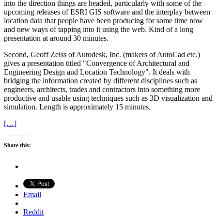
into the direction things are headed, particularly with some of the
upcoming releases of ESRI GIS software and the interplay between
location data that people have been producing for some time now
and new ways of tapping into it using the web. Kind of a long
presentation at around 30 minutes.
Second, Geoff Zeiss of Autodesk, Inc. (makers of AutoCad etc.)
gives a presentation titled "Convergence of Architectural and
Engineering Design and Location Technology". It deals with
bridging the information created by different disciplines such as
engineers, architects, trades and contractors into something more
productive and usable using techniques such as 3D visualization and
simulation. Length is approximately 15 minutes.
[…]
Share this:
Email
Reddit