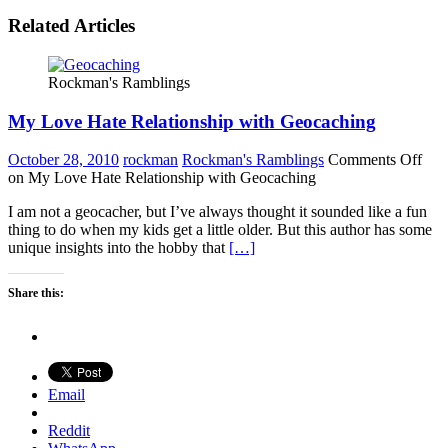
Related Articles
Rockman's Ramblings
My Love Hate Relationship with Geocaching
October 28, 2010
rockman
Rockman's Ramblings
Comments Off
on My Love Hate Relationship with Geocaching
I am not a geocacher, but I’ve always thought it sounded like a fun
thing to do when my kids get a little older. But this author has some
unique insights into the hobby that
[…]
Share this:
Email
Reddit