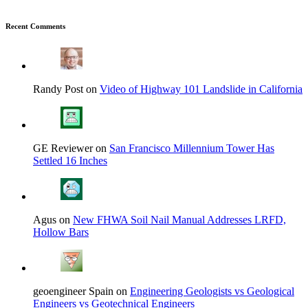
Recent Comments
Randy Post on
Video of Highway 101 Landslide in California
GE Reviewer on
San Francisco Millennium Tower Has
Settled 16 Inches
Agus on
New FHWA Soil Nail Manual Addresses LRFD,
Hollow Bars
geoengineer Spain on
Engineering Geologists vs Geological
Engineers vs Geotechnical Engineers