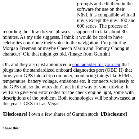
prompts and edit them in the
software for use on their
Nüvi. It is compatible with all
nüvis except the nüvi 300 and
600 series. The process of
recording the “few dozen” phrases is supposed to take about 30-
minutes. As my title suggests, I think it would be cool to have
celebrities contribute their voice to the navigation. I’m picturing
Morgan Freeman or maybe Cheech Marin and Tommy Chong in
character! Ok, that might get old. (Image from Garmin)
Oh, and they also just announced a
cool adapter for your car
that
plugs into the standardized onboard diagnostics port (OBD II) that
turns your GPS into a trip computer, monitoring things like RPM’s,
temperature, battery voltage, emissions etc. It connects wirelessly to
the GPS unit so the wires don’t get in the way of your driving. It
will also give you error codes for the check engine light, some with
descriptions of the problem. Both technologies will be showcased at
this year’s CES in Las Vegas.
[Disclosure]
I own a few shares of Garmin stock.
[/Disclosure]
Share this: