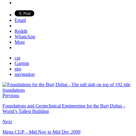
Email
Reddit
WhatsApp
More
car
Garmin
gps
navigation
Previous
Foundations and Geotechnical Engineering for the Burj Dubai –
World’s Tallest Building
Next
Mega CUP – Mid Nov to Mid Dec 2009