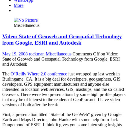
WhatsApp
More
Miscellaneous
Video: State of Geoweb and Geospatial Technology
from Google, ESRI and Autodesk
May 19, 2008
rockman
Miscellaneous
Comments Off
on Video:
State of Geoweb and Geospatial Technology from Google, ESRI
and Autodesk
The
O’Reilly Where 2.0 conference
just wrapped up last week in
Burlingame, CA. It is a big deal for developers, geographers, GIS
developers, GPS equipment manufacturers and anyone else
interested in location web services, GIS, mashups, and the so-called
Geoweb. There were two presentations by some high profile players
that may be of interest to the readers of GeoPrac.net. I have video
versions of both after the break.
First, a presentation titled "State of the GeoWeb" given by Google
Earth and Maps Director, John Hanke with some help from Jack
Dangemond of ESRI. I think it gives you some interesting insights