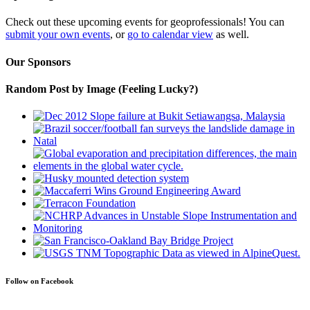
Check out these upcoming events for geoprofessionals! You can
submit your own events
, or
go to calendar view
as well.
Our Sponsors
Random Post by Image (Feeling Lucky?)
Follow on Facebook