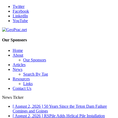
Twitter
Facebook
LinkedIn
YouTube
Our Sponsors
Home
About
Our Sponsors
Articles
News
Search By Tag
Resources
Links
Contact Us
News Ticker
[ August 2, 2026 ]
50 Years Since the Teton Dam Failure
Comings and Goings
[ August 2, 2026 ]
RSPile Adds Helical Pile Installation