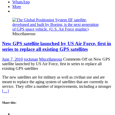
WhatsApp
More
Miscellaneous
New GPS satellite launched by US Air Force, first in
series to replace all existing GPS satellites
June 7, 2010
rockman
Miscellaneous
Comments Off
on New GPS
satellite launched by US Air Force, first in series to replace all
existing GPS satellites
The new satellites are for military as well as civilian use and are
meant to replace the aging system of satellites that are currently in
service. They offer a number of improvements, including a stronger
[…]
Share this: