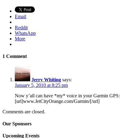
Email
Reddit
WhatsApp
More
1 Comment
Jerry Whiting
says:
January 5, 2010 at 8:25 pm
Now y’all can have *my* voice in your Garmin GPS:
[url]www.JetCityOrange.com/Garmin/[/url]
Comments are closed.
Our Sponsors
Upcoming Events