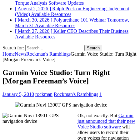
Torque Analysis
Software Updates
[ August 2, 2026 ]
Ralph Peck on Engineering Judgement
(Video)
Available Resources
[ March 30, 2026 ]
Polyurethane 101 Webinar Tomorrow,
March 31
Available Resources
[ March 27, 2026 ]
Keller CEO Describes Their Business
Available Resources
Search for:
Home
News
Rockman's Ramblings
Garmin Voice Studio: Turn Right
[Morgan Freeman’s Voice]
Garmin Voice Studio: Turn Right
[Morgan Freeman’s Voice]
January 5, 2010
rockman
Rockman's Ramblings
1
Ok, not exactly. But
Garmin
just announced that their new
Voice Studio software
will
allow users to record their
own voices for navigation