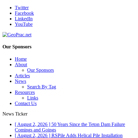
Twitter
Facebook
LinkedIn
YouTube
Our Sponsors
Home
About
Our Sponsors
Articles
News
Search By Tag
Resources
Links
Contact Us
News Ticker
[ August 2, 2026 ]
50 Years Since the Teton Dam Failure
Comings and Goings
[ August 2, 2026 ]
RSPile Adds Helical Pile Installation