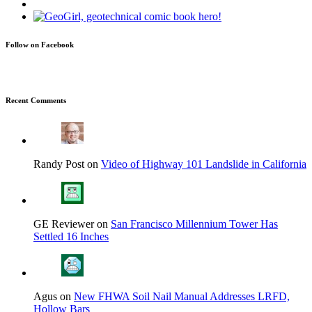
Follow on Facebook
Recent Comments
Randy Post on
Video of Highway 101 Landslide in California
GE Reviewer on
San Francisco Millennium Tower Has
Settled 16 Inches
Agus on
New FHWA Soil Nail Manual Addresses LRFD,
Hollow Bars