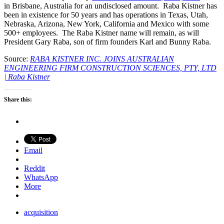
in Brisbane, Australia for an undisclosed amount. Raba Kistner has
been in existence for 50 years and has operations in Texas, Utah,
Nebraska, Arizona, New York, California and Mexico with some
500+ employees. The Raba Kistner name will remain, as will
President Gary Raba, son of firm founders Karl and Bunny Raba.
Source:
RABA KISTNER INC. JOINS AUSTRALIAN
ENGINEERING FIRM CONSTRUCTION SCIENCES, PTY, LTD
| Raba Kistner
Share this:
Email
Reddit
WhatsApp
More
acquisition