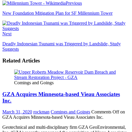
Previous
New Foundation Mitigation Plan for SF Millennium Tower
Next
Deadly Indonesian Tsunami was Triggered by Landslide, Study
Suggests
Related Articles
Comings and Goings
GZA Acquires Minnesota-based Vieau Associates
Inc.
March 31, 2020
rockman
Comings and Goings
Comments Off
on
GZA Acquires Minnesota-based Vieau Associates Inc.
Geotechnical and multi-disciplinary firm GZA GeoEnvironmental,