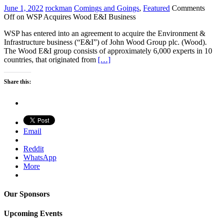
June 1, 2022
rockman
Comings and Goings
,
Featured
Comments
Off
on WSP Acquires Wood E&I Business
WSP has entered into an agreement to acquire the Environment &
Infrastructure business (“E&I”) of John Wood Group plc. (Wood).
The Wood E&I group consists of approximately 6,000 experts in 10
countries, that originated from
[…]
Share this:
Email
Reddit
WhatsApp
More
Our Sponsors
Upcoming Events