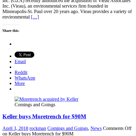
Inc. (GZA) recently announced the acquisition of Vieau Associates
Inc. (Vieau), an environmental services firm founded in
Minneapolis-St. Paul over 20 years ago. Vieau provides a variety of
environmental
[…]
Share this:
Email
Reddit
WhatsApp
More
Comings and Goings
Keller buys Moretrench for $90M
April 3, 2018
rockman
Comings and Goings
,
News
Comments Off
on Keller buys Moretrench for $90M