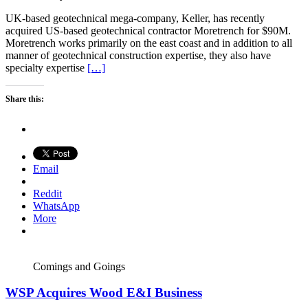
UK-based geotechnical mega-company, Keller, has recently
acquired US-based geotechnical contractor Moretrench for $90M.
Moretrench works primarily on the east coast and in addition to all
manner of geotechnical construction expertise, they also have
specialty expertise
[…]
Share this:
Email
Reddit
WhatsApp
More
Comings and Goings
WSP Acquires Wood E&I Business