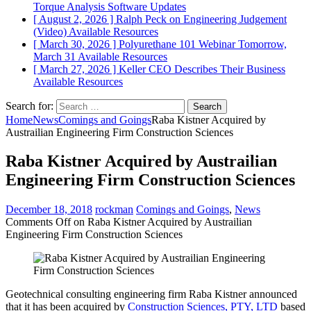
Torque Analysis
Software Updates
[ August 2, 2026 ]
Ralph Peck on Engineering Judgement
(Video)
Available Resources
[ March 30, 2026 ]
Polyurethane 101 Webinar Tomorrow,
March 31
Available Resources
[ March 27, 2026 ]
Keller CEO Describes Their Business
Available Resources
Search for:
Home
News
Comings and Goings
Raba Kistner Acquired by
Austrailian Engineering Firm Construction Sciences
Raba Kistner Acquired by Austrailian
Engineering Firm Construction Sciences
December 18, 2018
rockman
Comings and Goings
,
News
Comments Off
on Raba Kistner Acquired by Austrailian
Engineering Firm Construction Sciences
Geotechnical consulting engineering firm Raba Kistner announced
that it has been acquired by
Construction Sciences, PTY, LTD
based