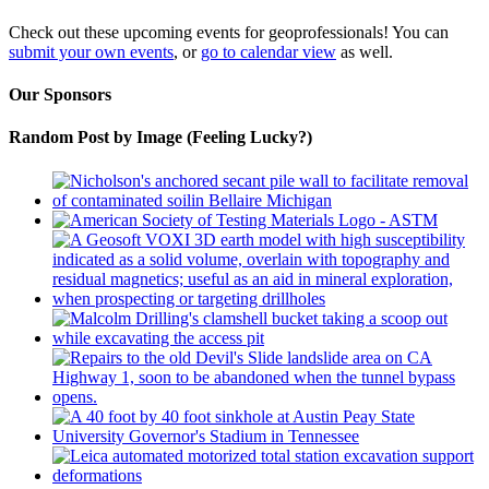
Check out these upcoming events for geoprofessionals! You can
submit your own events
, or
go to calendar view
as well.
Our Sponsors
Random Post by Image (Feeling Lucky?)