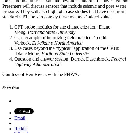
tools, and in-situ tests available beyond standard CPT investigations.
Presenters will discuss sensors that include seismic and pore-water
pressure. They will also highlight case studies that have used non-
standard CPT tools to convey these methods’ added value.
CPT probe modules for site characterization: Diane
Moug,
Portland State University
Case example of improving field practice: Gerald
Verbeek,
Eijkelkamp North America
Use cases beyond the “typical” application of the CPTu:
Diane Moug,
Portland State University
Question and answer session: Derrick Dasenbrock,
Federal
Highway Administration
Courtesy of Ben Rivers with the FHWA.
Share this:
Email
Reddit