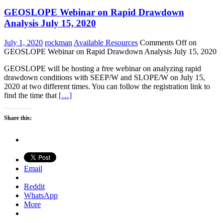
GEOSLOPE Webinar on Rapid Drawdown
Analysis July 15, 2020
July 1, 2020
rockman
Available Resources
Comments Off
on
GEOSLOPE Webinar on Rapid Drawdown Analysis July 15, 2020
GEOSLOPE will be hosting a free webinar on analyzing rapid
drawdown conditions with SEEP/W and SLOPE/W on July 15,
2020 at two different times. You can follow the registration link to
find the time that
[…]
Share this:
Email
Reddit
WhatsApp
More