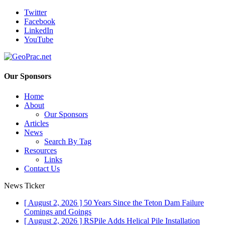
Twitter
Facebook
LinkedIn
YouTube
Our Sponsors
Home
About
Our Sponsors
Articles
News
Search By Tag
Resources
Links
Contact Us
News Ticker
[ August 2, 2026 ]
50 Years Since the Teton Dam Failure
Comings and Goings
[ August 2, 2026 ]
RSPile Adds Helical Pile Installation