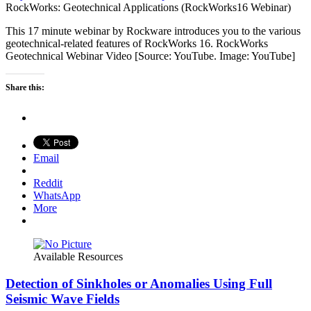
RockWorks: Geotechnical Applications (RockWorks16 Webinar)
This 17 minute webinar by Rockware introduces you to the various
geotechnical-related features of RockWorks 16. RockWorks
Geotechnical Webinar Video [Source: YouTube. Image: YouTube]
Share this:
Email
Reddit
WhatsApp
More
Available Resources
Detection of Sinkholes or Anomalies Using Full
Seismic Wave Fields