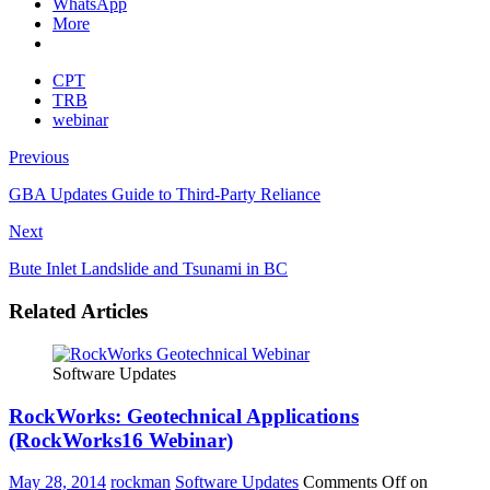
WhatsApp
More
CPT
TRB
webinar
Previous
GBA Updates Guide to Third-Party Reliance
Next
Bute Inlet Landslide and Tsunami in BC
Related Articles
Software Updates
RockWorks: Geotechnical Applications
(RockWorks16 Webinar)
May 28, 2014
rockman
Software Updates
Comments Off
on