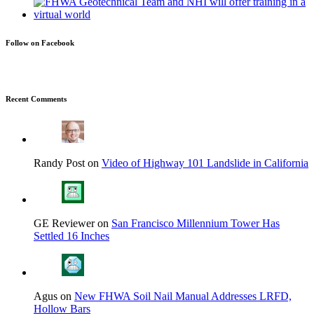
Follow on Facebook
Recent Comments
Randy Post on
Video of Highway 101 Landslide in California
GE Reviewer on
San Francisco Millennium Tower Has
Settled 16 Inches
Agus on
New FHWA Soil Nail Manual Addresses LRFD,
Hollow Bars