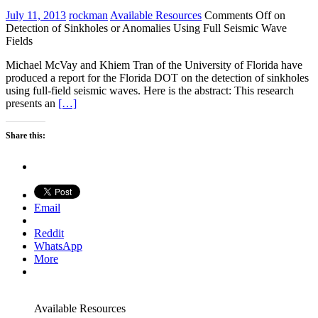
July 11, 2013
rockman
Available Resources
Comments Off
on
Detection of Sinkholes or Anomalies Using Full Seismic Wave
Fields
Michael McVay and Khiem Tran of the University of Florida have
produced a report for the Florida DOT on the detection of sinkholes
using full-field seismic waves. Here is the abstract: This research
presents an
[…]
Share this:
Email
Reddit
WhatsApp
More
Available Resources