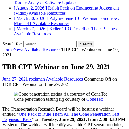
Torque Analysis
Software Updates
[ August 2, 2026 ]
Ralph Peck on Engineering Judgement
(Video)
Available Resources
[ March 30, 2026 ]
Polyurethane 101 Webinar Tomorrow,
March 31
Available Resources
[ March 27, 2026 ]
Keller CEO Describes Their Business
Available Resources
Search for:
Home
News
Available Resources
TRB CPT Webinar on June 29,
2021
TRB CPT Webinar on June 29, 2021
June 27, 2021
rockman
Available Resources
Comments Off
on
TRB CPT Webinar on June 29, 2021
Cone penetration testing rig courtesy of
ConeTec
The Transportation Research Board will be hosting a webinar
entitled “
One Pack to Rule Them All-The Cone Penetration Test
Expansion Pack
” on
Tuesday, June 29, 2021, from 2:00-3:30 PM
Eastern
. The webinar will identify available CPT sensor modules,