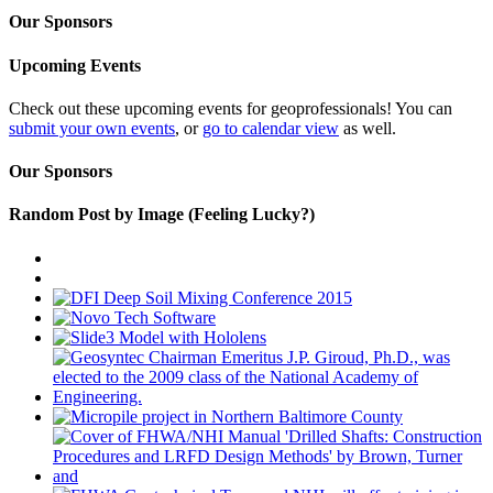
Our Sponsors
Upcoming Events
Check out these upcoming events for geoprofessionals! You can
submit your own events
, or
go to calendar view
as well.
Our Sponsors
Random Post by Image (Feeling Lucky?)