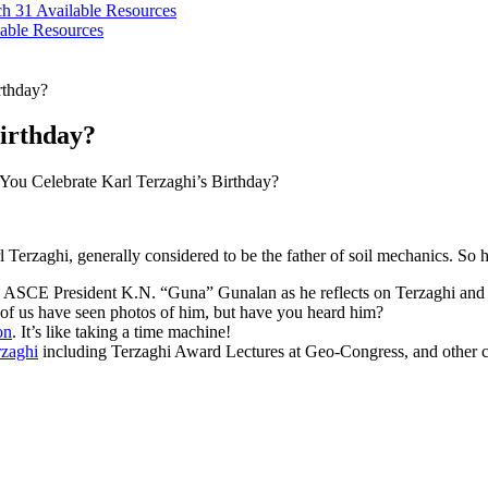
ch 31
Available Resources
able Resources
rthday?
irthday?
ou Celebrate Karl Terzaghi’s Birthday?
l Terzaghi, generally considered to be the father of soil mechanics. So
in ASCE President K.N. “Guna” Gunalan as he reflects on Terzaghi and 
 of us have seen photos of him, but have you heard him?
on
. It’s like taking a time machine!
rzaghi
including Terzaghi Award Lectures at Geo-Congress, and other c