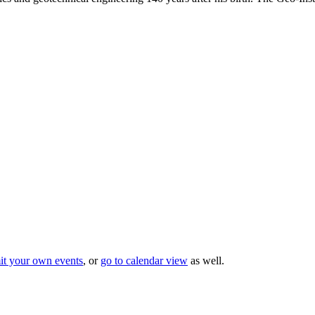
it your own events
, or
go to calendar view
as well.