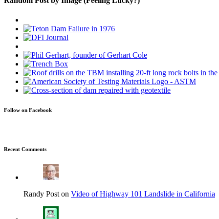
Random Post by Image (Feeling Lucky?)
Follow on Facebook
Recent Comments
Randy Post on
Video of Highway 101 Landslide in California