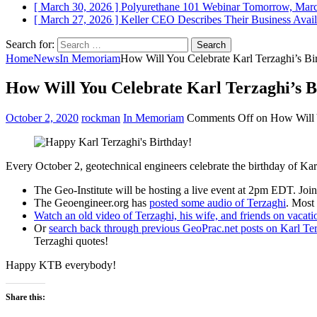
[ March 30, 2026 ]
Polyurethane 101 Webinar Tomorrow, Mar
[ March 27, 2026 ]
Keller CEO Describes Their Business
Avail
Search for:
Home
News
In Memoriam
How Will You Celebrate Karl Terzaghi’s Bi
How Will You Celebrate Karl Terzaghi’s B
October 2, 2020
rockman
In Memoriam
Comments Off
on How Will Y
Every October 2, geotechnical engineers celebrate the birthday of Kar
The Geo-Institute will be hosting a live event at 2pm EDT. Jo
The Geoengineer.org has
posted some audio of Terzaghi
. Most
Watch an old video of Terzaghi, his wife, and friends on vacati
Or
search back through previous GeoPrac.net posts on Karl Te
Terzaghi quotes!
Happy KTB everybody!
Share this: