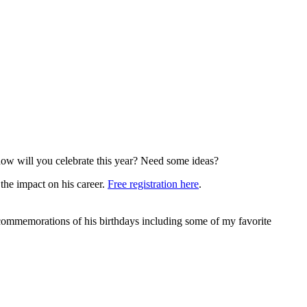
 how will you celebrate this year? Need some ideas?
the impact on his career.
Free registration here
.
ommemorations of his birthdays including some of my favorite