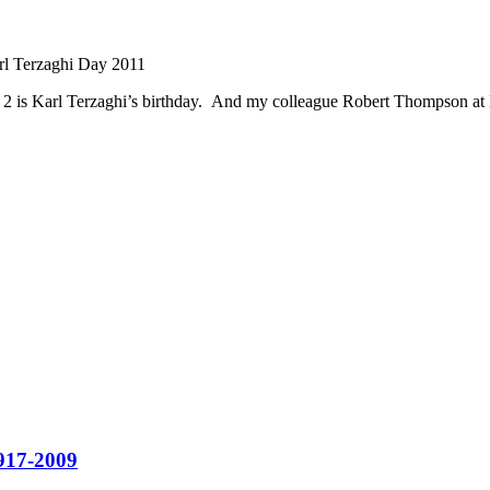
l Terzaghi Day 2011
er 2 is Karl Terzaghi’s birthday. And my colleague Robert Thompson at
1917-2009