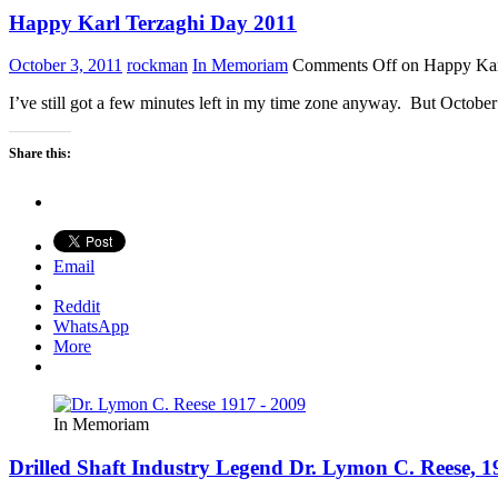
Happy Karl Terzaghi Day 2011
October 3, 2011
rockman
In Memoriam
Comments Off
on Happy Kar
I’ve still got a few minutes left in my time zone anyway. But Octob
Share this:
Email
Reddit
WhatsApp
More
In Memoriam
Drilled Shaft Industry Legend Dr. Lymon C. Reese, 