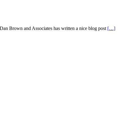
 Dan Brown and Associates has written a nice blog post
[…]