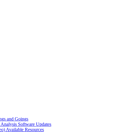
gs and Goings
e Analysis
Software Updates
eo)
Available Resources