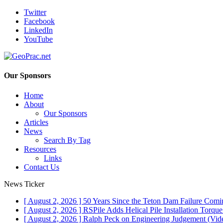
Twitter
Facebook
LinkedIn
YouTube
Our Sponsors
Home
About
Our Sponsors
Articles
News
Search By Tag
Resources
Links
Contact Us
News Ticker
[ August 2, 2026 ]
50 Years Since the Teton Dam Failure
Comin
[ August 2, 2026 ]
RSPile Adds Helical Pile Installation Torqu
[ August 2, 2026 ]
Ralph Peck on Engineering Judgement (Vid