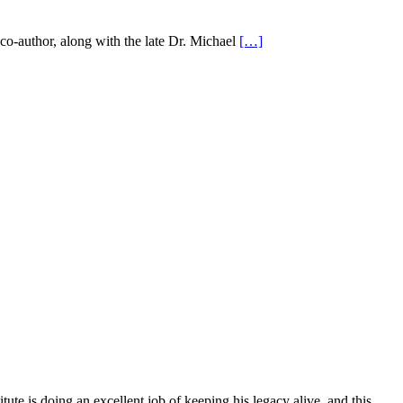
co-author, along with the late Dr. Michael
[…]
ute is doing an excellent job of keeping his legacy alive, and this