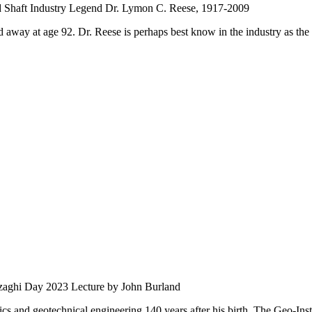
d Shaft Industry Legend Dr. Lymon C. Reese, 1917-2009
 away at age 92. Dr. Reese is perhaps best know in the industry as the 
zaghi Day 2023 Lecture by John Burland
s and geotechnical engineering 140 years after his birth. The Geo-Instit