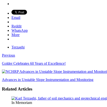
Email
Reddit
WhatsApp
More
Terzaghi
Previous
Golder Celebrates 60 Years of Excellence!
Advances in Unstable Slope Instrumentation and Monitoring
Related Articles
In Memoriam