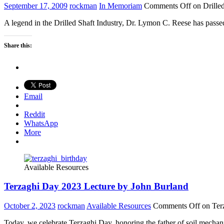
September 17, 2009
rockman
In Memoriam
Comments Off
on Drille
A legend in the Drilled Shaft Industry, Dr. Lymon C. Reese has passed
Share this:
Email
Reddit
WhatsApp
More
Available Resources
Terzaghi Day 2023 Lecture by John Burland
October 2, 2023
rockman
Available Resources
Comments Off
on Ter
Today, we celebrate Terzaghi Day, honoring the father of soil mechanic