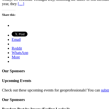
year, they
[…]
Share this:
Email
Reddit
WhatsApp
More
Our Sponsors
Upcoming Events
Check out these upcoming events for geoprofessionals! You can
subm
Our Sponsors