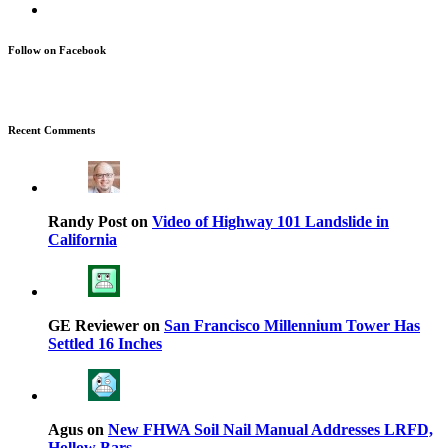
Follow on Facebook
Recent Comments
Randy Post on
Video of Highway 101 Landslide in
California
GE Reviewer on
San Francisco Millennium Tower Has
Settled 16 Inches
Agus on
New FHWA Soil Nail Manual Addresses LRFD,
Hollow Bars