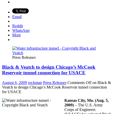
Email
Reddit
WhatsApp
More
Press Releases
Black & Veatch to design Chicago’s McCook
Reservoir tunnel connection for USACE
August 6, 2009
rockman
Press Releases
Comments Off
on Black &
Veatch to design Chicago’s McCook Reservoir tunnel connection
for USACE
Kansas City, Mo. (Aug. 5,
2009)
– The U.S. Army
Corps of Engineers