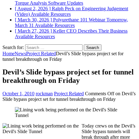
Torque Analysis
Software Updates
[ August 2, 2026 ]
Ralph Peck on Engineering Judgement
(Video)
Available Resources
[ March 30, 2026 ]
Polyurethane 101 Webinar Tomorrow,
March 31
Available Resources
[ March 27, 2026 ]
Keller CEO Describes Their Business
Available Resources
Search for:
Home
News
Project Related
Devil’s Slide bypass project set for
tunnel breakthrough on Friday
Devil’s Slide bypass project set for tunnel
breakthrough on Friday
October 1, 2010
rockman
Project Related
Comments Off
on Devil’s
Slide bypass project set for tunnel breakthrough on Friday
Today crews on the Devil’s
Slide bypass tunnels will
break through after more