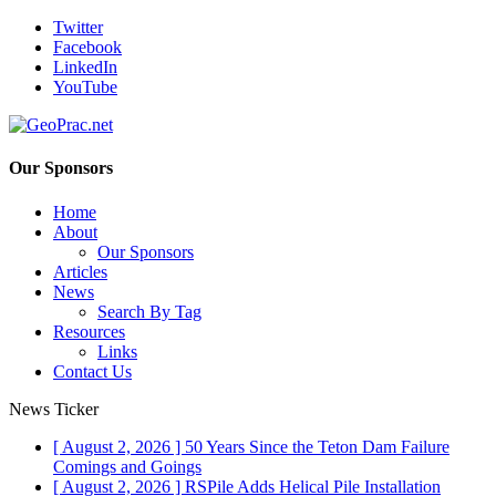
Twitter
Facebook
LinkedIn
YouTube
Our Sponsors
Home
About
Our Sponsors
Articles
News
Search By Tag
Resources
Links
Contact Us
News Ticker
[ August 2, 2026 ]
50 Years Since the Teton Dam Failure
Comings and Goings
[ August 2, 2026 ]
RSPile Adds Helical Pile Installation