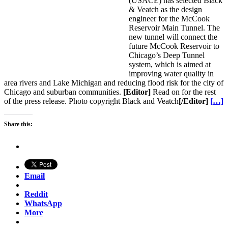
(USACE) has selected Black
& Veatch as the design
engineer for the McCook
Reservoir Main Tunnel. The
new tunnel will connect the
future McCook Reservoir to
Chicago’s Deep Tunnel
system, which is aimed at
improving water quality in
area rivers and Lake Michigan and reducing flood risk for the city of
Chicago and suburban communities.
[Editor]
Read on for the rest
of the press release. Photo copyright Black and Veatch
[/Editor]
[…]
Share this:
Email
Reddit
WhatsApp
More