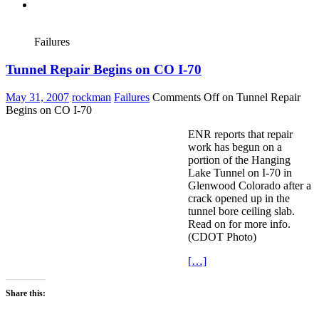
Failures
Tunnel Repair Begins on CO I-70
May 31, 2007
rockman
Failures
Comments Off
on Tunnel Repair
Begins on CO I-70
ENR reports that repair
work has begun on a
portion of the Hanging
Lake Tunnel on I-70 in
Glenwood Colorado after a
crack opened up in the
tunnel bore ceiling slab.
Read on for more info.
(CDOT Photo)
[…]
Share this: