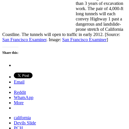
than 3 years of excavation
work. The pair of 4,000-ft
long tunnels will each
convey Highway 1 past a
dangerous and landslide-
prone stretch of California
Coastline. The tunnels will open to traffic in early 2012. [Source:
San Francisco Examiner
. Image:
San Francisco Examiner
]
Share this:
Email
Reddit
WhatsApp
More
california
Devils Slide
PCH