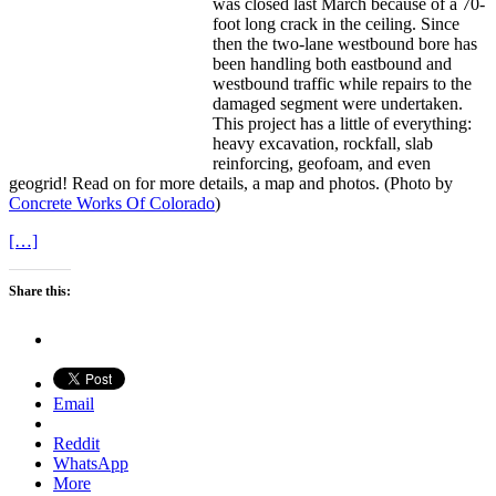
was closed last March because of a 70-
foot long crack in the ceiling. Since
then the two-lane westbound bore has
been handling both eastbound and
westbound traffic while repairs to the
damaged segment were undertaken.
This project has a little of everything:
heavy excavation, rockfall, slab
reinforcing, geofoam, and even
geogrid! Read on for more details, a map and photos. (Photo by
Concrete Works Of Colorado
)
[…]
Share this:
Email
Reddit
WhatsApp
More