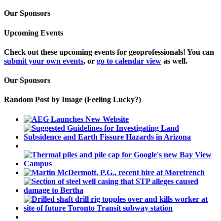
Our Sponsors
Upcoming Events
Check out these upcoming events for geoprofessionals! You can
submit your own events
, or
go to calendar view
as well.
Our Sponsors
Random Post by Image (Feeling Lucky?)