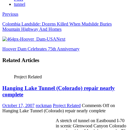
tunnel
Previous
Colombia Landslide: Dozens Killed When Mudslide Buries
Mountain Highway And Homes
Next
Hoover Dam Celebrates 75th Anniversary
Related Articles
Project Related
Hanging Lake Tunnel (Colorado) repair nearly
complete
October 17, 2007
rockman
Project Related
Comments Off
on
Hanging Lake Tunnel (Colorado) repair nearly complete
A stretch of tunnel on Eastbound I-70
in scenic Glenwood Canyon Colorado