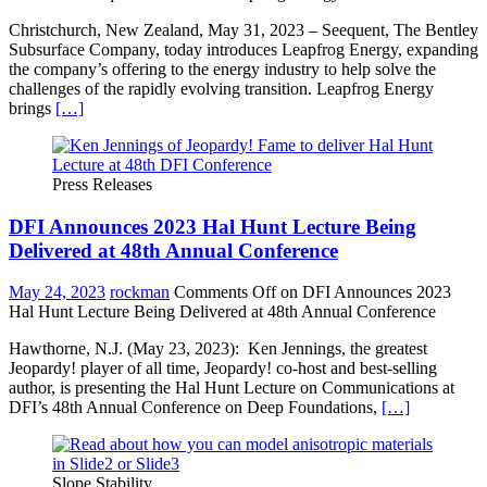
Christchurch, New Zealand, May 31, 2023 – Seequent, The Bentley
Subsurface Company, today introduces Leapfrog Energy, expanding
the company’s offering to the energy industry to help solve the
challenges of the rapidly evolving transition. Leapfrog Energy
brings
[…]
Press Releases
DFI Announces 2023 Hal Hunt Lecture Being
Delivered at 48th Annual Conference
May 24, 2023
rockman
Comments Off
on DFI Announces 2023
Hal Hunt Lecture Being Delivered at 48th Annual Conference
Hawthorne, N.J. (May 23, 2023): Ken Jennings, the greatest
Jeopardy! player of all time, Jeopardy! co-host and best-selling
author, is presenting the Hal Hunt Lecture on Communications at
DFI’s 48th Annual Conference on Deep Foundations,
[…]
Slope Stability