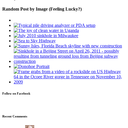
Random Post by Image (Feeling Lucky?)
Follow on Facebook
Recent Comments