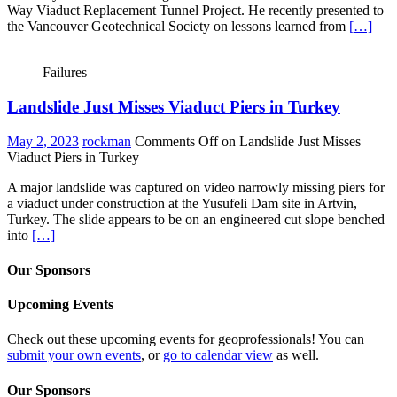
Way Viaduct Replacement Tunnel Project. He recently presented to
the Vancouver Geotechnical Society on lessons learned from
[…]
Failures
Landslide Just Misses Viaduct Piers in Turkey
May 2, 2023
rockman
Comments Off
on Landslide Just Misses
Viaduct Piers in Turkey
A major landslide was captured on video narrowly missing piers for
a viaduct under construction at the Yusufeli Dam site in Artvin,
Turkey. The slide appears to be on an engineered cut slope benched
into
[…]
Our Sponsors
Upcoming Events
Check out these upcoming events for geoprofessionals! You can
submit your own events
, or
go to calendar view
as well.
Our Sponsors