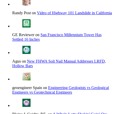
Randy Post on
Video of Highway 101 Landslide in California
GE Reviewer on
San Francisco Millennium Tower Has
Settled 16 Inches
Agus on
New FHWA Soil Nail Manual Addresses LRFD,
Hollow Bars
geoengineer Spain on
Engineering Geologists vs Geological
Engineers vs Geotechnical Engineers