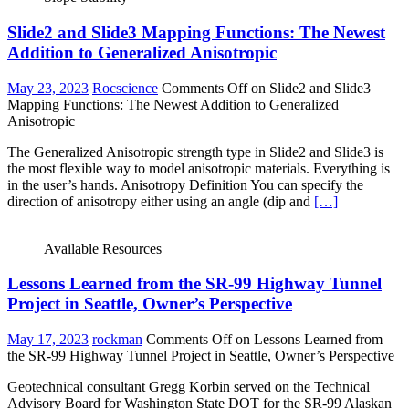
Slide2 and Slide3 Mapping Functions: The Newest
Addition to Generalized Anisotropic
May 23, 2023
Rocscience
Comments Off
on Slide2 and Slide3
Mapping Functions: The Newest Addition to Generalized
Anisotropic
The Generalized Anisotropic strength type in Slide2 and Slide3 is
the most flexible way to model anisotropic materials. Everything is
in the user’s hands. Anisotropy Definition You can specify the
direction of anisotropy either using an angle (dip and
[…]
Available Resources
Lessons Learned from the SR-99 Highway Tunnel
Project in Seattle, Owner’s Perspective
May 17, 2023
rockman
Comments Off
on Lessons Learned from
the SR-99 Highway Tunnel Project in Seattle, Owner’s Perspective
Geotechnical consultant Gregg Korbin served on the Technical
Advisory Board for Washington State DOT for the SR-99 Alaskan