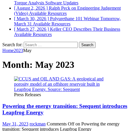
Torque Analysis
Software Updates
[ August 2, 2026 ]
Ralph Peck on Engineering Judgement
(Video)
Available Resources
[ March 30, 2026 ]
Polyurethane 101 Webinar Tomorrow,
March 31
Available Resources
[ March 27, 2026 ]
Keller CEO Describes Their Business
Available Resources
Search for:
Home
2023
May
Month:
May 2023
Press Releases
Powering the energy transition: Seequent introduces
Leapfrog Energy
May 31, 2023
rockman
Comments Off
on Powering the energy
transition: Seequent introduces Leapfrog Energy