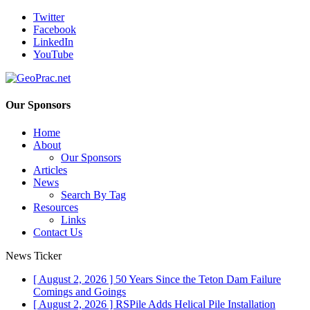
Twitter
Facebook
LinkedIn
YouTube
Our Sponsors
Home
About
Our Sponsors
Articles
News
Search By Tag
Resources
Links
Contact Us
News Ticker
[ August 2, 2026 ]
50 Years Since the Teton Dam Failure
Comings and Goings
[ August 2, 2026 ]
RSPile Adds Helical Pile Installation