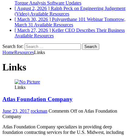
Torque Analysis
Software Updates
[ August 2, 2026 ]
Ralph Peck on Engineering Judgement
(Video)
Available Resources
[ March 30, 2026 ]
Polyurethane 101 Webinar Tomorrow,
March 31
Available Resources
[ March 27, 2026 ]
Keller CEO Describes Their Business
Available Resources
Search for:
Home
Resources
Links
Links
Links
Atlas Foundation Company
June 23, 2017
rockman
Comments Off
on Atlas Foundation
Company
Atlas Foundation Company specializes in providing deep
foundation contracting services for the U.S. Midwest, including