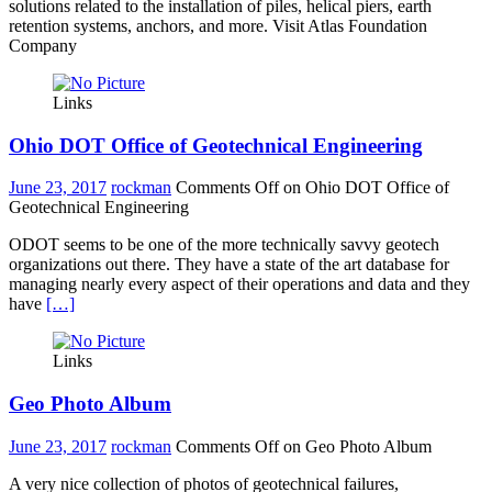
solutions related to the installation of piles, helical piers, earth
retention systems, anchors, and more. Visit Atlas Foundation
Company
Links
Ohio DOT Office of Geotechnical Engineering
June 23, 2017
rockman
Comments Off
on Ohio DOT Office of
Geotechnical Engineering
ODOT seems to be one of the more technically savvy geotech
organizations out there. They have a state of the art database for
managing nearly every aspect of their operations and data and they
have
[…]
Links
Geo Photo Album
June 23, 2017
rockman
Comments Off
on Geo Photo Album
A very nice collection of photos of geotechnical failures,