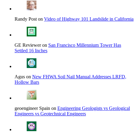
Randy Post on
Video of Highway 101 Landslide in California
GE Reviewer on
San Francisco Millennium Tower Has
Settled 16 Inches
Agus on
New FHWA Soil Nail Manual Addresses LRFD,
Hollow Bars
geoengineer Spain on
Engineering Geologists vs Geological
Engineers vs Geotechnical Engineers