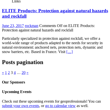
Links
ELITE Products: Protection against natural hazards
and rockfall
June 23, 2017
rockman
Comments Off
on ELITE Products:
Protection against natural hazards and rockfall
Particularly specialized in protection against rockfall, we offer a
world-wide range of products adapted to the needs for security in
natural environment: anchored nets, protection nets, dynamic and
snow barriers, etc. Based in France. Visit
[…]
Posts pagination
«
1
2
3
4
…
20
»
Our Sponsors
Upcoming Events
Check out these upcoming events for geoprofessionals! You can
submit your own events
, or
go to calendar view
as well.