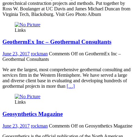
geotechnical construction projects and methods. Put together by
Ross W. Boulanger at UC Davis and James Michael Duncan from
Virginia Tech, Blacksburg. Visit Geo Photo Album
Links
GeothermEx Inc – Geothermal Consultants
June 23, 2017
rockman
Comments Off
on GeothermEx Inc –
Geothermal Consultants
We are the largest, most comprehensive geothermal consulting and
services firm in the Western Hemisphere. We have served a large
and diverse client base in evaluating and developing hundreds of
geothermal projects in more than
[…]
Links
Geosynthetics Magazine
June 23, 2017
rockman
Comments Off
on Geosynthetics Magazine
Geosynthetics is the official publication of the North American