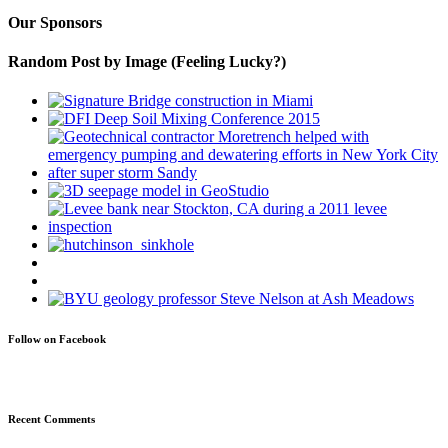
Our Sponsors
Random Post by Image (Feeling Lucky?)
Follow on Facebook
Recent Comments