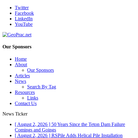
Twitter
Facebook
LinkedIn
YouTube
Our Sponsors
Home
About
Our Sponsors
Articles
News
Search By Tag
Resources
Links
Contact Us
News Ticker
[ August 2, 2026 ]
50 Years Since the Teton Dam Failure
Comings and Goings
[ August 2, 2026 ]
RSPile Adds Helical Pile Installation