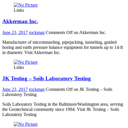
Links
Akkerman Inc.
June 23, 2017
rockman
Comments Off
on Akkerman Inc.
Manufacturer of microtunneling, pipejacking, tunneling, guided
boring and earth pressure balance equipment for tunnels up to 14-ft
in diameter. Visit Akkerman Inc.
Links
JK Testing – Soils Laboratory Testing
June 23, 2017
rockman
Comments Off
on JK Testing – Soils
Laboratory Testing
Soils Laboratory Testing in the Baltimore/Washington area, serving
the Geotechnical community since 1994. Visit JK Testing – Soils
Laboratory Testing