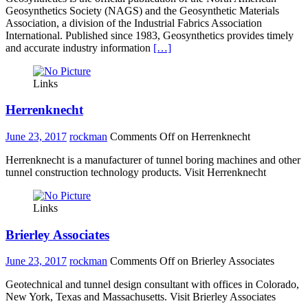
Geosynthetics Society (NAGS) and the Geosynthetic Materials
Association, a division of the Industrial Fabrics Association
International. Published since 1983, Geosynthetics provides timely
and accurate industry information
[…]
Links
Herrenknecht
June 23, 2017
rockman
Comments Off
on Herrenknecht
Herrenknecht is a manufacturer of tunnel boring machines and other
tunnel construction technology products. Visit Herrenknecht
Links
Brierley Associates
June 23, 2017
rockman
Comments Off
on Brierley Associates
Geotechnical and tunnel design consultant with offices in Colorado,
New York, Texas and Massachusetts. Visit Brierley Associates