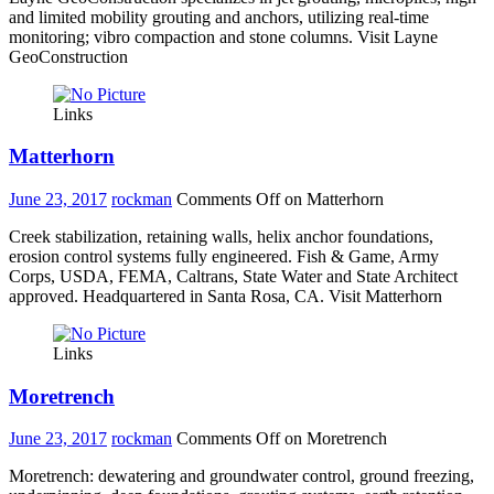
and limited mobility grouting and anchors, utilizing real-time
monitoring; vibro compaction and stone columns. Visit Layne
GeoConstruction
Links
Matterhorn
June 23, 2017
rockman
Comments Off
on Matterhorn
Creek stabilization, retaining walls, helix anchor foundations,
erosion control systems fully engineered. Fish & Game, Army
Corps, USDA, FEMA, Caltrans, State Water and State Architect
approved. Headquartered in Santa Rosa, CA. Visit Matterhorn
Links
Moretrench
June 23, 2017
rockman
Comments Off
on Moretrench
Moretrench: dewatering and groundwater control, ground freezing,