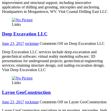
improvement and structural support, including innovative
applications of drilling and grouting, micropiles and anchoring.
Headquarters in Morgantown, WV. Visit Coastal Drilling East LLC
Links
Deep Excavation LLC
June 23, 2017
rockman
Comments Off
on Deep Excavation LLC
Deep Excavation LLC services include deep-excavation and
geotechnical software; virtual reality modeling software; 3D
presentations for underground projects; geotechnical engineering
services; retaining structure design, soil nailing excavation design.
Visit Deep Excavation LLC
Links
Layne GeoConstruction
June 23, 2017
rockman
Comments Off
on Layne GeoConstruction
Layne GeoConstruction specializes in jet grouting, micropiles, high