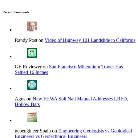
Recent Comments
Randy Post on
Video of Highway 101 Landslide in California
GE Reviewer on
San Francisco Millennium Tower Has
Settled 16 Inches
Agus on
New FHWA Soil Nail Manual Addresses LRFD,
Hollow Bars
geoengineer Spain on
Engineering Geologists vs Geological
Engineers vs Geotechnical Engineers