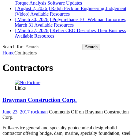
Torque Analysis
Software Updates
[ August 2, 2026 ]
Ralph Peck on Engineering Judgement
(Video)
Available Resources
[ March 30, 2026 ]
Polyurethane 101 Webinar Tomorrow,
March 31
Available Resources
[ March 27, 2026 ]
Keller CEO Describes Their Business
Available Resources
Search for:
Home
Contractors
Contractors
Links
Brayman Construction Corp.
June 23, 2017
rockman
Comments Off
on Brayman Construction
Corp.
Full-service general and specialty geotechnical design/build
contractor offering bridge, dam, marine, specialty foundation, steel