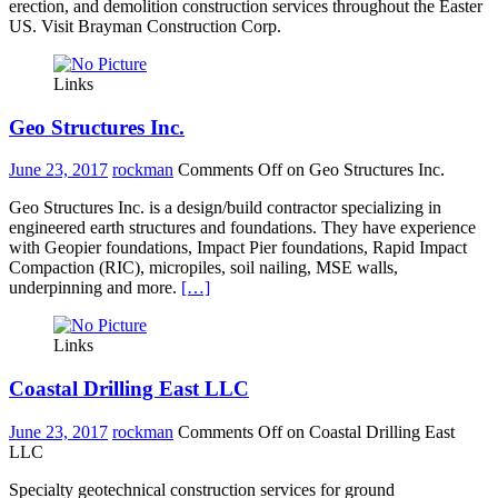
erection, and demolition construction services throughout the Easter
US. Visit Brayman Construction Corp.
Links
Geo Structures Inc.
June 23, 2017
rockman
Comments Off
on Geo Structures Inc.
Geo Structures Inc. is a design/build contractor specializing in
engineered earth structures and foundations. They have experience
with Geopier foundations, Impact Pier foundations, Rapid Impact
Compaction (RIC), micropiles, soil nailing, MSE walls,
underpinning and more.
[…]
Links
Coastal Drilling East LLC
June 23, 2017
rockman
Comments Off
on Coastal Drilling East
LLC
Specialty geotechnical construction services for ground