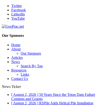
Twitter
Facebook
LinkedIn
YouTube
Our Sponsors
Home
About
Our Sponsors
Articles
News
Search By Tag
Resources
Links
Contact Us
News Ticker
[ August 2, 2026 ]
50 Years Since the Teton Dam Failure
Comings and Goings
[ August 2, 2026 ]
RSPile Adds Helical Pile Installation