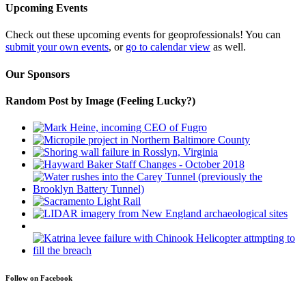
Upcoming Events
Check out these upcoming events for geoprofessionals! You can
submit your own events
, or
go to calendar view
as well.
Our Sponsors
Random Post by Image (Feeling Lucky?)
Follow on Facebook