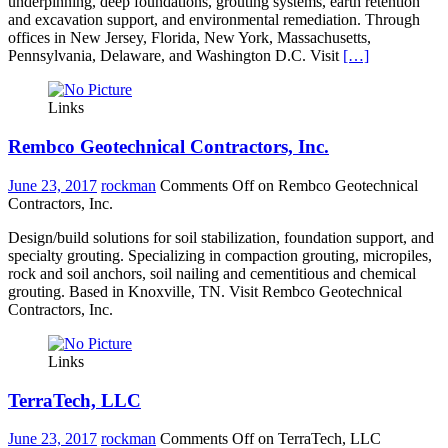
underpinning, deep foundations, grouting systems, earth retention
and excavation support, and environmental remediation. Through
offices in New Jersey, Florida, New York, Massachusetts,
Pennsylvania, Delaware, and Washington D.C. Visit
[…]
Links
Rembco Geotechnical Contractors, Inc.
June 23, 2017
rockman
Comments Off
on Rembco Geotechnical
Contractors, Inc.
Design/build solutions for soil stabilization, foundation support, and
specialty grouting. Specializing in compaction grouting, micropiles,
rock and soil anchors, soil nailing and cementitious and chemical
grouting. Based in Knoxville, TN. Visit Rembco Geotechnical
Contractors, Inc.
Links
TerraTech, LLC
June 23, 2017
rockman
Comments Off
on TerraTech, LLC