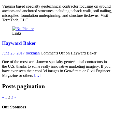
Virginia based specialty geotechnical contractor focusing on ground
anchors and anchored structures including tieback walls, soil nailing,
micropiles, foundation underpinning, and structure tiedowns. Visit
TerraTech, LLC
Links
Hayward Baker
June 23, 2017
rockman
Comments Off
on Hayward Baker
One of the most well-known specialty geotechnical contractors in
the U.S. thanks to some really innovative marketing imagery. If you
have ever seen their cool 3d images in Geo-Strata or Civil Engineer
Magazine or others
[…]
Posts pagination
«
1
2
3
»
Our Sponsors