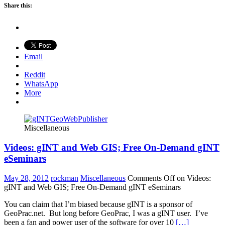
Share this:
Email
Reddit
WhatsApp
More
Miscellaneous
Videos: gINT and Web GIS; Free On-Demand gINT
eSeminars
May 28, 2012
rockman
Miscellaneous
Comments Off
on Videos:
gINT and Web GIS; Free On-Demand gINT eSeminars
You can claim that I’m biased because gINT is a sponsor of
GeoPrac.net. But long before GeoPrac, I was a gINT user. I’ve
been a fan and power user of the software for over 10
[…]