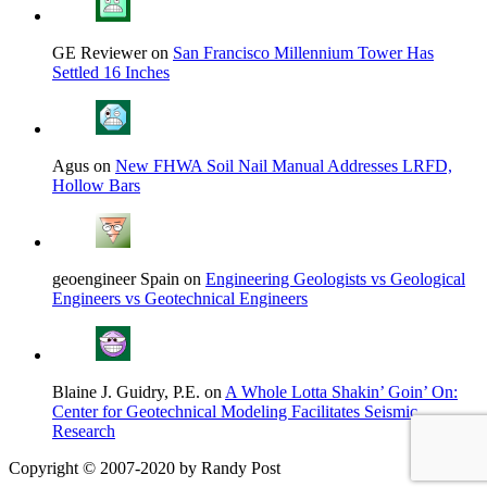
GE Reviewer on
San Francisco Millennium Tower Has
Settled 16 Inches
Agus on
New FHWA Soil Nail Manual Addresses LRFD,
Hollow Bars
geoengineer Spain on
Engineering Geologists vs Geological
Engineers vs Geotechnical Engineers
Blaine J. Guidry, P.E. on
A Whole Lotta Shakin’ Goin’ On:
Center for Geotechnical Modeling Facilitates Seismic
Research
Copyright © 2007-2020 by Randy Post