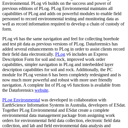
Environmental. PLog v6 builds on the success and power of
previous editions of PLog. PLog Environmental maintains all
capabilities of PLog and adds on powerful modules to enable field
personnel to record environmental testing and monitoring data as
well as record information required to develop a chain of custody of
form.
PLog v6 has the same navigation and feel for collecting borehole
and test pit data as previous versions of PLog. Dataforensics has
added several enhancements to PLog in order to assist clients record
their field data electronically.
PLog
v6 includes an Express
Description Form for soil and rock, improved work order
capabilities, simpler navigation in PLog and interbedded layer
description capabilities for soil and rock. Additionally, the PC
module for PLog version 6 has been completely redesigned and is
now much more powerful and robust with more user friendly
navigation. A complete list of PLog v6 functions is available from
the Dataforensics
website
.
PLog Environmental
was developed in collaboration with
EarthScience Information Systems in Australia, developers of ESdat.
Together PLog Environmental and ESdat create a complete
environmental data management package from assigning work
orders for environmental field data collection, electronic field data
collection, and lab and field environmental data analysis and