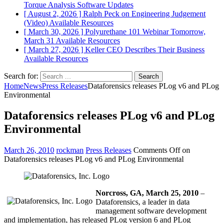
Torque Analysis
Software Updates
[ August 2, 2026 ]
Ralph Peck on Engineering Judgement
(Video)
Available Resources
[ March 30, 2026 ]
Polyurethane 101 Webinar Tomorrow,
March 31
Available Resources
[ March 27, 2026 ]
Keller CEO Describes Their Business
Available Resources
Search for:
Home
News
Press Releases
Dataforensics releases PLog v6 and PLog
Environmental
Dataforensics releases PLog v6 and PLog
Environmental
March 26, 2010
rockman
Press Releases
Comments Off
on
Dataforensics releases PLog v6 and PLog Environmental
Norcross
, GA
, March 25, 2010
–
Dataforensics, a leader in data
management software development
and implementation, has released PLog version 6 and PLog