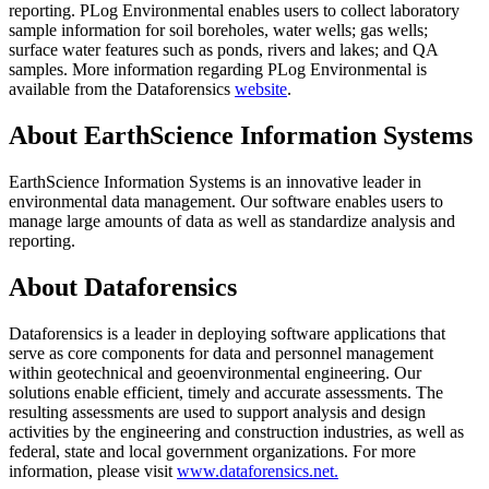
reporting. PLog Environmental enables users to collect laboratory
sample information for soil boreholes, water wells; gas wells;
surface water features such as ponds, rivers and lakes; and QA
samples. More information regarding PLog Environmental is
available from the Dataforensics
website
.
About EarthScience Information Systems
EarthScience Information Systems is an innovative leader in
environmental data management. Our software enables users to
manage large amounts of data as well as standardize analysis and
reporting.
About Dataforensics
Dataforensics is a leader in deploying software applications that
serve as core components for data and personnel management
within geotechnical and geoenvironmental engineering. Our
solutions enable efficient, timely and accurate assessments. The
resulting assessments are used to support analysis and design
activities by the engineering and construction industries, as well as
federal, state and local government organizations. For more
information, please visit
www.dataforensics.net.