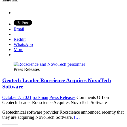
Share this:
Email
Reddit
WhatsApp
More
Press Releases
Geotech Leader Rocscience Acquires NovoTech
Software
October 7, 2021
rockman
Press Releases
Comments Off
on
Geotech Leader Rocscience Acquires NovoTech Software
Geotechnical software provider Rocscience announced recently that
they are acquiring NovoTech Software.
[…]