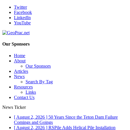
Twitter
Facebook
LinkedIn
YouTube
Our Sponsors
Home
About
Our Sponsors
Articles
News
Search By Tag
Resources
Links
Contact Us
News Ticker
[ August 2, 2026 ]
50 Years Since the Teton Dam Failure
Comings and Goings
[ August 2, 2026 ]
RSPile Adds Helical Pile Installation