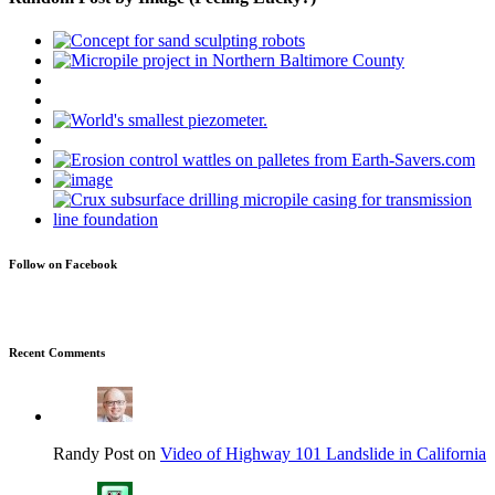
Follow on Facebook
Recent Comments
Randy Post on
Video of Highway 101 Landslide in California