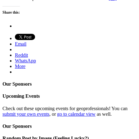
Share this:
Email
Reddit
WhatsApp
More
Our Sponsors
Upcoming Events
Check out these upcoming events for geoprofessionals! You can
submit your own events
, or
go to calendar view
as well.
Our Sponsors
Random Post by Image (Feeling Lucky?)