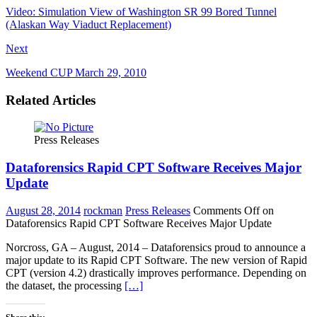
Video: Simulation View of Washington SR 99 Bored Tunnel
(Alaskan Way Viaduct Replacement)
Next
Weekend CUP March 29, 2010
Related Articles
Press Releases
Dataforensics Rapid CPT Software Receives Major
Update
August 28, 2014
rockman
Press Releases
Comments Off
on
Dataforensics Rapid CPT Software Receives Major Update
Norcross, GA – August, 2014 – Dataforensics proud to announce a
major update to its Rapid CPT Software. The new version of Rapid
CPT (version 4.2) drastically improves performance. Depending on
the dataset, the processing
[…]