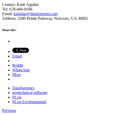
Contact: Katie Aguilar
Tel: 678-406-0106
Email:
kaguilar@dataforensics.net
Address: 3280 Pointe Parkway, Norcross, GA 30092
Share this:
Email
Reddit
WhatsApp
More
Dataforensics
geotechnical software
PLog
PLog Environmental
Previous