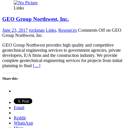
Links
GEO Group Northwest, Inc.
June 23, 2017
rockman
Links
,
Resources
Comments Off
on GEO
Group Northwest, Inc.
GEO Group Northwest provides high quality and competitive
geotechnical engineering services to government agencies, private
developers, E/A firms and the construction industry. We provide
complete geotechnical engineering services for projects from initial
planning to final
[…]
Share this:
Email
Reddit
WhatsApp