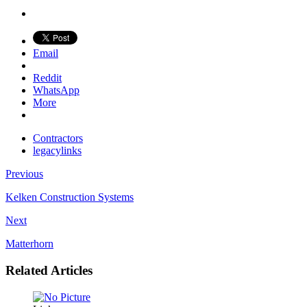
Email
Reddit
WhatsApp
More
Contractors
legacylinks
Previous
Kelken Construction Systems
Next
Matterhorn
Related Articles