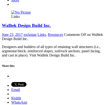
More
Links
Walltek Design Build Inc.
June 23, 2017
rockman
Links
,
Resources
Comments Off
on Walltek
Design Build Inc.
Designers and builders of all types of retaining wall structures (i.e.,
segmental block, reinforced slopes, soil/rock anchors, panel facing,
and cast in place). Visit Walltek Design Build Inc.
Share this:
Email
Reddit
WhatsApp