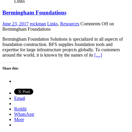
Links
Bermingham Foundations
June 23, 2017
rockman
Links
,
Resources
Comments Off
on
Bermingham Foundations
Bermingham Foundation Solutions is specialized in all aspects of
foundation construction. BFS supplies foundation tools and
expertise for large infrastructure projects globally. To customers
around the world, it is known by the names of its
[…]
Share this:
Email
Reddit
WhatsApp
More