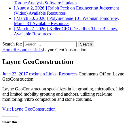
Torque Analysis
Software Updates
[ August 2, 2026 ]
Ralph Peck on Engineering Judgement
(Video)
Available Resources
[ March 30, 2026 ]
Polyurethane 101 Webinar Tomorrow,
March 31
Available Resources
[ March 27, 2026 ]
Keller CEO Describes Their Business
Available Resources
Search for:
Home
Resources
Links
Layne GeoConstruction
Layne GeoConstruction
June 23, 2017
rockman
Links
,
Resources
Comments Off
on Layne
GeoConstruction
Layne GeoConstruction specializes in jet grouting, micropiles, high
and limited mobility grouting and anchors, utilizing real-time
monitoring; vibro compaction and stone columns.
Visit Layne GeoConstruction
Share this: