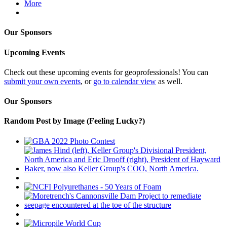
More
Our Sponsors
Upcoming Events
Check out these upcoming events for geoprofessionals! You can
submit your own events
, or
go to calendar view
as well.
Our Sponsors
Random Post by Image (Feeling Lucky?)