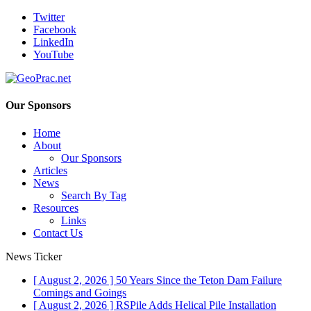
Twitter
Facebook
LinkedIn
YouTube
Our Sponsors
Home
About
Our Sponsors
Articles
News
Search By Tag
Resources
Links
Contact Us
News Ticker
[ August 2, 2026 ]
50 Years Since the Teton Dam Failure
Comings and Goings
[ August 2, 2026 ]
RSPile Adds Helical Pile Installation