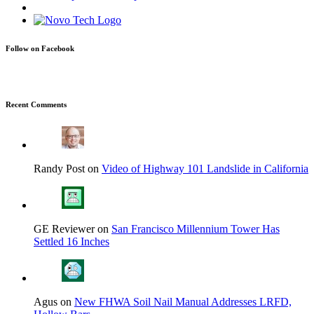
Follow on Facebook
Recent Comments
Randy Post on
Video of Highway 101 Landslide in California
GE Reviewer on
San Francisco Millennium Tower Has
Settled 16 Inches
Agus on
New FHWA Soil Nail Manual Addresses LRFD,