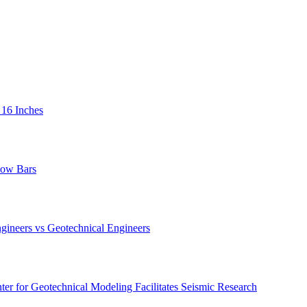
 16 Inches
low Bars
gineers vs Geotechnical Engineers
er for Geotechnical Modeling Facilitates Seismic Research