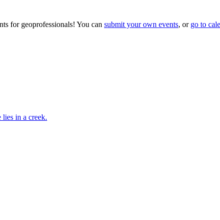
ts for geoprofessionals! You can
submit your own events
, or
go to cal