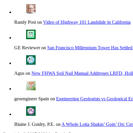
Randy Post on
Video of Highway 101 Landslide in California
GE Reviewer on
San Francisco Millennium Tower Has Settled
Agus on
New FHWA Soil Nail Manual Addresses LRFD, Hol
geoengineer Spain on
Engineering Geologists vs Geological En
Blaine J. Guidry, P.E. on
A Whole Lotta Shakin’ Goin’ On: Cent