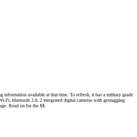
g information available at that time. To refresh, it has a military grade
Wi-Fi, bluetooth 2.0, 2 integrated digital cameras with geotagging
age. Read on for the $$.