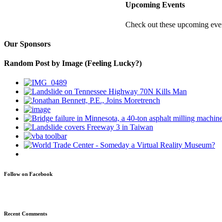
Upcoming Events
Check out these upcoming even
Our Sponsors
Random Post by Image (Feeling Lucky?)
Follow on Facebook
Recent Comments