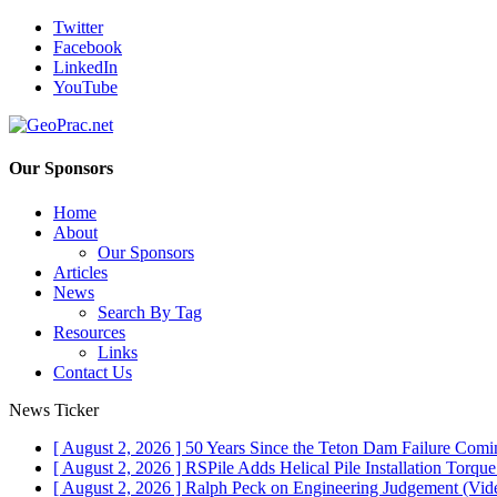
Twitter
Facebook
LinkedIn
YouTube
Our Sponsors
Home
About
Our Sponsors
Articles
News
Search By Tag
Resources
Links
Contact Us
News Ticker
[ August 2, 2026 ]
50 Years Since the Teton Dam Failure
Comin
[ August 2, 2026 ]
RSPile Adds Helical Pile Installation Torqu
[ August 2, 2026 ]
Ralph Peck on Engineering Judgement (Vid