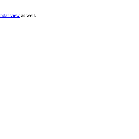
endar view
as well.