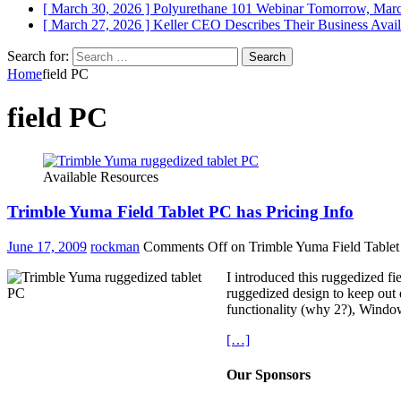
[ March 30, 2026 ]
Polyurethane 101 Webinar Tomorrow, Mar
[ March 27, 2026 ]
Keller CEO Describes Their Business
Avail
Search for:
Home
field PC
field PC
Available Resources
Trimble Yuma Field Tablet PC has Pricing Info
June 17, 2009
rockman
Comments Off
on Trimble Yuma Field Tablet 
I introduced this ruggedized f
ruggedized design to keep out d
functionality (why 2?), Window
[…]
Our Sponsors