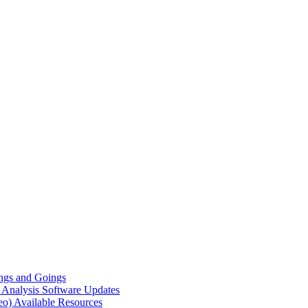
gs and Goings
e Analysis
Software Updates
eo)
Available Resources