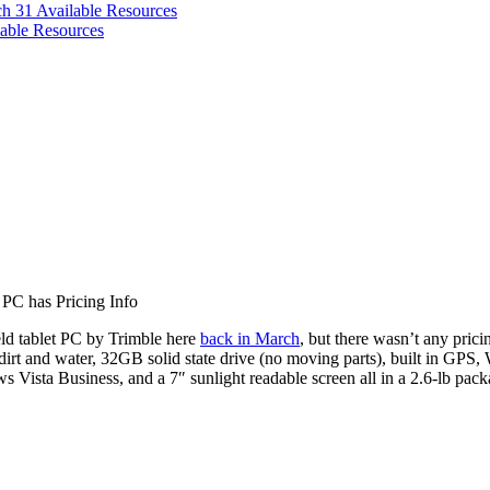
ch 31
Available Resources
able Resources
PC has Pricing Info
ield tablet PC by Trimble here
back in March
, but there wasn’t any pricin
irt and water, 32GB solid state drive (no moving parts), built in GPS, 
s Vista Business, and a 7″ sunlight readable screen all in a 2.6-lb pack