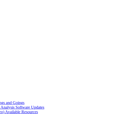
gs and Goings
e Analysis
Software Updates
eo)
Available Resources