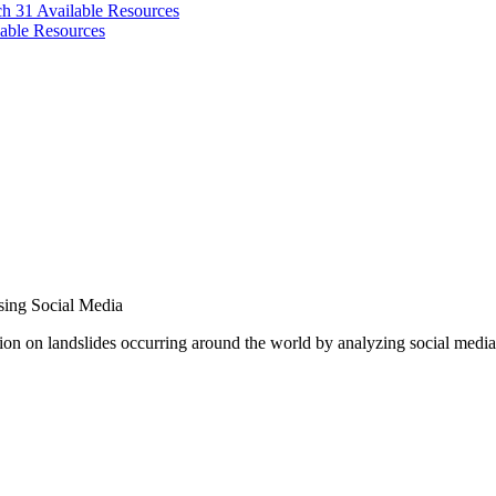
ch 31
Available Resources
able Resources
sing Social Media
on on landslides occurring around the world by analyzing social media p