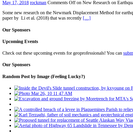
May 17, 2018
rockman
Comments Off
on New Research on Earthqua
Some new research on the Newmark Displacement Method for earthquak
paper by Li et al. (2018) that was recently
[…]
Our Sponsors
Upcoming Events
Check out these upcoming events for geoprofessionals! You can
subm
Our Sponsors
Random Post by Image (Feeling Lucky?)