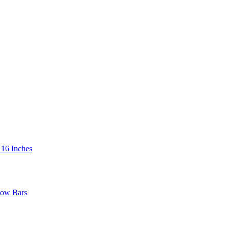
 16 Inches
low Bars