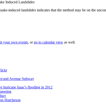
ke Induced Landslides
e-induced landslides indicates that the method may be on the uncons
it your own events
, or
go to calendar view
as well.