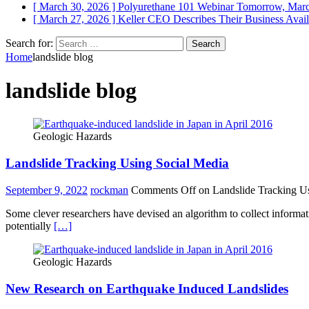
[ March 30, 2026 ]
Polyurethane 101 Webinar Tomorrow, Mar
[ March 27, 2026 ]
Keller CEO Describes Their Business
Avail
Search for:
Home
landslide blog
landslide blog
Geologic Hazards
Landslide Tracking Using Social Media
September 9, 2022
rockman
Comments Off
on Landslide Tracking U
Some clever researchers have devised an algorithm to collect informati
potentially
[…]
Geologic Hazards
New Research on Earthquake Induced Landslides