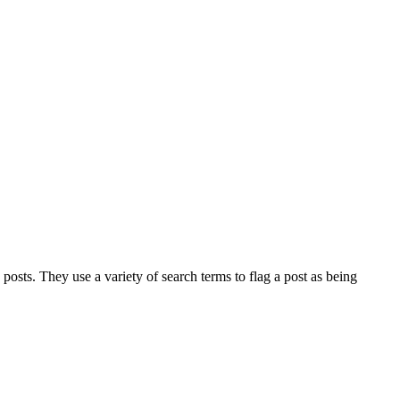
osts. They use a variety of search terms to flag a post as being