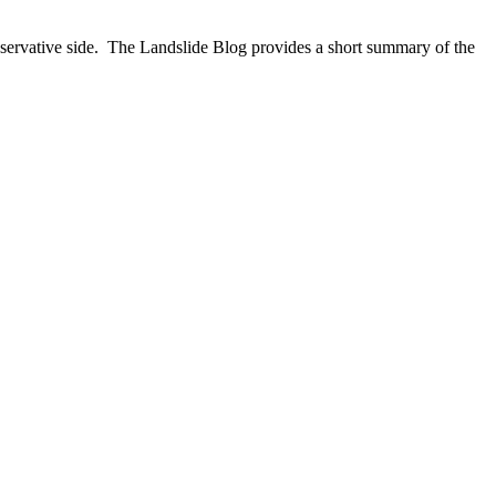
ervative side. The Landslide Blog provides a short summary of the