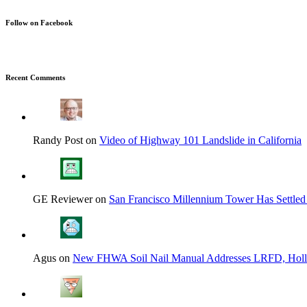
Follow on Facebook
Recent Comments
Randy Post on
Video of Highway 101 Landslide in California
GE Reviewer on
San Francisco Millennium Tower Has Settled
Agus on
New FHWA Soil Nail Manual Addresses LRFD, Hol