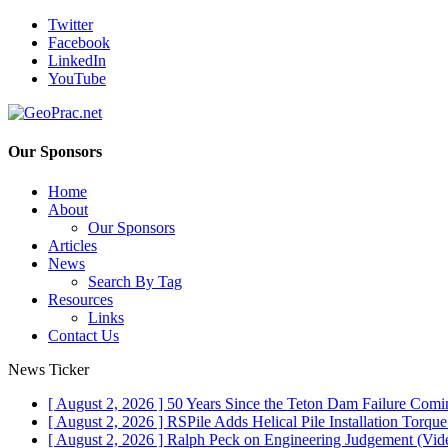
Twitter
Facebook
LinkedIn
YouTube
Our Sponsors
Home
About
Our Sponsors
Articles
News
Search By Tag
Resources
Links
Contact Us
News Ticker
[ August 2, 2026 ]
50 Years Since the Teton Dam Failure
Comin
[ August 2, 2026 ]
RSPile Adds Helical Pile Installation Torqu
[ August 2, 2026 ]
Ralph Peck on Engineering Judgement (Vid