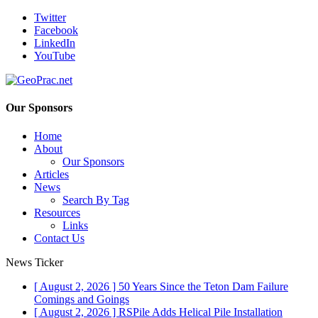
Twitter
Facebook
LinkedIn
YouTube
Our Sponsors
Home
About
Our Sponsors
Articles
News
Search By Tag
Resources
Links
Contact Us
News Ticker
[ August 2, 2026 ]
50 Years Since the Teton Dam Failure
Comings and Goings
[ August 2, 2026 ]
RSPile Adds Helical Pile Installation