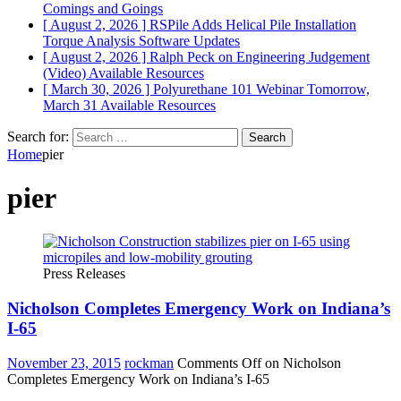
Comings and Goings
[ August 2, 2026 ]
RSPile Adds Helical Pile Installation
Torque Analysis
Software Updates
[ August 2, 2026 ]
Ralph Peck on Engineering Judgement
(Video)
Available Resources
[ March 30, 2026 ]
Polyurethane 101 Webinar Tomorrow,
March 31
Available Resources
Search for:
Home
pier
pier
Press Releases
Nicholson Completes Emergency Work on Indiana’s
I-65
November 23, 2015
rockman
Comments Off
on Nicholson
Completes Emergency Work on Indiana’s I-65