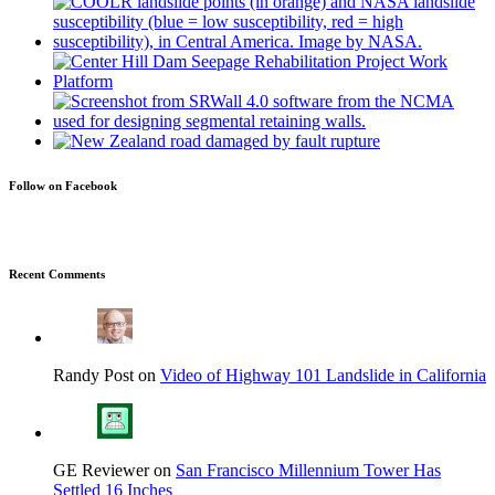
Follow on Facebook
Recent Comments
Randy Post on
Video of Highway 101 Landslide in California
GE Reviewer on
San Francisco Millennium Tower Has
Settled 16 Inches