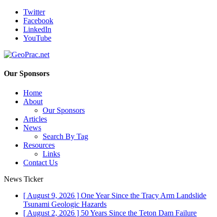
Twitter
Facebook
LinkedIn
YouTube
Our Sponsors
Home
About
Our Sponsors
Articles
News
Search By Tag
Resources
Links
Contact Us
News Ticker
[ August 9, 2026 ]
One Year Since the Tracy Arm Landslide
Tsunami
Geologic Hazards
[ August 2, 2026 ]
50 Years Since the Teton Dam Failure