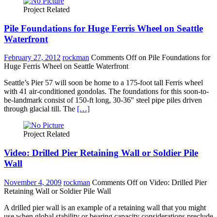
Project Related
Pile Foundations for Huge Ferris Wheel on Seattle
Waterfront
February 27, 2012
rockman
Comments Off
on Pile Foundations for
Huge Ferris Wheel on Seattle Waterfront
Seattle’s Pier 57 will soon be home to a 175-foot tall Ferris wheel
with 41 air-conditioned gondolas. The foundations for this soon-to-
be-landmark consist of 150-ft long, 30-36" steel pipe piles driven
through glacial till. The
[…]
Project Related
Video: Drilled Pier Retaining Wall or Soldier Pile
Wall
November 4, 2009
rockman
Comments Off
on Video: Drilled Pier
Retaining Wall or Soldier Pile Wall
A drilled pier wall is an example of a retaining wall that you might
use when global stability or bearing capacity considerations preclude