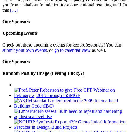
you from a shallow foundation for a conventional retaining wall. In
this
[…]
Our Sponsors
Upcoming Events
Check out these upcoming events for geoprofessionals! You can
submit your own events
, or
go to calendar view
as well.
Our Sponsors
Random Post by Image (Feeling Lucky?)