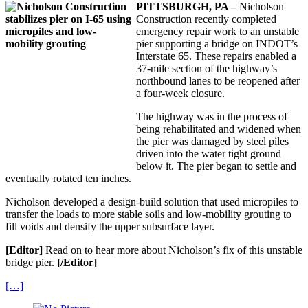
PITTSBURGH, PA –
Nicholson
Construction recently completed
emergency repair work to an unstable
pier supporting a bridge on INDOT’s
Interstate 65. These repairs enabled a
37-mile section of the highway’s
northbound lanes to be reopened after
a four-week closure.
The highway was in the process of
being rehabilitated and widened when
the pier was damaged by steel piles
driven into the water tight ground
below it. The pier began to settle and
eventually rotated ten inches.
Nicholson developed a design-build solution that used micropiles to
transfer the loads to more stable soils and low-mobility grouting to
fill voids and densify the upper subsurface layer.
[Editor]
Read on to hear more about Nicholson’s fix of this unstable
bridge pier.
[/Editor]
[…]