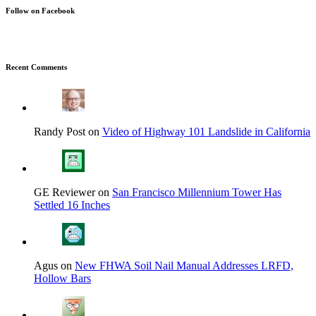
Follow on Facebook
Recent Comments
Randy Post on
Video of Highway 101 Landslide in California
GE Reviewer on
San Francisco Millennium Tower Has
Settled 16 Inches
Agus on
New FHWA Soil Nail Manual Addresses LRFD,
Hollow Bars