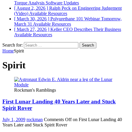
Torque Analysis
Software Updates
[ August 2, 2026 ]
Ralph Peck on Engineering Judgement
(Video)
Available Resources
[ March 30, 2026 ]
Polyurethane 101 Webinar Tomorrow,
March 31
Available Resources
[ March 27, 2026 ]
Keller CEO Describes Their Business
Available Resources
Search for:
Home
Spirit
Spirit
Rockman's Ramblings
First Lunar Landing 40 Years Later and Stuck
Spirit Rover
July 1, 2009
rockman
Comments Off
on First Lunar Landing 40
Years Later and Stuck Spirit Rover