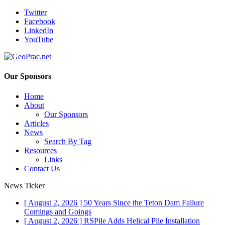
Twitter
Facebook
LinkedIn
YouTube
Our Sponsors
Home
About
Our Sponsors
Articles
News
Search By Tag
Resources
Links
Contact Us
News Ticker
[ August 2, 2026 ]
50 Years Since the Teton Dam Failure
Comings and Goings
[ August 2, 2026 ]
RSPile Adds Helical Pile Installation