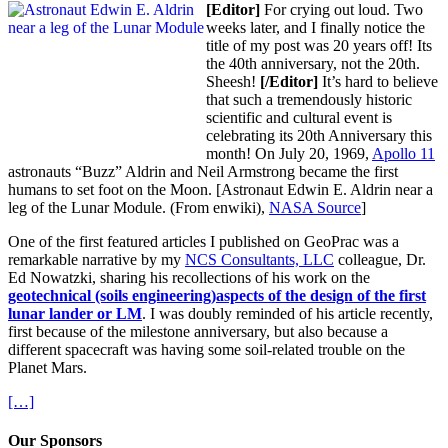
[Editor]
For crying out loud. Two
weeks later, and I finally notice the
title of my post was 20 years off! Its
the 40th anniversary, not the 20th.
Sheesh!
[/Editor]
It’s hard to believe
that such a tremendously historic
scientific and cultural event is
celebrating its 20th Anniversary this
month! On July 20, 1969,
Apollo 11
astronauts “Buzz” Aldrin and Neil Armstrong became the first
humans to set foot on the Moon. [Astronaut Edwin E. Aldrin near a
leg of the Lunar Module. (From enwiki),
NASA Source
]
One of the first featured articles I published on GeoPrac was a
remarkable narrative by my
NCS Consultants, LLC
colleague, Dr.
Ed Nowatzki, sharing his recollections of his work on the
geotechnical (soils engineering)aspects of the design of the first
lunar lander or LM
. I was doubly reminded of his article recently,
first because of the milestone anniversary, but also because a
different spacecraft was having some soil-related trouble on the
Planet Mars.
[…]
Our Sponsors