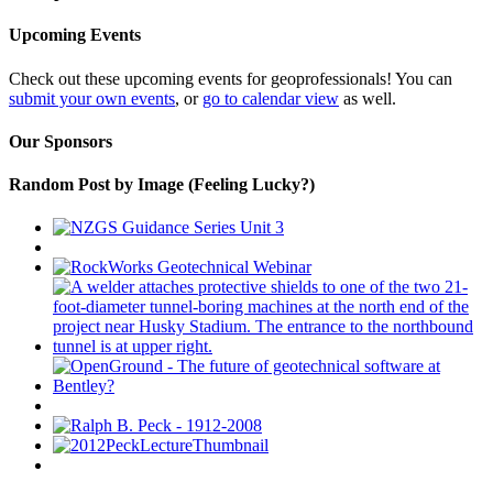
Upcoming Events
Check out these upcoming events for geoprofessionals! You can
submit your own events
, or
go to calendar view
as well.
Our Sponsors
Random Post by Image (Feeling Lucky?)