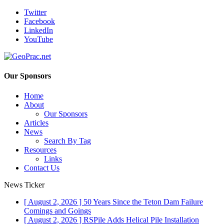
Twitter
Facebook
LinkedIn
YouTube
Our Sponsors
Home
About
Our Sponsors
Articles
News
Search By Tag
Resources
Links
Contact Us
News Ticker
[ August 2, 2026 ]
50 Years Since the Teton Dam Failure
Comings and Goings
[ August 2, 2026 ]
RSPile Adds Helical Pile Installation