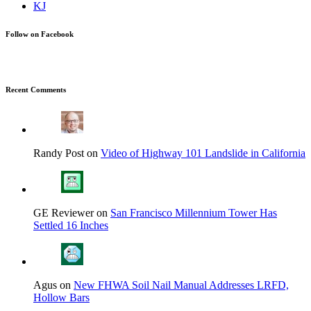
Follow on Facebook
Recent Comments
Randy Post on
Video of Highway 101 Landslide in California
GE Reviewer on
San Francisco Millennium Tower Has
Settled 16 Inches
Agus on
New FHWA Soil Nail Manual Addresses LRFD,
Hollow Bars