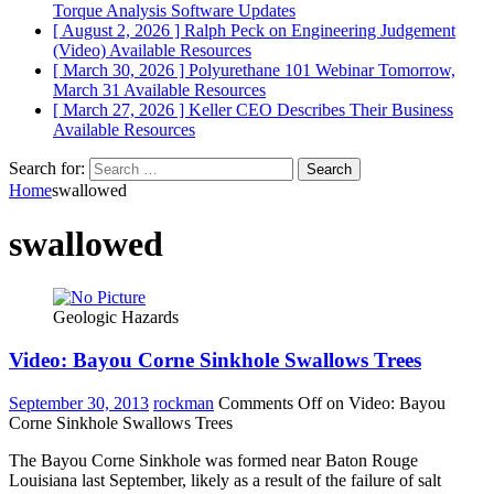
Torque Analysis
Software Updates
[ August 2, 2026 ]
Ralph Peck on Engineering Judgement
(Video)
Available Resources
[ March 30, 2026 ]
Polyurethane 101 Webinar Tomorrow,
March 31
Available Resources
[ March 27, 2026 ]
Keller CEO Describes Their Business
Available Resources
Search for:
Home
swallowed
swallowed
Geologic Hazards
Video: Bayou Corne Sinkhole Swallows Trees
September 30, 2013
rockman
Comments Off
on Video: Bayou
Corne Sinkhole Swallows Trees
The Bayou Corne Sinkhole was formed near Baton Rouge
Louisiana last September, likely as a result of the failure of salt