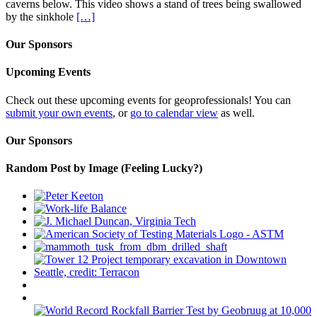
caverns below. This video shows a stand of trees being swallowed
by the sinkhole
[…]
Our Sponsors
Upcoming Events
Check out these upcoming events for geoprofessionals! You can
submit your own events
, or
go to calendar view
as well.
Our Sponsors
Random Post by Image (Feeling Lucky?)