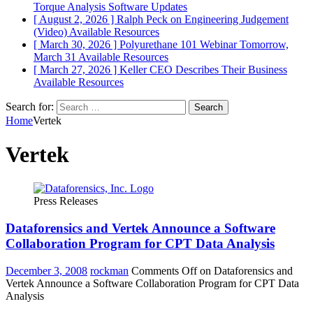
Torque Analysis
Software Updates
[ August 2, 2026 ]
Ralph Peck on Engineering Judgement
(Video)
Available Resources
[ March 30, 2026 ]
Polyurethane 101 Webinar Tomorrow,
March 31
Available Resources
[ March 27, 2026 ]
Keller CEO Describes Their Business
Available Resources
Search for:
Home
Vertek
Vertek
Press Releases
Dataforensics and Vertek Announce a Software
Collaboration Program for CPT Data Analysis
December 3, 2008
rockman
Comments Off
on Dataforensics and
Vertek Announce a Software Collaboration Program for CPT Data
Analysis