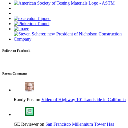
Follow on Facebook
Recent Comments
Randy Post on
Video of Highway 101 Landslide in California
GE Reviewer on
San Francisco Millennium Tower Has