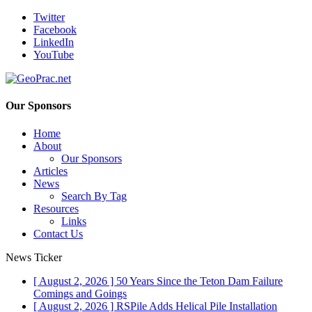
Twitter
Facebook
LinkedIn
YouTube
Our Sponsors
Home
About
Our Sponsors
Articles
News
Search By Tag
Resources
Links
Contact Us
News Ticker
[ August 2, 2026 ]
50 Years Since the Teton Dam Failure
Comings and Goings
[ August 2, 2026 ]
RSPile Adds Helical Pile Installation