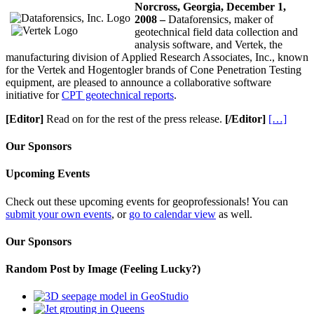
Norcross
, Georgia
, December 1,
2008 –
Dataforensics, maker of
geotechnical field data collection and
analysis software, and Vertek, the
manufacturing division of Applied Research Associates, Inc., known
for the Vertek and Hogentogler brands of Cone Penetration Testing
equipment, are pleased to announce a collaborative software
initiative for
CPT geotechnical reports
.
[Editor]
Read on for the rest of the press release.
[/Editor]
[…]
Our Sponsors
Upcoming Events
Check out these upcoming events for geoprofessionals! You can
submit your own events
, or
go to calendar view
as well.
Our Sponsors
Random Post by Image (Feeling Lucky?)