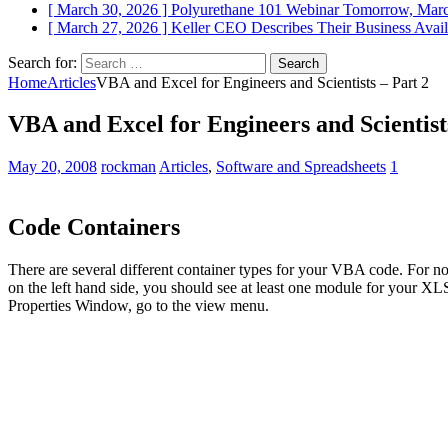
[ March 30, 2026 ]
Polyurethane 101 Webinar Tomorrow, Mar
[ March 27, 2026 ]
Keller CEO Describes Their Business
Avail
Search for:
Home
Articles
VBA and Excel for Engineers and Scientists – Part 2
VBA and Excel for Engineers and Scientist
May 20, 2008
rockman
Articles
,
Software and Spreadsheets
1
Code Containers
There are several different container types for your VBA code. For n
on the left hand side, you should see at least one module for your X
Properties Window, go to the view menu.