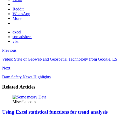
Reddit
WhatsApp
More
excel
spreadsheet
vba
Previous
Video: State of Geoweb and Geospatial Technology from Google, E
Next
Dam Safety News Highlights
Related Articles
Miscellaneous
Using Excel statistical functions for trend analysis