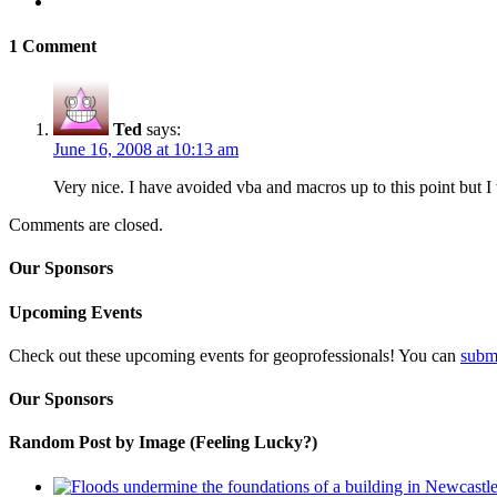
1 Comment
Ted
says:
June 16, 2008 at 10:13 am
Very nice. I have avoided vba and macros up to this point but I thi
Comments are closed.
Our Sponsors
Upcoming Events
Check out these upcoming events for geoprofessionals! You can
subm
Our Sponsors
Random Post by Image (Feeling Lucky?)