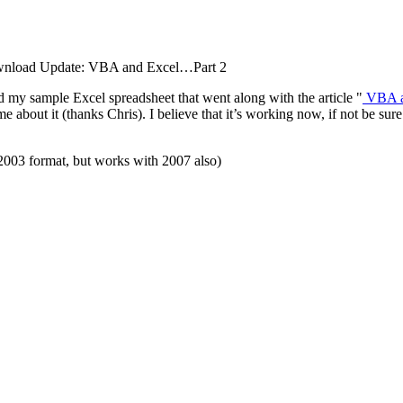
nload Update: VBA and Excel…Part 2
 my sample Excel spreadsheet that went along with the article "
VBA an
out it (thanks Chris). I believe that it’s working now, if not be sure 
003 format, but works with 2007 also)