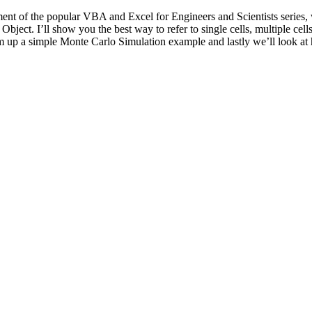
allment of the popular VBA and Excel for Engineers and Scientists series,
ject. I’ll show you the best way to refer to single cells, multiple cel
p a simple Monte Carlo Simulation example and lastly we’ll look at how