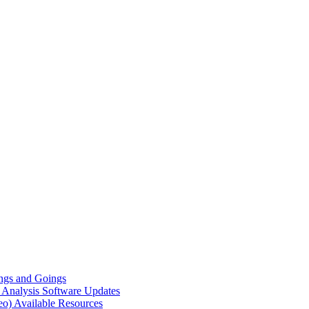
gs and Goings
e Analysis
Software Updates
eo)
Available Resources