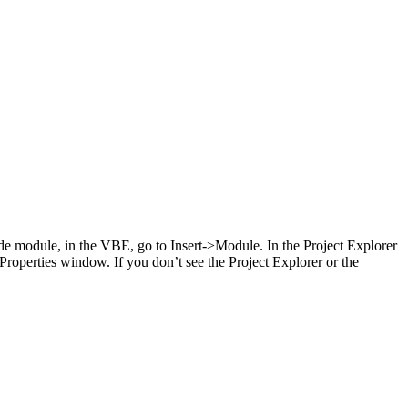
de module, in the VBE, go to Insert->Module. In the Project Explorer
roperties window. If you don’t see the Project Explorer or the