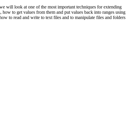
 we will look at one of the most important techniques for extending
ls, how to get values from them and put values back into ranges using
 to read and write to text files and to manipulate files and folders