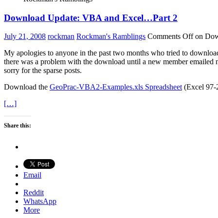
Download Update: VBA and Excel…Part 2
July 21, 2008
rockman
Rockman's Ramblings
Comments Off
on Dow
My apologies to anyone in the past two months who tried to download
there was a problem with the download until a new member emailed me ab
sorry for the sparse posts.
Download the
GeoPrac-VBA2-Examples.xls Spreadsheet
(Excel 97-2
[…]
Share this:
Email
Reddit
WhatsApp
More