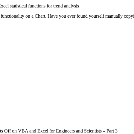
cel statistical functions for trend analysis
functionality on a Chart. Have you ever found yourself manually copying 
s Off
on VBA and Excel for Engineers and Scientists – Part 3