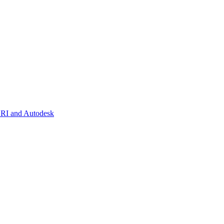
SRI and Autodesk