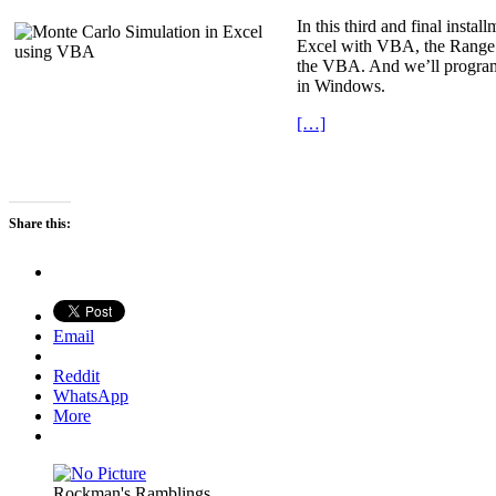
In this third and final inst
Excel with VBA, the Range Ob
the VBA. And we’ll program u
in Windows.
[…]
Share this:
Email
Reddit
WhatsApp
More
Rockman's Ramblings