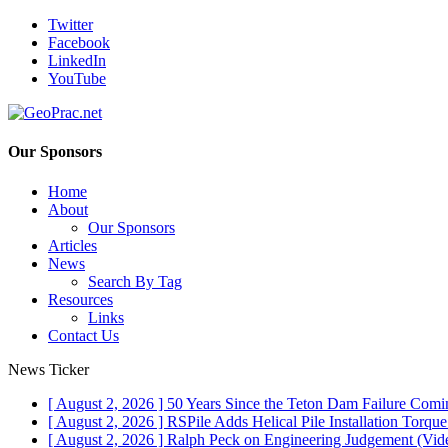
Twitter
Facebook
LinkedIn
YouTube
Our Sponsors
Home
About
Our Sponsors
Articles
News
Search By Tag
Resources
Links
Contact Us
News Ticker
[ August 2, 2026 ]
50 Years Since the Teton Dam Failure
Comin
[ August 2, 2026 ]
RSPile Adds Helical Pile Installation Torqu
[ August 2, 2026 ]
Ralph Peck on Engineering Judgement (Vid