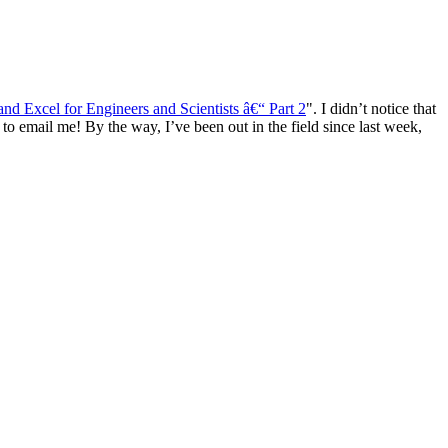
d Excel for Engineers and Scientists â€“ Part 2
". I didn’t notice that
to email me! By the way, I’ve been out in the field since last week,