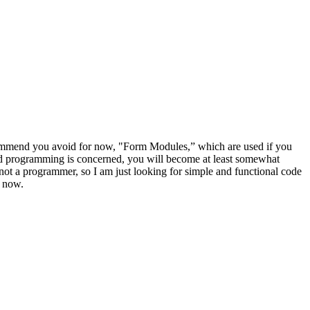
ecommend you avoid for now, "Form Modules,” which are used if you
ted programming is concerned, you will become at least somewhat
not a programmer, so I am just looking for simple and functional code
r now.