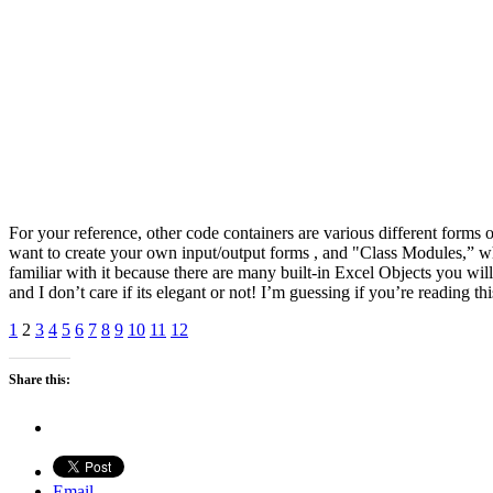
For your reference, other code containers are various different fo
want to create your own input/output forms , and "Class Modules,” w
familiar with it because there are many built-in Excel Objects you wi
and I don’t care if its elegant or not! I’m guessing if you’re reading 
1
2
3
4
5
6
7
8
9
10
11
12
Share this:
Email