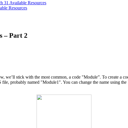
ch 31
Available Resources
able Resources
s – Part 2
ow, we’ll stick with the most common, a code "Module”. To create a co
LS file, probably named "Module1″. You can change the name using the P