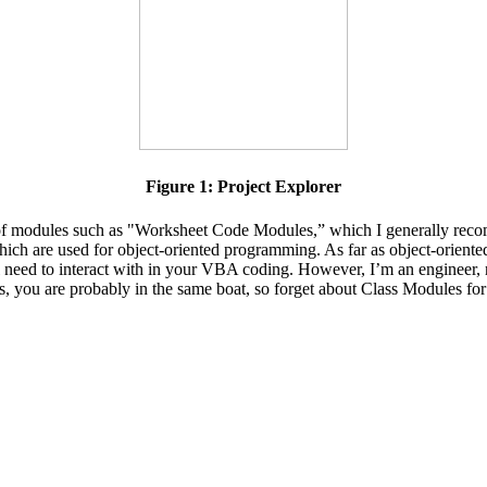
Figure 1: Project Explorer
rms of modules such as "Worksheet Code Modules,” which I generally r
hich are used for object-oriented programming. As far as object-orien
ll need to interact with in your VBA coding. However, I’m an engineer, 
this, you are probably in the same boat, so forget about Class Modules fo