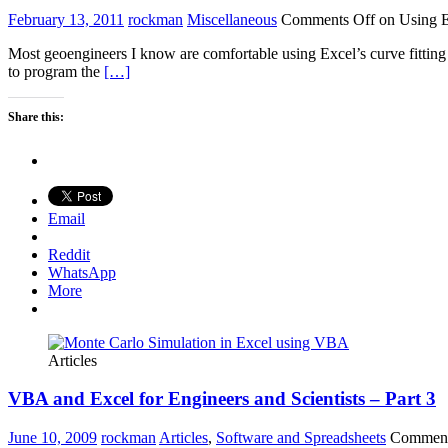
February 13, 2011
rockman
Miscellaneous
Comments Off
on Using Ex
Most geoengineers I know are comfortable using Excel’s curve fitting 
to program the
[…]
Share this:
Email
Reddit
WhatsApp
More
Articles
VBA and Excel for Engineers and Scientists – Part 3
June 10, 2009
rockman
Articles
,
Software and Spreadsheets
Comment