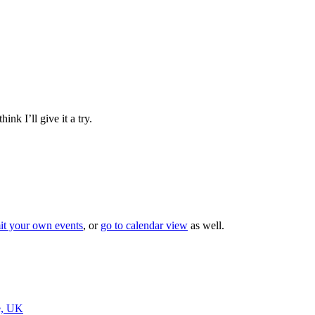
nk I’ll give it a try.
it your own events
, or
go to calendar view
as well.