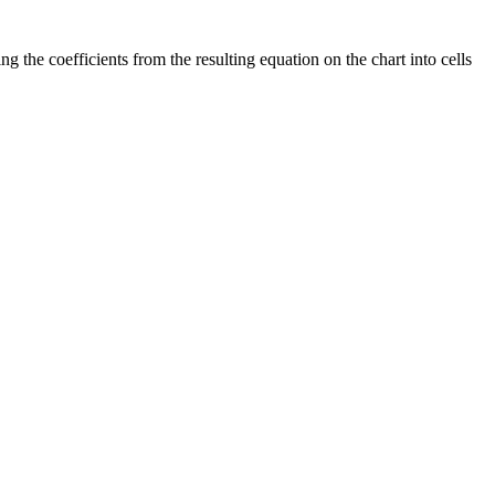
the coefficients from the resulting equation on the chart into cells