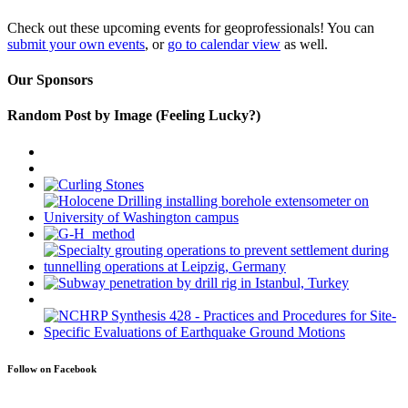
Check out these upcoming events for geoprofessionals! You can
submit your own events
, or
go to calendar view
as well.
Our Sponsors
Random Post by Image (Feeling Lucky?)
Follow on Facebook