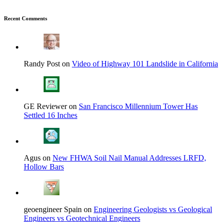
Recent Comments
Randy Post on
Video of Highway 101 Landslide in California
GE Reviewer on
San Francisco Millennium Tower Has
Settled 16 Inches
Agus on
New FHWA Soil Nail Manual Addresses LRFD,
Hollow Bars
geoengineer Spain on
Engineering Geologists vs Geological
Engineers vs Geotechnical Engineers