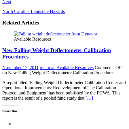
Next
North Carolina Landslide Hazards
Related Articles
Available Resources
New Falling Weight Deflectometer Calibration
Procedures
November 17, 2011
rockman
Available Resources
Comments Off
on New Falling Weight Deflectometer Calibration Procedures
A report titled ‘Falling Weight Deflectometer Calibration Center and
Operational Improvements: Redevelopment of The Calibration
Protocol and Equipment’ has been published by the FHWA. This
report is the result of a pooled fund study that
[…]
Share this: