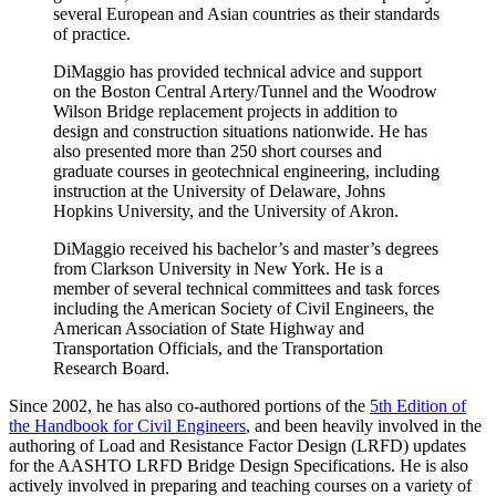
several European and Asian countries as their standards
of practice.
DiMaggio has provided technical advice and support
on the Boston Central Artery/Tunnel and the Woodrow
Wilson Bridge replacement projects in addition to
design and construction situations nationwide. He has
also presented more than 250 short courses and
graduate courses in geotechnical engineering, including
instruction at the University of Delaware, Johns
Hopkins University, and the University of Akron.
DiMaggio received his bachelor’s and master’s degrees
from Clarkson University in New York. He is a
member of several technical committees and task forces
including the American Society of Civil Engineers, the
American Association of State Highway and
Transportation Officials, and the Transportation
Research Board.
Since 2002, he has also co-authored portions of the
5th Edition of
the Handbook for Civil Engineers
, and been heavily involved in the
authoring of Load and Resistance Factor Design (LRFD) updates
for the AASHTO LRFD Bridge Design Specifications. He is also
actively involved in preparing and teaching courses on a variety of