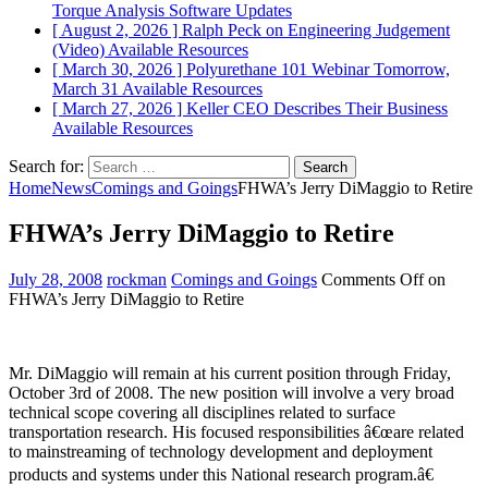
Torque Analysis
Software Updates
[ August 2, 2026 ]
Ralph Peck on Engineering Judgement
(Video)
Available Resources
[ March 30, 2026 ]
Polyurethane 101 Webinar Tomorrow,
March 31
Available Resources
[ March 27, 2026 ]
Keller CEO Describes Their Business
Available Resources
Search for:
Home
News
Comings and Goings
FHWA’s Jerry DiMaggio to Retire
FHWA’s Jerry DiMaggio to Retire
July 28, 2008
rockman
Comings and Goings
Comments Off
on
FHWA’s Jerry DiMaggio to Retire
Mr. DiMaggio will remain at his current position through Friday,
October 3rd of 2008. The new position will involve a very broad
technical scope covering all disciplines related to surface
transportation research. His focused responsibilities â€œare related
to mainstreaming of technology development and deployment
products and systems under this National research program.â€