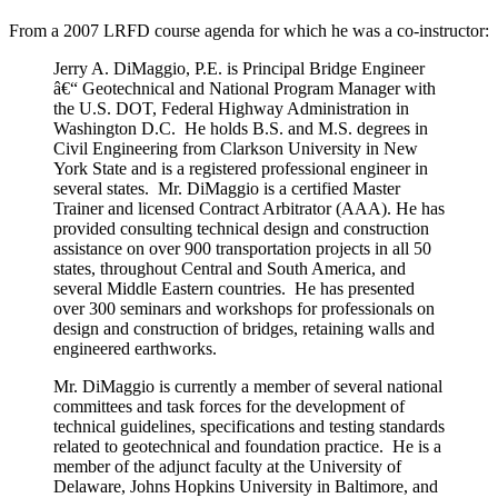
From a 2007 LRFD course agenda for which he was a co-instructor:
Jerry A. DiMaggio, P.E. is Principal Bridge Engineer
â€“ Geotechnical and National Program Manager with
the U.S. DOT, Federal Highway Administration in
Washington D.C. He holds B.S. and M.S. degrees in
Civil Engineering from Clarkson University in New
York State and is a registered professional engineer in
several states. Mr. DiMaggio is a certified Master
Trainer and licensed Contract Arbitrator (AAA). He has
provided consulting technical design and construction
assistance on over 900 transportation projects in all 50
states, throughout Central and South America, and
several Middle Eastern countries. He has presented
over 300 seminars and workshops for professionals on
design and construction of bridges, retaining walls and
engineered earthworks.
Mr. DiMaggio is currently a member of several national
committees and task forces for the development of
technical guidelines, specifications and testing standards
related to geotechnical and foundation practice. He is a
member of the adjunct faculty at the University of
Delaware, Johns Hopkins University in Baltimore, and