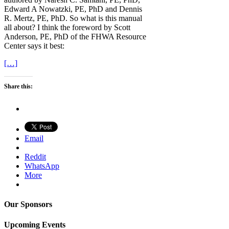
Edward A Nowatzki, PE, PhD and Dennis
R. Mertz, PE, PhD. So what is this manual
all about? I think the foreword by Scott
Anderson, PE, PhD of the FHWA Resource
Center says it best:
[…]
Share this:
Email
Reddit
WhatsApp
More
Our Sponsors
Upcoming Events