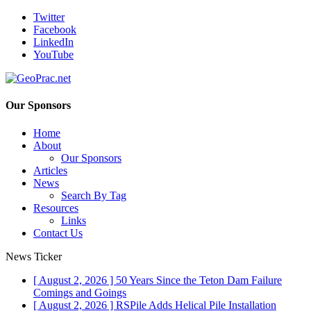
Twitter
Facebook
LinkedIn
YouTube
Our Sponsors
Home
About
Our Sponsors
Articles
News
Search By Tag
Resources
Links
Contact Us
News Ticker
[ August 2, 2026 ]
50 Years Since the Teton Dam Failure
Comings and Goings
[ August 2, 2026 ]
RSPile Adds Helical Pile Installation