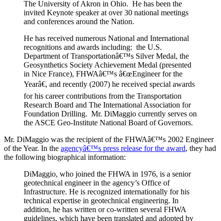
The University of Akron in Ohio. He has been the
invited Keynote speaker at over 30 national meetings
and conferences around the Nation.
He has received numerous National and International
recognitions and awards including: the U.S.
Department of Transportationâ€™s Silver Medal, the
Geosynthetics Society Achievement Medal (presented
in Nice France), FHWAâ€™s â€œEngineer for the
Yearâ€, and recently (2007) he received special awards
for his career contributions from the Transportation
Research Board and The International Association for
Foundation Drilling. Mr. DiMaggio currently serves on
the ASCE Geo-Institute National Board of Governors.
Mr. DiMaggio was the recipient of the FHWAâ€™s 2002 Engineer
of the Year. In the
agencyâ€™s press release for the award
, they had
the following biographical information:
DiMaggio, who joined the FHWA in 1976, is a senior
geotechnical engineer in the agency’s Office of
Infrastructure. He is recognized internationally for his
technical expertise in geotechnical engineering. In
addition, he has written or co-written several FHWA
guidelines, which have been translated and adopted by