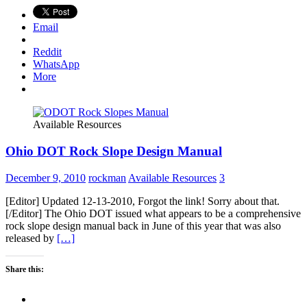
Email
Reddit
WhatsApp
More
Available Resources
Ohio DOT Rock Slope Design Manual
December 9, 2010
rockman
Available Resources
3
[Editor] Updated 12-13-2010, Forgot the link! Sorry about that.
[/Editor] The Ohio DOT issued what appears to be a comprehensive
rock slope design manual back in June of this year that was also
released by
[…]
Share this: