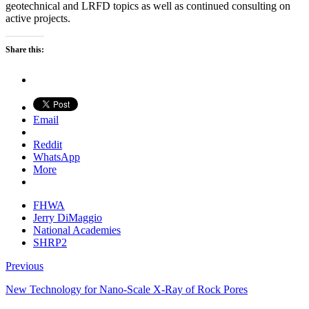
geotechnical and LRFD topics as well as continued consulting on
active projects.
Share this:
Email
Reddit
WhatsApp
More
FHWA
Jerry DiMaggio
National Academies
SHRP2
Previous
New Technology for Nano-Scale X-Ray of Rock Pores