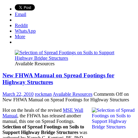
Email
Reddit
WhatsApp
More
Available Resources
New FHWA Manual on Spread Footings for
Highway Structures
March 22, 2010
rockman
Available Resources
Comments Off
on
New FHWA Manual on Spread Footings for Highway Structures
Hot on the heals of the revised
MSE Wall
Manual
, the FHWA has released another
manual, this one on Spread Footings.
Selection of Spread Footings on Soils to
Support Highway Bridge Structures
was
authored by Naresh C. Samtani, PE, PhD,