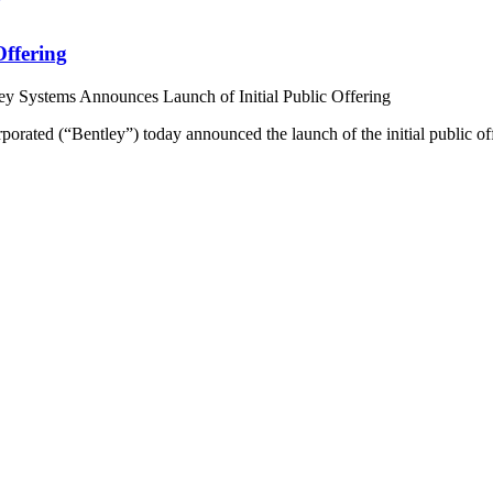
Offering
ey Systems Announces Launch of Initial Public Offering
ated (“Bentley”) today announced the launch of the initial public of