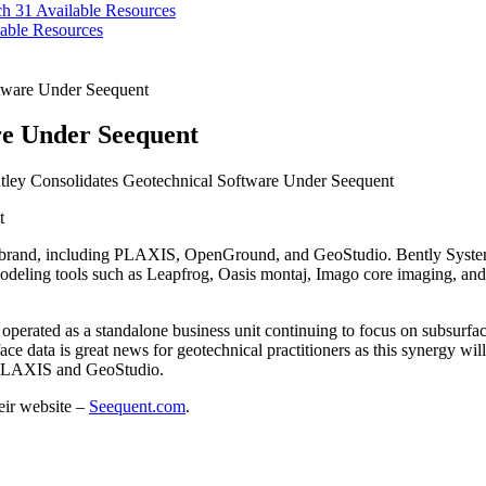
ch 31
Available Resources
able Resources
ftware Under Seequent
re Under Seequent
ley Consolidates Geotechnical Software Under Seequent
nt brand, including PLAXIS, OpenGround, and GeoStudio. Bently Syste
eling tools such as Leapfrog, Oasis montaj, Imago core imaging, and s
nd operated as a standalone business unit continuing to focus on subsur
ce data is great news for geotechnical practitioners as this synergy 
s PLAXIS and GeoStudio.
heir website –
Seequent.com
.