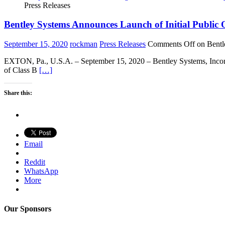
Press Releases
Bentley Systems Announces Launch of Initial Public 
September 15, 2020
rockman
Press Releases
Comments Off
on Bentl
EXTON, Pa., U.S.A. – September 15, 2020 – Bentley Systems, Incorpor
of Class B
[…]
Share this:
Email
Reddit
WhatsApp
More
Our Sponsors