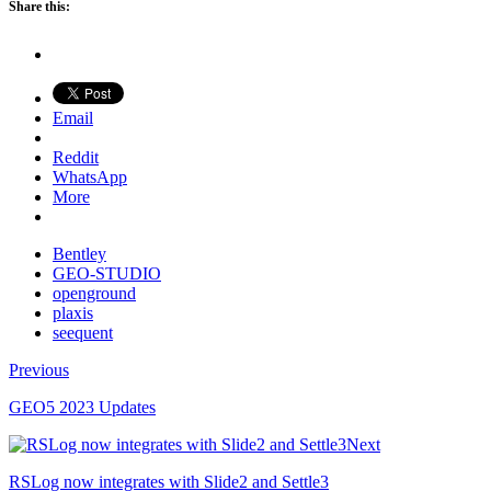
Share this:
Email
Reddit
WhatsApp
More
Bentley
GEO-STUDIO
openground
plaxis
seequent
Previous
GEO5 2023 Updates
Next
RSLog now integrates with Slide2 and Settle3