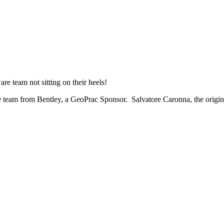
e team not sitting on their heels!
team from Bentley, a GeoPrac Sponsor. Salvatore Caronna, the original