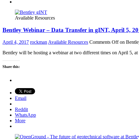
Available Resources
Bentley Webinar – Data Transfer in gINT, April 5, 2
April 4, 2017
rockman
Available Resources
Comments Off
on Bentle
Bentley will be hosting a webinar at two different times on April 5,
Share this:
Email
Reddit
WhatsApp
More