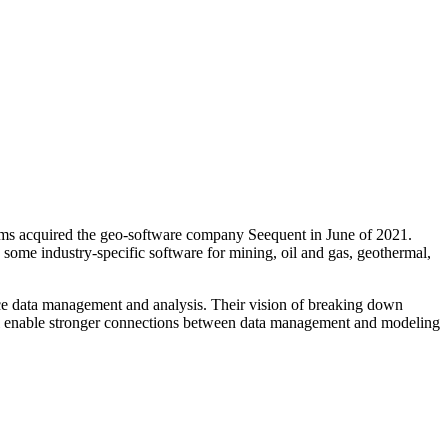
ms acquired the geo-software company Seequent in June of 2021.
ome industry-specific software for mining, oil and gas, geothermal,
face data management and analysis. Their vision of breaking down
will enable stronger connections between data management and modeling