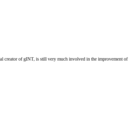
 creator of gINT, is still very much involved in the improvement of