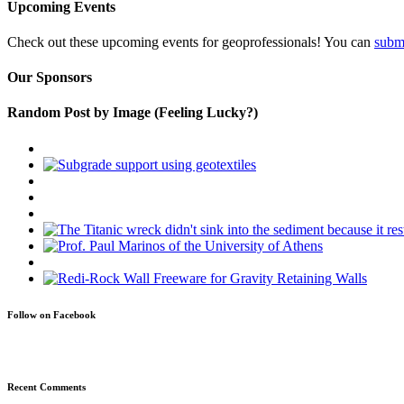
Upcoming Events
Check out these upcoming events for geoprofessionals! You can
subm
Our Sponsors
Random Post by Image (Feeling Lucky?)
Follow on Facebook
Recent Comments