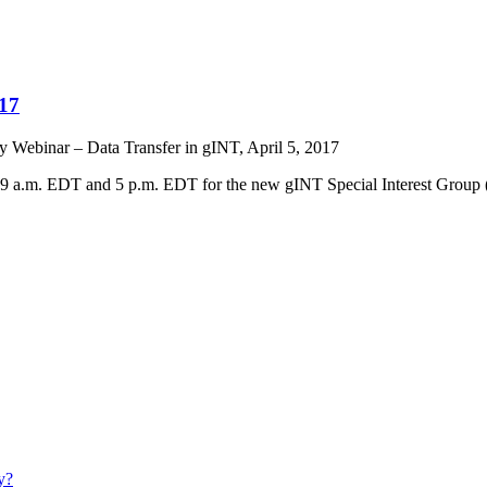
017
y Webinar – Data Transfer in gINT, April 5, 2017
 at 9 a.m. EDT and 5 p.m. EDT for the new gINT Special Interest Group 