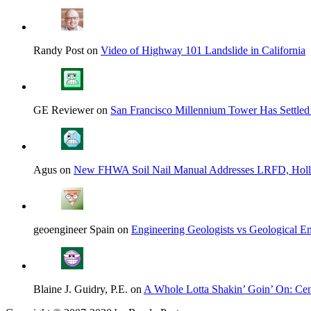
Randy Post on
Video of Highway 101 Landslide in California
GE Reviewer on
San Francisco Millennium Tower Has Settled
Agus on
New FHWA Soil Nail Manual Addresses LRFD, Hol
geoengineer Spain on
Engineering Geologists vs Geological En
Blaine J. Guidry, P.E. on
A Whole Lotta Shakin’ Goin’ On: Cent