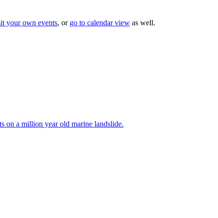
it your own events
, or
go to calendar view
as well.