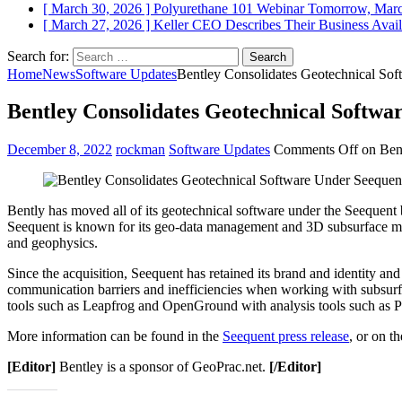
[ March 30, 2026 ]
Polyurethane 101 Webinar Tomorrow, Mar
[ March 27, 2026 ]
Keller CEO Describes Their Business
Avail
Search for:
Home
News
Software Updates
Bentley Consolidates Geotechnical So
Bentley Consolidates Geotechnical Softwa
December 8, 2022
rockman
Software Updates
Comments Off
on Bent
Bently has moved all of its geotechnical software under the Seeque
Seequent is known for its geo-data management and 3D subsurface mod
and geophysics.
Since the acquisition, Seequent has retained its brand and identity a
communication barriers and inefficiencies when working with subsurfa
tools such as Leapfrog and OpenGround with analysis tools such a
More information can be found in the
Seequent press release
, or on t
[Editor]
Bentley is a sponsor of GeoPrac.net.
[/Editor]