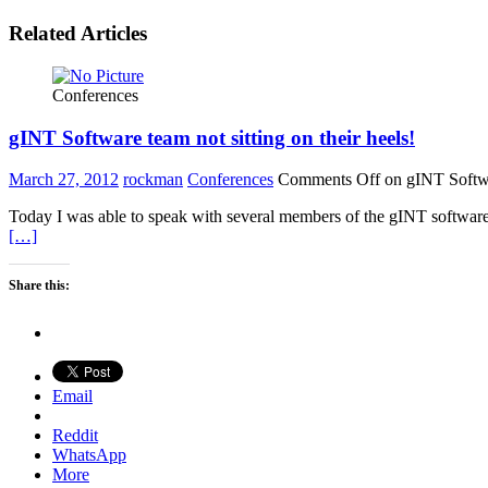
Related Articles
Conferences
gINT Software team not sitting on their heels!
March 27, 2012
rockman
Conferences
Comments Off
on gINT Softwar
Today I was able to speak with several members of the gINT software 
[…]
Share this:
Email
Reddit
WhatsApp
More