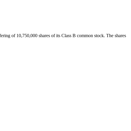
fering of 10,750,000 shares of its Class B common stock. The shares