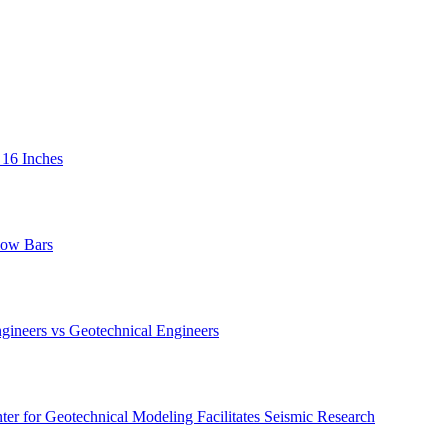
 16 Inches
low Bars
gineers vs Geotechnical Engineers
er for Geotechnical Modeling Facilitates Seismic Research