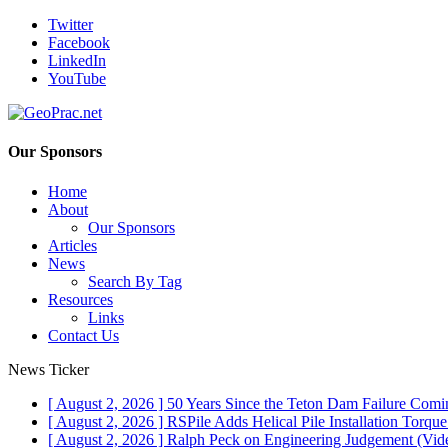
Twitter
Facebook
LinkedIn
YouTube
Our Sponsors
Home
About
Our Sponsors
Articles
News
Search By Tag
Resources
Links
Contact Us
News Ticker
[ August 2, 2026 ]
50 Years Since the Teton Dam Failure
Comin
[ August 2, 2026 ]
RSPile Adds Helical Pile Installation Torqu
[ August 2, 2026 ]
Ralph Peck on Engineering Judgement (Vid