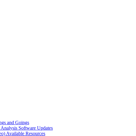
gs and Goings
e Analysis
Software Updates
eo)
Available Resources