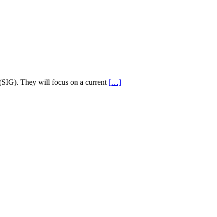
(SIG). They will focus on a current
[…]