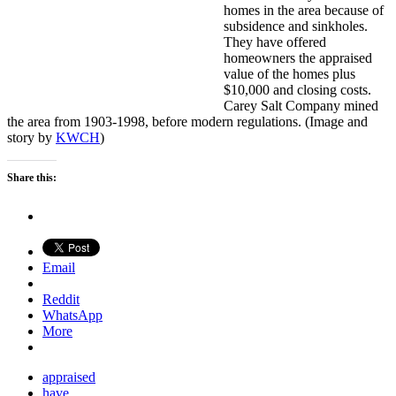
homes in the area because of
subsidence and sinkholes.
They have offered
homeowners the appraised
value of the homes plus
$10,000 and closing costs.
Carey Salt Company mined
the area from 1903-1998, before modern regulations. (Image and
story by
KWCH
)
Share this:
Email
Reddit
WhatsApp
More
appraised
have