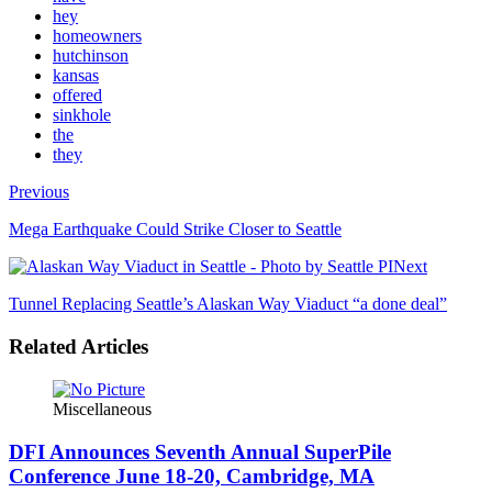
hey
homeowners
hutchinson
kansas
offered
sinkhole
the
they
Previous
Mega Earthquake Could Strike Closer to Seattle
Next
Tunnel Replacing Seattle’s Alaskan Way Viaduct “a done deal”
Related Articles
Miscellaneous
DFI Announces Seventh Annual SuperPile
Conference June 18-20, Cambridge, MA