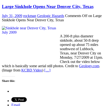
Large Sinkhole Opens Near Denver City, Texas
July 31, 2009
rockman
Geologic Hazards
Comments Off
on Large
Sinkhole Opens Near Denver City, Texas
A 200-ft plus diameter
sinkhole, about 50-ft deep
opened up about 75 miles
southwest of Lubbock,
Texas, near Denver City on
Monday, 7/27/2009 at 11pm.
Check out the video below
which is basically some aerial still photos. Credit to
Geology.com
.
(Image from
KCBD Video
)
[…]
Share this:
Email