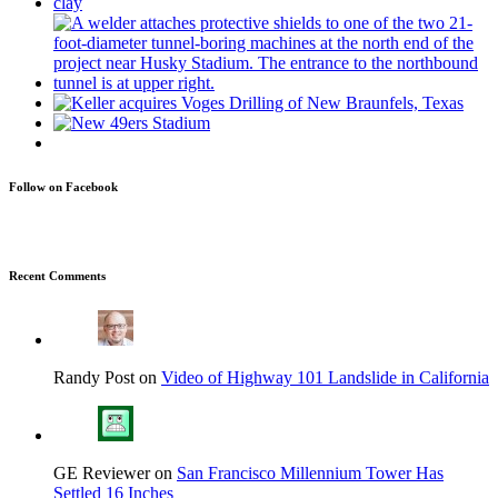
Follow on Facebook
Recent Comments
Randy Post on
Video of Highway 101 Landslide in California
GE Reviewer on
San Francisco Millennium Tower Has
Settled 16 Inches