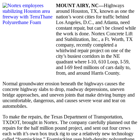
MOUNT
AIRY,
NC—
Highways
around Houston, TX, known as one the
nation’s worst cities for traffic behind
Los Angeles, D.C., and Atlanta, need
constant repair, but can’t be closed while
the work is done. Nortex Concrete Lift
and Stabilization, Inc., a Ft. Worth, TX
company, recently completed a
whirlwind repair project on one of the
city’s busiest corridors in the NE
quadrant where I-10, 610 Loop, I-59,
and I-69 feed millions of cars daily to,
from, and around Harris County.
Normal groundwater erosion beneath the highways causes the
concrete highway slabs to drop, roadway depressions, uneven
bridge approaches, and uneven joints that make driving bumpy and
uncomfortable, dangerous, and causes severe wear and tear on
automobiles.
To make the repairs, the Texas Department of Transportation,
TXDOT, brought in Nortex. The company carefully planned out the
repairs for the half million pound project, and sent out four crews
each with it’s own box truck rig to use a relatively new technology
called “foamjacking.” Foamjacking uses high-density polyurethane