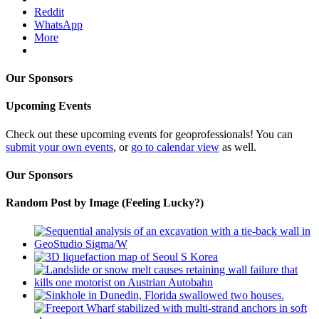
Reddit
WhatsApp
More
Our Sponsors
Upcoming Events
Check out these upcoming events for geoprofessionals! You can
submit your own events
, or
go to calendar view
as well.
Our Sponsors
Random Post by Image (Feeling Lucky?)