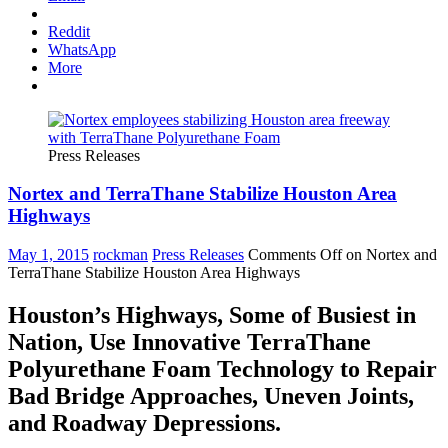
Reddit
WhatsApp
More
Press Releases
Nortex and TerraThane Stabilize Houston Area
Highways
May 1, 2015
rockman
Press Releases
Comments Off
on Nortex and
TerraThane Stabilize Houston Area Highways
Houston’s Highways, Some of Busiest in
Nation, Use Innovative TerraThane
Polyurethane Foam Technology to Repair
Bad Bridge Approaches, Uneven Joints,
and Roadway Depressions.