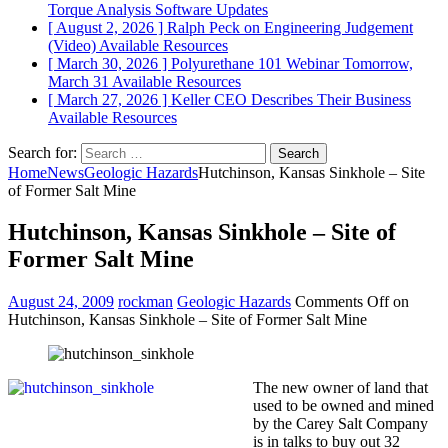
Torque Analysis
Software Updates
[ August 2, 2026 ]
Ralph Peck on Engineering Judgement
(Video)
Available Resources
[ March 30, 2026 ]
Polyurethane 101 Webinar Tomorrow,
March 31
Available Resources
[ March 27, 2026 ]
Keller CEO Describes Their Business
Available Resources
Search for:
Home
News
Geologic Hazards
Hutchinson, Kansas Sinkhole – Site
of Former Salt Mine
Hutchinson, Kansas Sinkhole – Site of
Former Salt Mine
August 24, 2009
rockman
Geologic Hazards
Comments Off
on
Hutchinson, Kansas Sinkhole – Site of Former Salt Mine
The new owner of land that
used to be owned and mined
by the Carey Salt Company
is in talks to buy out 32