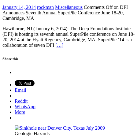
January 14, 2014
rockman
Miscellaneous
Comments Off
on DFI
Announces Seventh Annual SuperPile Conference June 18-20,
Cambridge, MA
Hawthorne, NJ (January 6, 2014): The Deep Foundations Institute
(DFI) is hosting its seventh annual SuperPile conference on June 18-
20, 2014 at the Hyatt Regency, Cambridge, MA. SuperPile ‘14 is a
collaboration of seven DFI
[…]
Share this:
Email
Reddit
WhatsApp
More
Geologic Hazards