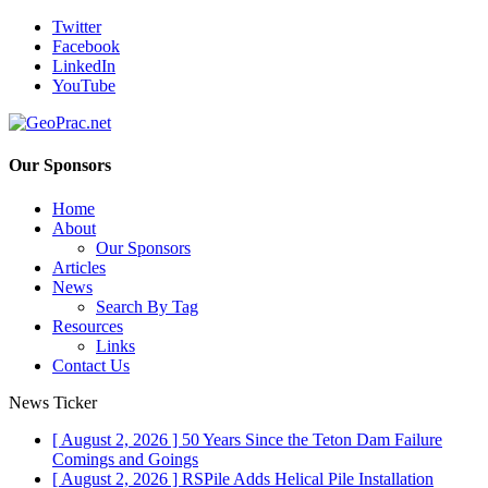
Twitter
Facebook
LinkedIn
YouTube
Our Sponsors
Home
About
Our Sponsors
Articles
News
Search By Tag
Resources
Links
Contact Us
News Ticker
[ August 2, 2026 ]
50 Years Since the Teton Dam Failure
Comings and Goings
[ August 2, 2026 ]
RSPile Adds Helical Pile Installation