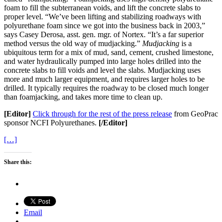
foam to fill the subterranean voids, and lift the concrete slabs to
proper level. “We’ve been lifting and stabilizing roadways with
polyurethane foam since we got into the business back in 2003,”
says Casey Derosa, asst. gen. mgr. of Nortex. “It’s a far superior
method versus the old way of mudjacking.”
Mudjacking
is a
ubiquitous term for a mix of mud, sand, cement, crushed limestone,
and water hydraulically pumped into large holes drilled into the
concrete slabs to fill voids and level the slabs. Mudjacking uses
more and much larger equipment, and requires larger holes to be
drilled. It typically requires the roadway to be closed much longer
than foamjacking, and takes more time to clean up.
[Editor]
Click through for the rest of the press release
from GeoPrac
sponsor NCFI Polyurethanes.
[/Editor]
[…]
Share this:
Email