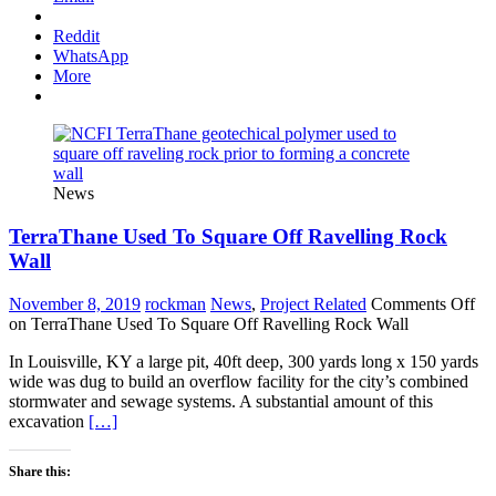
Reddit
WhatsApp
More
News
TerraThane Used To Square Off Ravelling Rock
Wall
November 8, 2019
rockman
News
,
Project Related
Comments Off
on TerraThane Used To Square Off Ravelling Rock Wall
In Louisville, KY a large pit, 40ft deep, 300 yards long x 150 yards
wide was dug to build an overflow facility for the city’s combined
stormwater and sewage systems. A substantial amount of this
excavation
[…]
Share this: