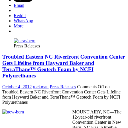
Email
Reddit
WhatsApp
More
Press Releases
Troubled Eastern NC Riverfront Convention Center
Gets Lifeline from Hayward Baker and
TerraThane™ Geotech Foam by NCFI
Polyurethanes
October 4, 2012
rockman
Press Releases
Comments Off
on
Troubled Eastern NC Riverfront Convention Center Gets Lifeline
from Hayward Baker and TerraThane™ Geotech Foam by NCFI
Polyurethanes
MOUNT AIRY, NC—The
12-year-old riverfront
Convention Center in New
Bern, NC was in trouble.