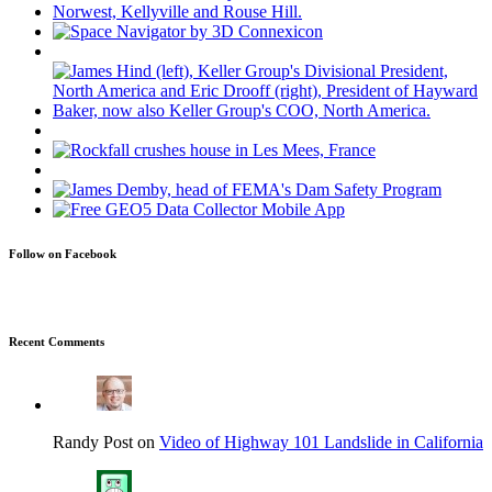
Follow on Facebook
Recent Comments
Randy Post on
Video of Highway 101 Landslide in California