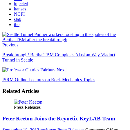
injected
kansas
NCFI
slab
the
Previous
Breakthrough! Bertha TBM Completes Alaskan Way Viaduct
Tunnel in Seattle
Next
ISRM Online Lectures on Rock Mechanics Topics
Related Articles
Press Releases
Peter Keeton Joins the Keynetix KeyLAB Team
September 18, 2012
rockman
Press Releases
Comments Off
on