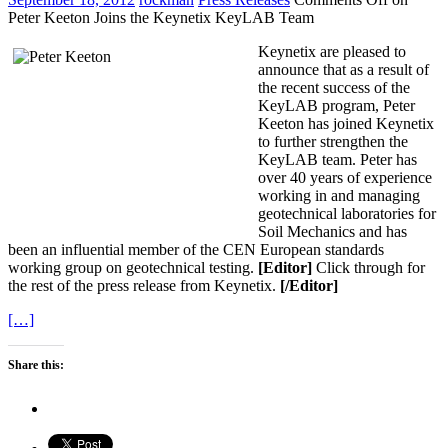
Peter Keeton Joins the Keynetix KeyLAB Team
Keynetix are pleased to
announce that as a result of
the recent success of the
KeyLAB program, Peter
Keeton has joined Keynetix
to further strengthen the
KeyLAB team. Peter has
over 40 years of experience
working in and managing
geotechnical laboratories for
Soil Mechanics and has
been an influential member of the CEN European standards
working group on geotechnical testing.
[Editor]
Click through for
the rest of the press release from Keynetix.
[/Editor]
[…]
Share this: