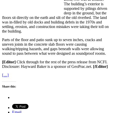
The building’s exterior is
supported by pilings driven
deep in the ground, but the
floors sit directly on the earth and silt of the old riverbed. The land
was in-filled by old docks and building debris in the 1970s and
settling, erosion, and construction mistakes were taking their toll on
the building.
Parts of the floor and patio sunk up to seven inches, cracks and
uneven joints in the concrete slab floors were causing
walking/tripping hazards, and gaps beneath walls were allowing
sound to pass between what were designed as soundproof rooms.
[Editor]
Click through for the rest of the press release from NCFI.
Disclosure: Hayward Baker is a sponsor of GeoPrac.net.
[/Editor]
[…]
Share this:
Email