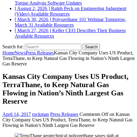
Torque Analysis
Software Updates
[ August 2, 2026 ]
Ralph Peck on Engineering Judgement
(Video)
Available Resources
[ March 30, 2026 ]
Polyurethane 101 Webinar Tomorrow,
March 31
Available Resources
[ March 27, 2026 ]
Keller CEO Describes Their Business
Available Resources
Search for:
Home
News
Press Releases
Kansas City Company Uses US Product,
TerraThane, to Keep Natural Gas Flowing in Nation’s Ninth Largest
Gas Reserve
Kansas City Company Uses US Product,
TerraThane, to Keep Natural Gas
Flowing in Nation’s Ninth Largest Gas
Reserve
April 14, 2017
rockman
Press Releases
Comments Off
on Kansas
City Company Uses US Product, TerraThane, to Keep Natural Gas
Flowing in Nation’s Ninth Largest Gas Reserve