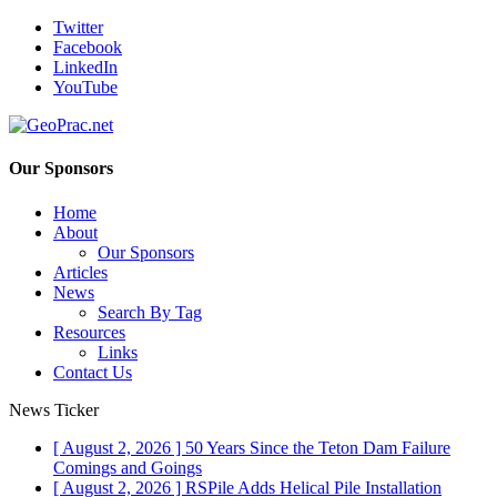
Twitter
Facebook
LinkedIn
YouTube
Our Sponsors
Home
About
Our Sponsors
Articles
News
Search By Tag
Resources
Links
Contact Us
News Ticker
[ August 2, 2026 ]
50 Years Since the Teton Dam Failure
Comings and Goings
[ August 2, 2026 ]
RSPile Adds Helical Pile Installation