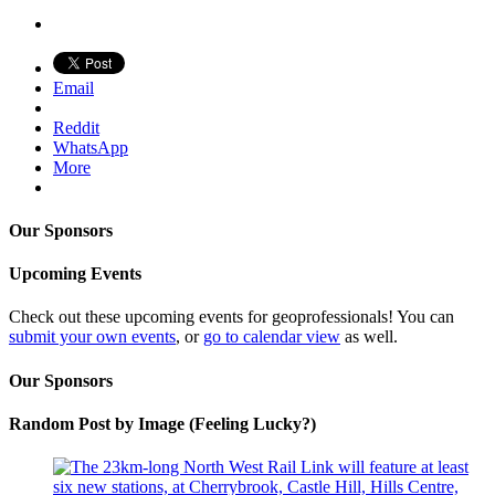
Email
Reddit
WhatsApp
More
Our Sponsors
Upcoming Events
Check out these upcoming events for geoprofessionals! You can
submit your own events
, or
go to calendar view
as well.
Our Sponsors
Random Post by Image (Feeling Lucky?)