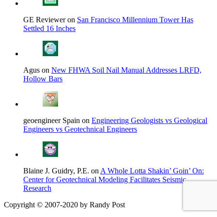
GE Reviewer on
San Francisco Millennium Tower Has
Settled 16 Inches
Agus on
New FHWA Soil Nail Manual Addresses LRFD,
Hollow Bars
geoengineer Spain on
Engineering Geologists vs Geological
Engineers vs Geotechnical Engineers
Blaine J. Guidry, P.E. on
A Whole Lotta Shakin’ Goin’ On:
Center for Geotechnical Modeling Facilitates Seismic
Research
Copyright © 2007-2020 by Randy Post