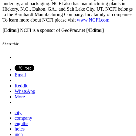
underlay, and packaging. NCFI also has manufacturing plants in
Hickory, N.C., Dalton, GA., and Salt Lake City, UT. NCFI belongs
to the Barnhardt Manufacturing Company, Inc. family of companies.
To learn more about NCFI please visit
www.NCFI.com
[Editor]
NCFI is a sponsor of GeoPrac.net
[/Editor]
Share this:
Email
Reddit
WhatsApp
More
city
company
eighths
holes
inch