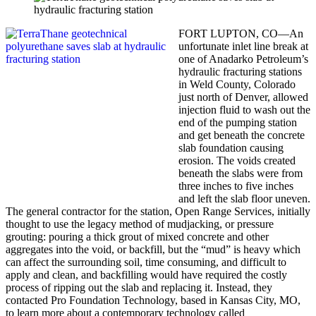
FORT LUPTON, CO—An
unfortunate inlet line break at
one of Anadarko Petroleum’s
hydraulic fracturing stations
in Weld County, Colorado
just north of Denver, allowed
injection fluid to wash out the
end of the pumping station
and get beneath the concrete
slab foundation causing
erosion. The voids created
beneath the slabs were from
three inches to five inches
and left the slab floor uneven.
The general contractor for the station, Open Range Services, initially
thought to use the legacy method of mudjacking, or pressure
grouting: pouring a thick grout of mixed concrete and other
aggregates into the void, or backfill, but the “mud” is heavy which
can affect the surrounding soil, time consuming, and difficult to
apply and clean, and backfilling would have required the costly
process of ripping out the slab and replacing it. Instead, they
contacted Pro Foundation Technology, based in Kansas City, MO,
to learn more about a contemporary technology called