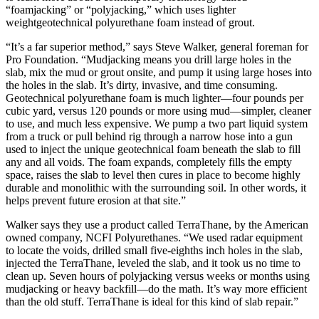
“foamjacking” or “polyjacking,” which uses lighter
weightgeotechnical polyurethane foam instead of grout.
“It’s a far superior method,” says Steve Walker, general foreman for
Pro Foundation. “Mudjacking means you drill large holes in the
slab, mix the mud or grout onsite, and pump it using large hoses into
the holes in the slab. It’s dirty, invasive, and time consuming.
Geotechnical polyurethane foam is much lighter—four pounds per
cubic yard, versus 120 pounds or more using mud—simpler, cleaner
to use, and much less expensive. We pump a two part liquid system
from a truck or pull behind rig through a narrow hose into a gun
used to inject the unique geotechnical foam beneath the slab to fill
any and all voids. The foam expands, completely fills the empty
space, raises the slab to level then cures in place to become highly
durable and monolithic with the surrounding soil. In other words, it
helps prevent future erosion at that site.”
Walker says they use a product called TerraThane, by the American
owned company, NCFI Polyurethanes. “We used radar equipment
to locate the voids, drilled small five-eighths inch holes in the slab,
injected the TerraThane, leveled the slab, and it took us no time to
clean up. Seven hours of polyjacking versus weeks or months using
mudjacking or heavy backfill—do the math. It’s way more efficient
than the old stuff. TerraThane is ideal for this kind of slab repair.”