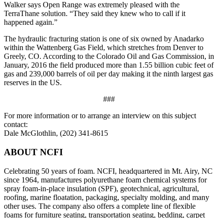
Walker says Open Range was extremely pleased with the
TerraThane solution. “They said they knew who to call if it
happened again.”
The hydraulic fracturing station is one of six owned by Anadarko
within the Wattenberg Gas Field, which stretches from Denver to
Greely, CO. According to the Colorado Oil and Gas Commission, in
January, 2016 the field produced more than 1.55 billion cubic feet of
gas and 239,000 barrels of oil per day making it the ninth largest gas
reserves in the US.
###
For more information or to arrange an interview on this subject
contact:
Dale McGlothlin, (202) 341-8615
ABOUT NCFI
Celebrating 50 years of foam. NCFI, headquartered in Mt. Airy, NC
since 1964, manufactures polyurethane foam chemical systems for
spray foam-in-place insulation (SPF), geotechnical, agricultural,
roofing, marine floatation, packaging, specialty molding, and many
other uses. The company also offers a complete line of flexible
foams for furniture seating, transportation seating, bedding, carpet