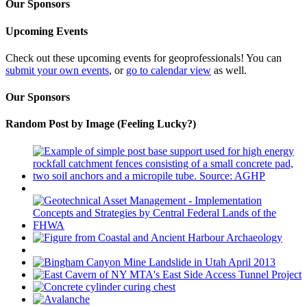
Our Sponsors
Upcoming Events
Check out these upcoming events for geoprofessionals! You can
submit your own events
, or
go to calendar view
as well.
Our Sponsors
Random Post by Image (Feeling Lucky?)