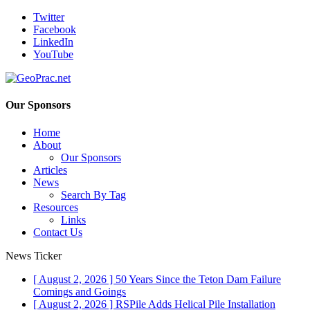
Twitter
Facebook
LinkedIn
YouTube
Our Sponsors
Home
About
Our Sponsors
Articles
News
Search By Tag
Resources
Links
Contact Us
News Ticker
[ August 2, 2026 ]
50 Years Since the Teton Dam Failure
Comings and Goings
[ August 2, 2026 ]
RSPile Adds Helical Pile Installation