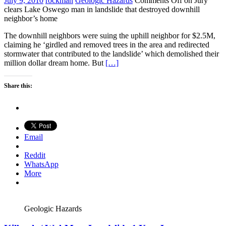
July 9, 2010
rockman
Geologic Hazards
Comments Off
on Jury
clears Lake Oswego man in landslide that destroyed downhill
neighbor’s home
The downhill neighbors were suing the uphill neighbor for $2.5M,
claiming he ‘girdled and removed trees in the area and redirected
stormwater that contributed to the landslide’ which demolished their
million dollar dream home. But
[…]
Share this:
Email
Reddit
WhatsApp
More
Geologic Hazards