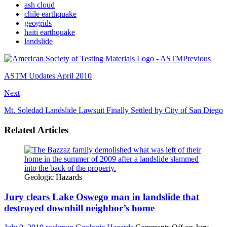
ash cloud
chile earthquake
geogrids
haiti earthquake
landslide
Previous
ASTM Updates April 2010
Next
Mt. Soledad Landslide Lawsuit Finally Settled by City of San Diego
Related Articles
Geologic Hazards
Jury clears Lake Oswego man in landslide that
destroyed downhill neighbor’s home