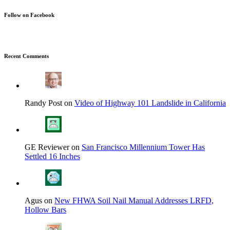
Follow on Facebook
Recent Comments
Randy Post on
Video of Highway 101 Landslide in California
GE Reviewer on
San Francisco Millennium Tower Has
Settled 16 Inches
Agus on
New FHWA Soil Nail Manual Addresses LRFD,
Hollow Bars