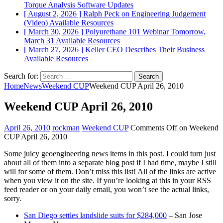
Torque Analysis
Software Updates
[ August 2, 2026 ]
Ralph Peck on Engineering Judgement
(Video)
Available Resources
[ March 30, 2026 ]
Polyurethane 101 Webinar Tomorrow,
March 31
Available Resources
[ March 27, 2026 ]
Keller CEO Describes Their Business
Available Resources
Search for:
Home
News
Weekend CUP
Weekend CUP April 26, 2010
Weekend CUP April 26, 2010
April 26, 2010
rockman
Weekend CUP
Comments Off
on Weekend
CUP April 26, 2010
Some juicy geoengineering news items in this post. I could turn just
about all of them into a separate blog post if I had time, maybe I still
will for some of them. Don’t miss this list! All of the links are active
when you view it on the site. If you’re looking at this in your RSS
feed reader or on your daily email, you won’t see the actual links,
sorry.
San Diego settles landslide suits for $284,000
– San Jose