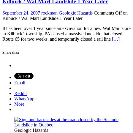
Kilbuck / Wal-Mart Landslide 1 Year Later
September 24, 2007
rockman
Geologic Hazards
Comments Off
on
Kilbuck / Wal-Mart Landslide 1 Year Later
It has been over 1 year since an excavation for a new Wal-Mart store
in Kilbuck Township, PA caused a massive landslide that closed
Route 65 for two weeks, and temporarily closed a rail line
[…]
Share this:
Email
Reddit
WhatsApp
More
Geologic Hazards