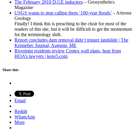
The February 2010 D.GE inductees
– Geosynthetics
Magazine
USGS wants to stop calling them ‘100-year floods’
– Arizona
Geology
Finally! I think this is preaching to the choir for most of the
readers of this site, but it will be difficult to get the momentum
for the terminology shift.
Report concludes dam removal didn’t trigger landslide | The
Kennebec Journal, Augusta, ME
Rivermist residents review Centex wall plans, hear from
HOA’s lawyers | kens5.com
Share this:
Email
Reddit
WhatsApp
More