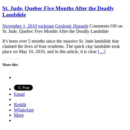
St. Jude, Quebec Five Months After the Deadly
Landslide
November 1, 2010
rockman
Geologic Hazards
Comments Off
on
St. Jude, Quebec Five Months After the Deadly Landslide
It’s been over 5 months since the massive St. Jude landslide that
claimed the lives of four residents. The quick clay landslide took
place on May 10, 2010, and in this article, it is clear
[…]
Share this:
Email
Reddit
WhatsApp
More