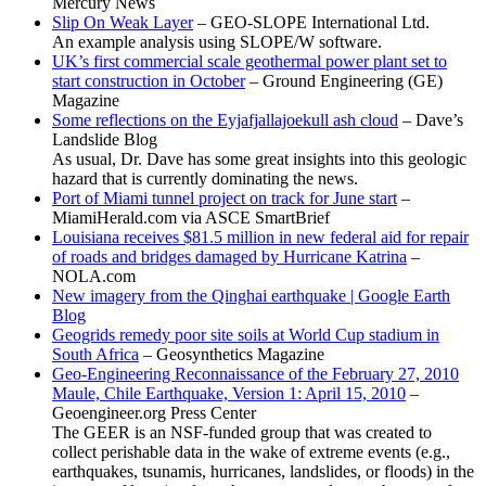
Mercury News
Slip On Weak Layer
– GEO-SLOPE International Ltd.
An example analysis using SLOPE/W software.
UK’s first commercial scale geothermal power plant set to
start construction in October
– Ground Engineering (GE)
Magazine
Some reflections on the Eyjafjallajoekull ash cloud
– Dave’s
Landslide Blog
As usual, Dr. Dave has some great insights into this geologic
hazard that is currently dominating the news.
Port of Miami tunnel project on track for June start
–
MiamiHerald.com via ASCE SmartBrief
Louisiana receives $81.5 million in new federal aid for repair
of roads and bridges damaged by Hurricane Katrina
–
NOLA.com
New imagery from the Qinghai earthquake | Google Earth
Blog
Geogrids remedy poor site soils at World Cup stadium in
South Africa
– Geosynthetics Magazine
Geo-Engineering Reconnaissance of the February 27, 2010
Maule, Chile Earthquake, Version 1: April 15, 2010
–
Geoengineer.org Press Center
The GEER is an NSF-funded group that was created to
collect perishable data in the wake of extreme events (e.g.,
earthquakes, tsunamis, hurricanes, landslides, or floods) in the