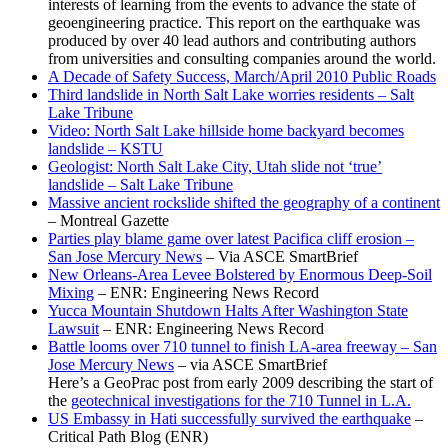
interests of learning from the events to advance the state of
geoengineering practice. This report on the earthquake was
produced by over 40 lead authors and contributing authors
from universities and consulting companies around the world.
A Decade of Safety Success, March/April 2010 Public Roads
Third landslide in North Salt Lake worries residents – Salt
Lake Tribune
Video: North Salt Lake hillside home backyard becomes
landslide – KSTU
Geologist: North Salt Lake City, Utah slide not ‘true’
landslide – Salt Lake Tribune
Massive ancient rockslide shifted the geography of a continent
– Montreal Gazette
Parties play blame game over latest Pacifica cliff erosion –
San Jose Mercury News
– Via ASCE SmartBrief
New Orleans-Area Levee Bolstered by Enormous Deep-Soil
Mixing
– ENR: Engineering News Record
Yucca Mountain Shutdown Halts After Washington State
Lawsuit
– ENR: Engineering News Record
Battle looms over 710 tunnel to finish LA-area freeway – San
Jose Mercury News
– via ASCE SmartBrief
Here’s a GeoPrac post from early 2009 describing the start of
the
geotechnical investigations for the 710 Tunnel in L.A.
US Embassy in Hati successfully survived the earthquake
–
Critical Path Blog (ENR)