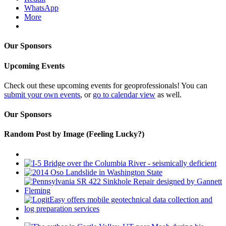
WhatsApp
More
Our Sponsors
Upcoming Events
Check out these upcoming events for geoprofessionals! You can
submit your own events
, or
go to calendar view
as well.
Our Sponsors
Random Post by Image (Feeling Lucky?)