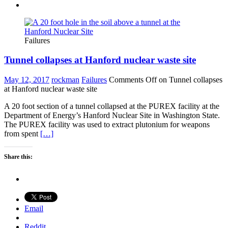
Failures
Tunnel collapses at Hanford nuclear waste site
May 12, 2017
rockman
Failures
Comments Off
on Tunnel collapses
at Hanford nuclear waste site
A 20 foot section of a tunnel collapsed at the PUREX facility at the
Department of Energy’s Hanford Nuclear Site in Washington State.
The PUREX facility was used to extract plutonium for weapons
from spent
[…]
Share this:
Email
Reddit