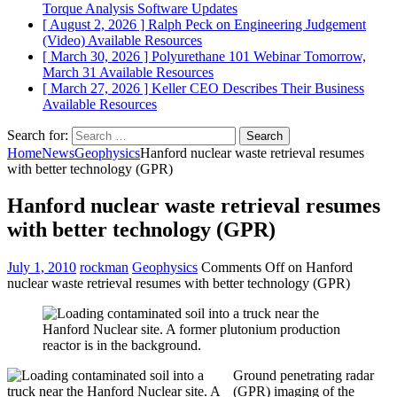
Torque Analysis
Software Updates
[ August 2, 2026 ]
Ralph Peck on Engineering Judgement
(Video)
Available Resources
[ March 30, 2026 ]
Polyurethane 101 Webinar Tomorrow,
March 31
Available Resources
[ March 27, 2026 ]
Keller CEO Describes Their Business
Available Resources
Search for:
Home
News
Geophysics
Hanford nuclear waste retrieval resumes
with better technology (GPR)
Hanford nuclear waste retrieval resumes
with better technology (GPR)
July 1, 2010
rockman
Geophysics
Comments Off
on Hanford
nuclear waste retrieval resumes with better technology (GPR)
Ground penetrating radar
(GPR) imaging of the