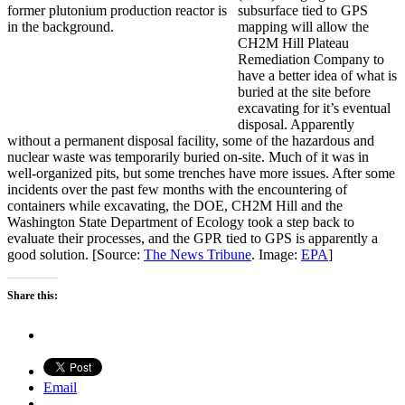
subsurface tied to GPS
mapping will allow the
CH2M Hill Plateau
Remediation Company to
have a better idea of what is
buried at the site before
excavating for it’s eventual
disposal. Apparently
without a permanent disposal facility, some of the hazardous and
nuclear waste was temporarily buried on-site. Much of it was in
well-organized pits, but some trenches have more issues. After some
incidents over the past few months with the encountering of
containers while excavating, the DOE, CH2M Hill and the
Washington State Department of Ecology took a step back to
evaluate their processes, and the GPR tied to GPS is apparently a
good solution. [Source:
The News Tribune
. Image:
EPA
]
Share this:
Email