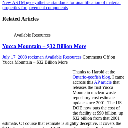
New ASTM geosynthetics standards for quantification of material
properties for pavement components
Related Articles
Available Resources
Yucca Mountain – $32 Billion More
July 17, 2008
rockman
Available Resources
Comments Off
on
Yucca Mountain – $32 Billion More
Thanks to Harold at the
Ontario-geofish blog
, I came
accross this
AP article
that
releases the first Yucca
Mountain nuclear waste
repository cost estimate
update since 2001. The US
DOE now puts the cost of
the facility at $90 billion, up
$32 billion from that 2001
estimate. Of course that estimate is slightly deceptive. It covers the