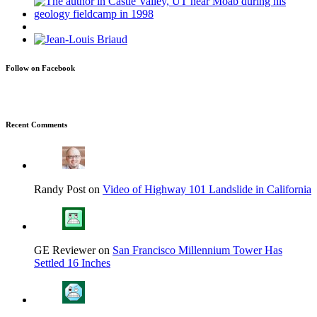
Follow on Facebook
Recent Comments
Randy Post on
Video of Highway 101 Landslide in California
GE Reviewer on
San Francisco Millennium Tower Has
Settled 16 Inches