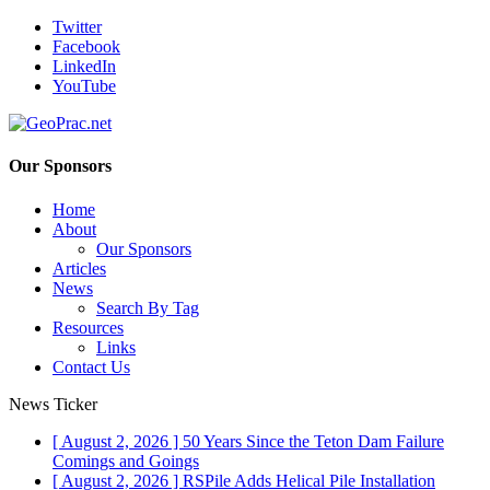
Twitter
Facebook
LinkedIn
YouTube
Our Sponsors
Home
About
Our Sponsors
Articles
News
Search By Tag
Resources
Links
Contact Us
News Ticker
[ August 2, 2026 ]
50 Years Since the Teton Dam Failure
Comings and Goings
[ August 2, 2026 ]
RSPile Adds Helical Pile Installation