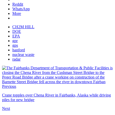
Reddit
WhatsApp
More
CH2M HILL
DOE
EPA
gpr
gps
hanford
nuclear waste
radar
Previous
Crane topples over Chena River in Fairbanks, Alaska while driving
piles for new bridge
Next