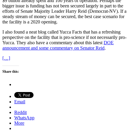
$9 billion already spent and 100 years of operation. Perhaps the
bigger issue is funding has not been secured largely in part to the
efforts of Senate Majority Leader Harry Reid (Democrat-NV). If a
steady stream of money can be secured, the best case scenario for
the facility is a 2020 opening.
I also found a neat blog called Yucca Facts that has a refreshing
perspective on the facility that is pro-science if not necessarily pro-
Yucca. They also have a commentary about this latest
DOE
announcement and some commentary on Senator Reid
.
[…]
Share this:
Email
Reddit
WhatsApp
More