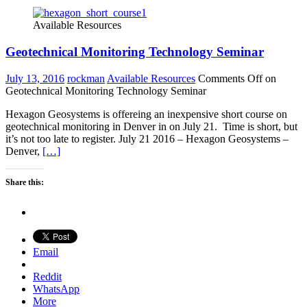
Available Resources
Geotechnical Monitoring Technology Seminar
July 13, 2016
rockman
Available Resources
Comments Off
on
Geotechnical Monitoring Technology Seminar
Hexagon Geosystems is offereing an inexpensive short course on
geotechnical monitoring in Denver in on July 21. Time is short, but
it’s not too late to register. July 21 2016 – Hexagon Geosystems –
Denver,
[…]
Share this:
Email
Reddit
WhatsApp
More