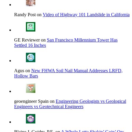
Randy Post on
Video of Highway 101 Landslide in California
GE Reviewer on
San Francisco Millennium Tower Has
Settled 16 Inches
Agus on
New FHWA Soil Nail Manual Addresses LRFD,
Hollow Bars
geoengineer Spain on
Engineering Geologists vs Geological
Engineers vs Geotechnical Engineers
Blaine J. Guidry, P.E. on
A Whole Lotta Shakin’ Goin’ On: