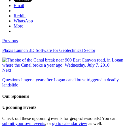
Email
Reddit
WhatsApp
More
Previous
Plaxis Launch 3D Software for Geotechnical Sector
Next
Questions linger a year after Logan canal burst triggered a deadly
landslide
Our Sponsors
Upcoming Events
Check out these upcoming events for geoprofessionals! You can
submit your own events
, or
go to calendar view
as well.