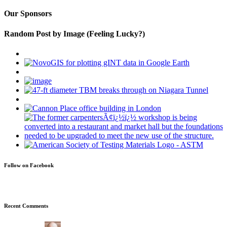
Our Sponsors
Random Post by Image (Feeling Lucky?)
Follow on Facebook
Recent Comments