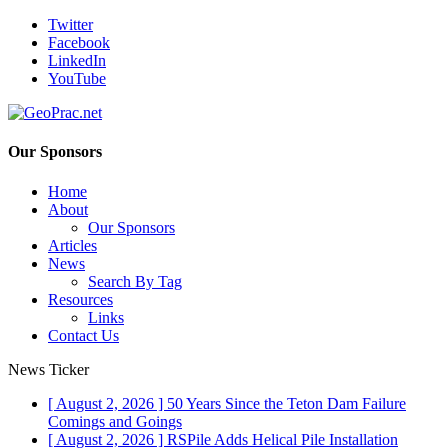
Twitter
Facebook
LinkedIn
YouTube
Our Sponsors
Home
About
Our Sponsors
Articles
News
Search By Tag
Resources
Links
Contact Us
News Ticker
[ August 2, 2026 ]
50 Years Since the Teton Dam Failure
Comings and Goings
[ August 2, 2026 ]
RSPile Adds Helical Pile Installation