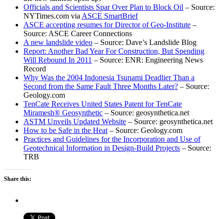
Officials and Scientists Spar Over Plan to Block Oil
– Source:
NYTimes.com via
ASCE SmartBrief
ASCE accepting resumes for Director of Geo-Institute
–
Source: ASCE Career Connections
A new landslide video
– Source: Dave’s Landslide Blog
Report: Another Bad Year For Construction, But Spending
Will Rebound In 2011
– Source: ENR: Engineering News
Record
Why Was the 2004 Indonesia Tsunami Deadlier Than a
Second from the Same Fault Three Months Later?
– Source:
Geology.com
TenCate Receives United States Patent for TenCate
Miramesh® Geosynthetic
– Source: geosynthetica.net
ASTM Unveils Updated Website
– Source: geosynthetica.net
How to be Safe in the Heat
– Source: Geology.com
Practices and Guidelines for the Incorporation and Use of
Geotechnical Information in Design-Build Projects
– Source:
TRB
Share this: