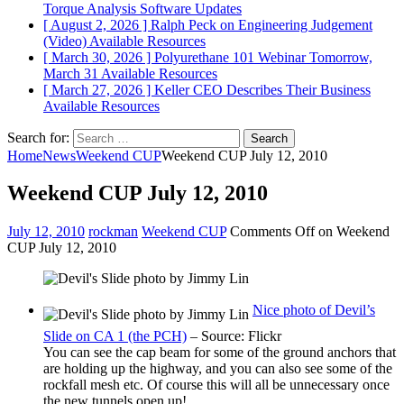
Torque Analysis
Software Updates
[ August 2, 2026 ]
Ralph Peck on Engineering Judgement
(Video)
Available Resources
[ March 30, 2026 ]
Polyurethane 101 Webinar Tomorrow,
March 31
Available Resources
[ March 27, 2026 ]
Keller CEO Describes Their Business
Available Resources
Search for:
Home
News
Weekend CUP
Weekend CUP July 12, 2010
Weekend CUP July 12, 2010
July 12, 2010
rockman
Weekend CUP
Comments Off
on Weekend
CUP July 12, 2010
Nice photo of Devil’s
Slide on CA 1 (the PCH)
– Source: Flickr
You can see the cap beam for some of the ground anchors that
are holding up the highway, and you can also see some of the
rockfall mesh etc. Of course this will all be unnecessary once
the new tunnels open up!