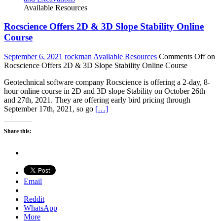
Available Resources
Rocscience Offers 2D & 3D Slope Stability Online
Course
September 6, 2021
rockman
Available Resources
Comments Off
on
Rocscience Offers 2D & 3D Slope Stability Online Course
Geotechnical software company Rocscience is offering a 2-day, 8-
hour online course in 2D and 3D slope Stability on October 26th
and 27th, 2021. They are offering early bird pricing through
September 17th, 2021, so go
[…]
Share this:
Email
Reddit
WhatsApp
More