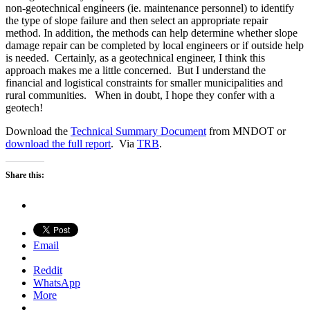
non-geotechnical engineers (ie. maintenance personnel) to identify
the type of slope failure and then select an appropriate repair
method. In addition, the methods can help determine whether slope
damage repair can be completed by local engineers or if outside help
is needed. Certainly, as a geotechnical engineer, I think this
approach makes me a little concerned. But I understand the
financial and logistical constraints for smaller municipalities and
rural communities. When in doubt, I hope they confer with a
geotech!
Download the
Technical Summary Document
from MNDOT or
download the full report
. Via
TRB
.
Share this:
Email
Reddit
WhatsApp
More