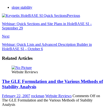
slope stability
Previous
Webinar: Quick Sections and Site Plans in HoleBASE SI –
September 29
Next
Webinar: Quick Lists and Advanced Description Builder in
HoleBASE SI – October 6
Related Articles
Website Reviews
The GLE Formulation and the Various Methods of
Stability Analysis
February 22, 2007
rockman
Website Reviews
Comments Off
on
The GLE Formulation and the Various Methods of Stability
Analysis