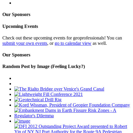
Our Sponsors
Upcoming Events
Check out these upcoming events for geoprofessionals! You can
submit your own events
, or
go to calendar view
as well.
Our Sponsors
Random Post by Image (Feeling Lucky?)