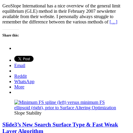
GeoSlope International has a nice overview of the general limit
equilibrium (GLE) method in their February 2007 newsletter
available from their website. I personally always struggle to
remember the difference between the various methods of
[…]
Share this:
Email
Reddit
WhatsApp
More
Slope Stability
Slide3’s New Search Surface Type & Fast Weak
Layer Algorithm