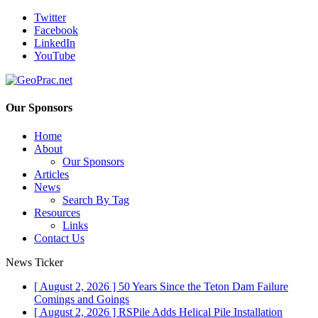
Twitter
Facebook
LinkedIn
YouTube
Our Sponsors
Home
About
Our Sponsors
Articles
News
Search By Tag
Resources
Links
Contact Us
News Ticker
[ August 2, 2026 ]
50 Years Since the Teton Dam Failure
Comings and Goings
[ August 2, 2026 ]
RSPile Adds Helical Pile Installation