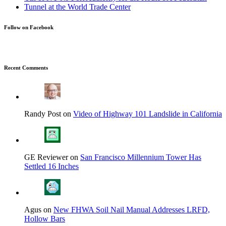
Follow on Facebook
Recent Comments
Randy Post on
Video of Highway 101 Landslide in California
GE Reviewer on
San Francisco Millennium Tower Has
Settled 16 Inches
Agus on
New FHWA Soil Nail Manual Addresses LRFD,
Hollow Bars