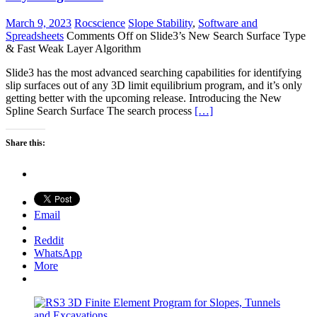
March 9, 2023
Rocscience
Slope Stability
,
Software and
Spreadsheets
Comments Off
on Slide3’s New Search Surface Type
& Fast Weak Layer Algorithm
Slide3 has the most advanced searching capabilities for identifying
slip surfaces out of any 3D limit equilibrium program, and it’s only
getting better with the upcoming release. Introducing the New
Spline Search Surface The search process
[…]
Share this:
Email
Reddit
WhatsApp
More