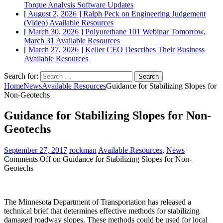
Torque Analysis
Software Updates
[ August 2, 2026 ]
Ralph Peck on Engineering Judgement
(Video)
Available Resources
[ March 30, 2026 ]
Polyurethane 101 Webinar Tomorrow,
March 31
Available Resources
[ March 27, 2026 ]
Keller CEO Describes Their Business
Available Resources
Search for:
Home
News
Available Resources
Guidance for Stabilizing Slopes for
Non-Geotechs
Guidance for Stabilizing Slopes for Non-
Geotechs
September 27, 2017
rockman
Available Resources
,
News
Comments Off
on Guidance for Stabilizing Slopes for Non-
Geotechs
The Minnesota Department of Transportation has released a
technical brief that determines effective methods for stabilizing
damaged roadway slopes. These methods could be used for local