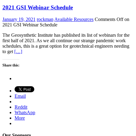
2021 GSI Webinar Schedule
January 19, 2021
rockman
Available Resources
Comments Off
on
2021 GSI Webinar Schedule
The Geosynthetic Institute has published its list of webinars for the
first half of 2021. As we all continue our strange pandemic work
schedules, this is a great option for geotechnical engineers needing
to get
[…]
Share this:
Email
Reddit
WhatsApp
More
Our Sponsors