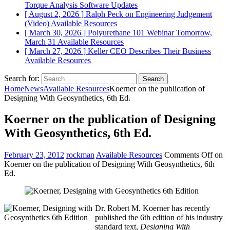
Torque Analysis
Software Updates
[ August 2, 2026 ]
Ralph Peck on Engineering Judgement
(Video)
Available Resources
[ March 30, 2026 ]
Polyurethane 101 Webinar Tomorrow,
March 31
Available Resources
[ March 27, 2026 ]
Keller CEO Describes Their Business
Available Resources
Search for:
Home
News
Available Resources
Koerner on the publication of
Designing With Geosynthetics, 6th Ed.
Koerner on the publication of Designing
With Geosynthetics, 6th Ed.
February 23, 2012
rockman
Available Resources
Comments Off
on
Koerner on the publication of Designing With Geosynthetics, 6th
Ed.
Dr. Robert M. Koerner has recently
published the 6th edition of his industry
standard text,
Designing With