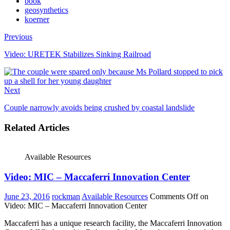
book
geosynthetics
koerner
Previous
Video: URETEK Stabilizes Sinking Railroad
Next
Couple narrowly avoids being crushed by coastal landslide
Related Articles
Available Resources
Video: MIC – Maccaferri Innovation Center
June 23, 2016
rockman
Available Resources
Comments Off
on
Video: MIC – Maccaferri Innovation Center
Maccaferri has a unique research facility, the Maccaferri Innovation