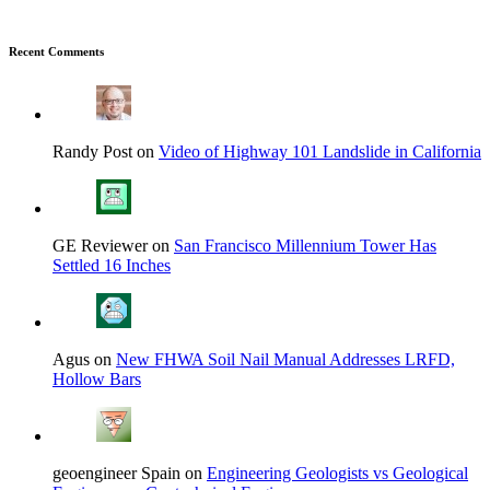
Recent Comments
Randy Post on
Video of Highway 101 Landslide in California
GE Reviewer on
San Francisco Millennium Tower Has
Settled 16 Inches
Agus on
New FHWA Soil Nail Manual Addresses LRFD,
Hollow Bars
geoengineer Spain on
Engineering Geologists vs Geological