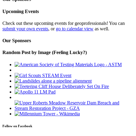
Upcoming Events
Check out these upcoming events for geoprofessionals! You can
submit your own events
, or
go to calendar view
as well.
Our Sponsors
Random Post by Image (Feeling Lucky?)
Follow on Facebook