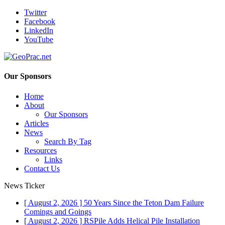
Twitter
Facebook
LinkedIn
YouTube
Our Sponsors
Home
About
Our Sponsors
Articles
News
Search By Tag
Resources
Links
Contact Us
News Ticker
[ August 2, 2026 ]
50 Years Since the Teton Dam Failure
Comings and Goings
[ August 2, 2026 ]
RSPile Adds Helical Pile Installation