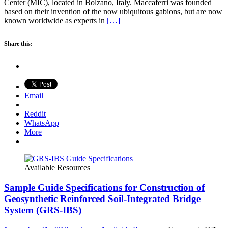
Center (MIC), located in Bolzano, Italy. Maccaferri was founded
based on their invention of the now ubiquitous gabions, but are now
known worldwide as experts in
[…]
Share this:
Email
Reddit
WhatsApp
More
Available Resources
Sample Guide Specifications for Construction of
Geosynthetic Reinforced Soil-Integrated Bridge
System (GRS-IBS)