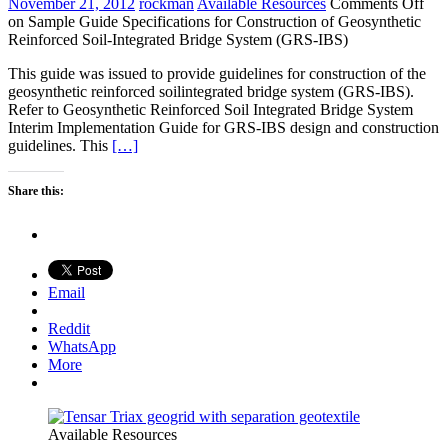
November 21, 2012
rockman
Available Resources
Comments Off
on Sample Guide Specifications for Construction of Geosynthetic
Reinforced Soil-Integrated Bridge System (GRS-IBS)
This guide was issued to provide guidelines for construction of the
geosynthetic reinforced soilintegrated bridge system (GRS-IBS).
Refer to Geosynthetic Reinforced Soil Integrated Bridge System
Interim Implementation Guide for GRS-IBS design and construction
guidelines. This
[…]
Share this:
Email
Reddit
WhatsApp
More
Available Resources