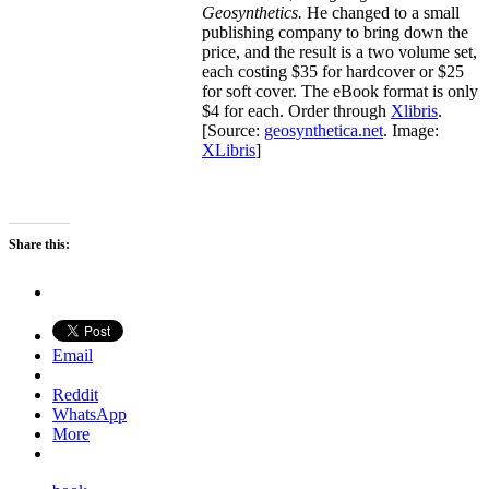
Geosynthetics.
He changed to a small
publishing company to bring down the
price, and the result is a two volume set,
each costing $35 for hardcover or $25
for soft cover. The eBook format is only
$4 for each. Order through
Xlibris
.
[Source:
geosynthetica.net
. Image:
XLibris
]
Share this:
Email
Reddit
WhatsApp
More