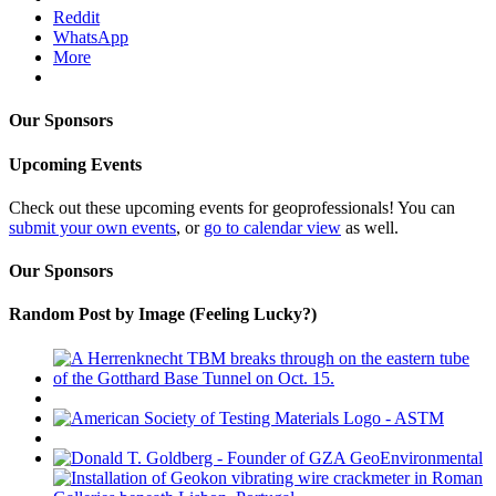
Reddit
WhatsApp
More
Our Sponsors
Upcoming Events
Check out these upcoming events for geoprofessionals! You can
submit your own events
, or
go to calendar view
as well.
Our Sponsors
Random Post by Image (Feeling Lucky?)