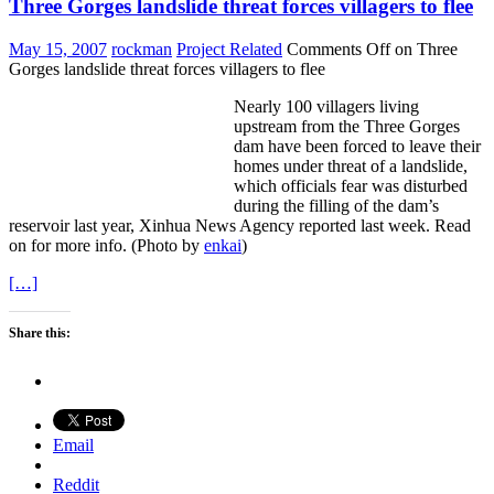
Three Gorges landslide threat forces villagers to flee
May 15, 2007
rockman
Project Related
Comments Off
on Three
Gorges landslide threat forces villagers to flee
Nearly 100 villagers living
upstream from the Three Gorges
dam have been forced to leave their
homes under threat of a landslide,
which officials fear was disturbed
during the filling of the dam’s
reservoir last year, Xinhua News Agency reported last week.
Read
on for more info. (Photo by
enkai
)
[…]
Share this:
Email
Reddit