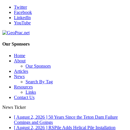
Twitter
Facebook
LinkedIn
YouTube
Our Sponsors
Home
About
Our Sponsors
Articles
News
Search By Tag
Resources
Links
Contact Us
News Ticker
[ August 2, 2026 ]
50 Years Since the Teton Dam Failure
Comings and Goings
[ August 2, 2026 ]
RSPile Adds Helical Pile Installation