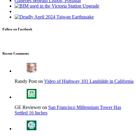
Follow on Facebook
Recent Comments
Randy Post on
Video of Highway 101 Landslide in California
GE Reviewer on
San Francisco Millennium Tower Has
Settled 16 Inches