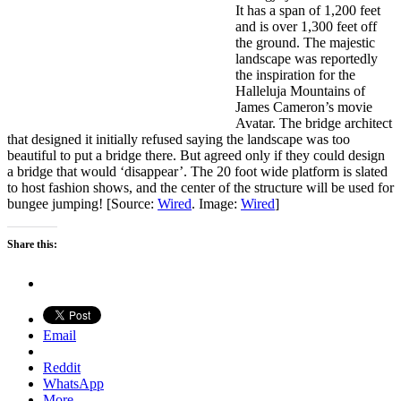
It has a span of 1,200 feet
and is over 1,300 feet off
the ground. The majestic
landscape was reportedly
the inspiration for the
Halleluja Mountains of
James Cameron’s movie
Avatar. The bridge architect
that designed it initially refused saying the landscape was too
beautiful to put a bridge there. But agreed only if they could design
a bridge that would ‘disappear’. The 20 foot wide platform is slated
to host fashion shows, and the center of the structure will be used for
bungee jumping! [Source:
Wired
. Image:
Wired
]
Share this:
Email
Reddit
WhatsApp
More