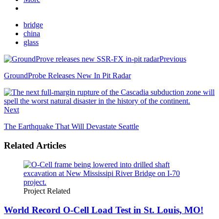
bridge
china
glass
Previous
GroundProbe Releases New In Pit Radar
Next
The Earthquake That Will Devastate Seattle
Related Articles
Project Related
World Record O-Cell Load Test in St. Louis, MO!