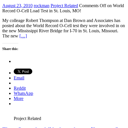
August 23, 2010
rockman
Project Related
Comments Off
on World
Record O-Cell Load Test in St. Louis, MO!
My colleage Robert Thompson at Dan Brown and Associates has
posted about the World Record O-Cell test they were involved in on
the new Mississippi River Bridge for I-70 in St. Louis, Missouri.
The new
[…]
Share this:
Email
Reddit
WhatsApp
More
Project Related