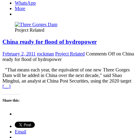
WhatsApp
More
Project Related
China ready for flood of hydropower
February 2, 2011
rockman
Project Related
Comments Off
on China
ready for flood of hydropower
"That means each year, the equivalent of one new Three Gorges
Dam will be added in China over the next decade," said Shao
Minghui, an analyst at China Post Securities, using the 2020 target
[…]
Share this:
Email