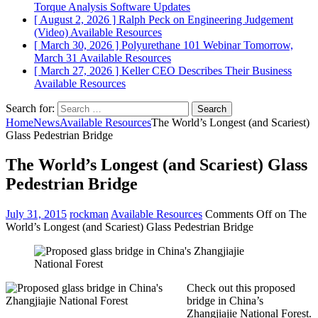
Torque Analysis
Software Updates
[ August 2, 2026 ]
Ralph Peck on Engineering Judgement
(Video)
Available Resources
[ March 30, 2026 ]
Polyurethane 101 Webinar Tomorrow,
March 31
Available Resources
[ March 27, 2026 ]
Keller CEO Describes Their Business
Available Resources
Search for:
Home
News
Available Resources
The World’s Longest (and Scariest)
Glass Pedestrian Bridge
The World’s Longest (and Scariest) Glass
Pedestrian Bridge
July 31, 2015
rockman
Available Resources
Comments Off
on The
World’s Longest (and Scariest) Glass Pedestrian Bridge
Check out this proposed
bridge in China’s
Zhangjiajie National Forest.