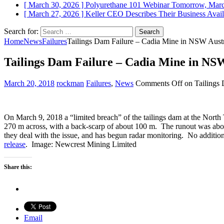
[ March 30, 2026 ]
Polyurethane 101 Webinar Tomorrow, Mar
[ March 27, 2026 ]
Keller CEO Describes Their Business
Avail
Search for:
Home
News
Failures
Tailings Dam Failure – Cadia Mine in NSW Austr
Tailings Dam Failure – Cadia Mine in NSW
March 20, 2018
rockman
Failures
,
News
Comments Off
on Tailings 
On March 9, 2018 a “limited breach” of the tailings dam at the North 
270 m across, with a back-scarp of about 100 m. The runout was abo
they deal with the issue, and has begun radar monitoring. No additi
release
. Image: Newcrest Mining Limited
Share this:
Email