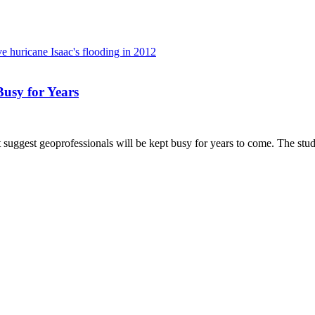
usy for Years
gest geoprofessionals will be kept busy for years to come. The study i