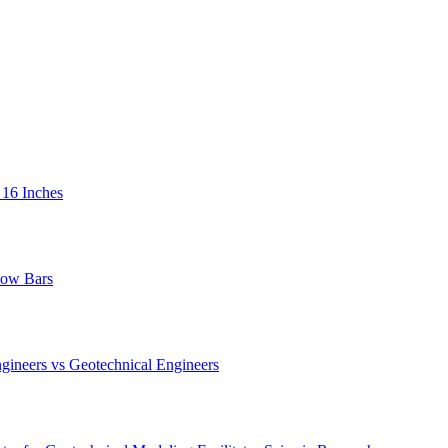
 16 Inches
low Bars
gineers vs Geotechnical Engineers