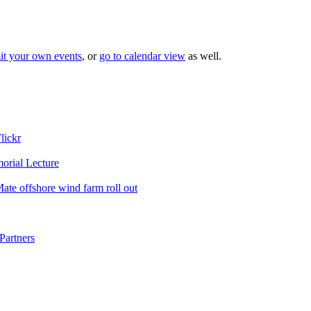
it your own events
, or
go to calendar view
as well.