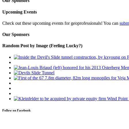
Our Sponsors
Upcoming Events
Check out these upcoming events for geoprofessionals! You can
subm
Our Sponsors
Random Post by Image (Feeling Lucky?)
Follow on Facebook