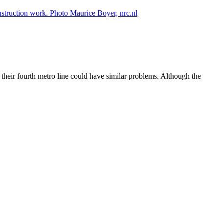
 their fourth metro line could have similar problems. Although the