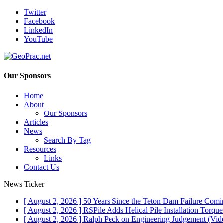
Twitter
Facebook
LinkedIn
YouTube
Our Sponsors
Home
About
Our Sponsors
Articles
News
Search By Tag
Resources
Links
Contact Us
News Ticker
[ August 2, 2026 ]
50 Years Since the Teton Dam Failure
Comin
[ August 2, 2026 ]
RSPile Adds Helical Pile Installation Torqu
[ August 2, 2026 ]
Ralph Peck on Engineering Judgement (Vid