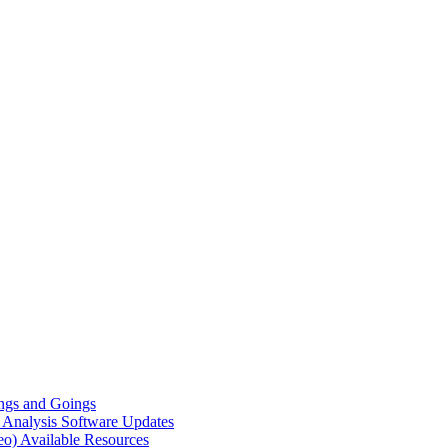
gs and Goings
e Analysis
Software Updates
eo)
Available Resources