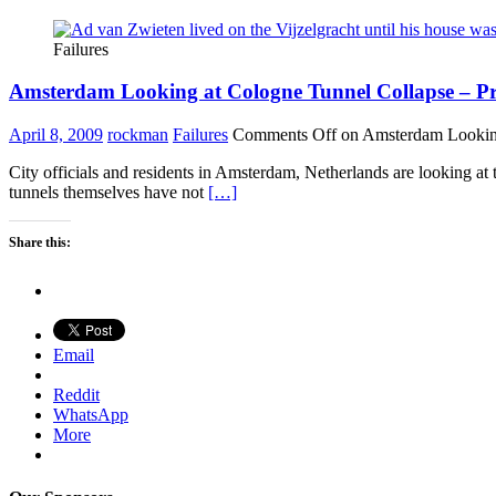
Failures
Amsterdam Looking at Cologne Tunnel Collapse – Proj
April 8, 2009
rockman
Failures
Comments Off
on Amsterdam Looking 
City officials and residents in Amsterdam, Netherlands are looking at 
tunnels themselves have not
[…]
Share this:
Email
Reddit
WhatsApp
More