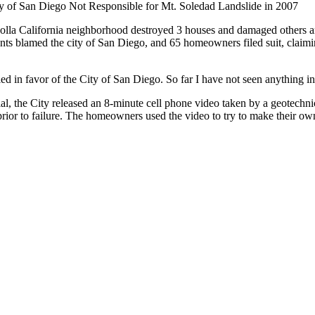
y of San Diego Not Responsible for Mt. Soledad Landslide in 2007
olla California neighborhood destroyed 3 houses and damaged others and
ts blamed the city of San Diego, and 65 homeowners filed suit, claimin
ed in favor of the City of San Diego. So far I have not seen anything indi
rial, the City released an 8-minute cell phone video taken by a geotechn
rior to failure. The homeowners used the video to try to make their own 