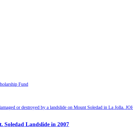
holarship Fund
t. Soledad Landslide in 2007