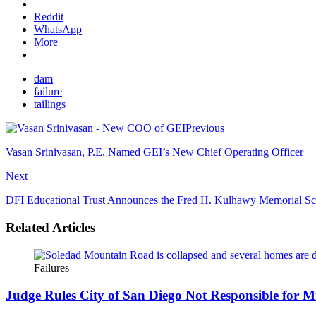
Reddit
WhatsApp
More
dam
failure
tailings
Previous
Vasan Srinivasan, P.E. Named GEI’s New Chief Operating Officer
Next
DFI Educational Trust Announces the Fred H. Kulhawy Memorial Sc
Related Articles
Failures
Judge Rules City of San Diego Not Responsible for M