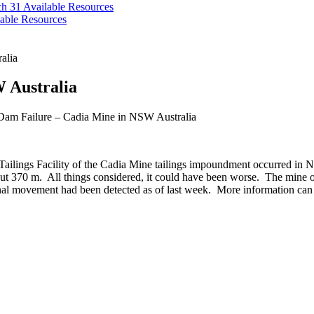
ch 31
Available Resources
able Resources
alia
 Australia
Dam Failure – Cadia Mine in NSW Australia
Tailings Facility of the Cadia Mine tailings impoundment occurred in N
ut 370 m. All things considered, it could have been worse. The mine 
onal movement had been detected as of last week. More information can