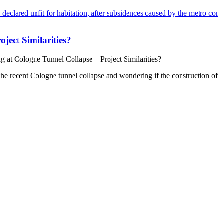
ect Similarities?
at Cologne Tunnel Collapse – Project Similarities?
the recent Cologne tunnel collapse and wondering if the construction of