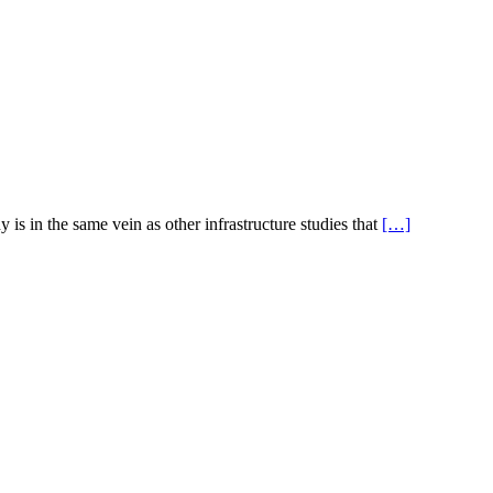
s in the same vein as other infrastructure studies that
[…]