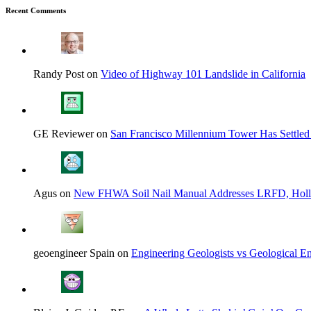
Recent Comments
Randy Post on
Video of Highway 101 Landslide in California
GE Reviewer on
San Francisco Millennium Tower Has Settled
Agus on
New FHWA Soil Nail Manual Addresses LRFD, Hol
geoengineer Spain on
Engineering Geologists vs Geological En