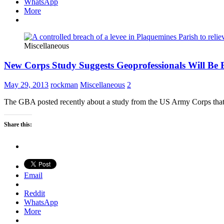
WhatsApp
More
Miscellaneous
New Corps Study Suggests Geoprofessionals Will Be B
May 29, 2013
rockman
Miscellaneous
2
The GBA posted recently about a study from the US Army Corps that sug
Share this:
Email
Reddit
WhatsApp
More