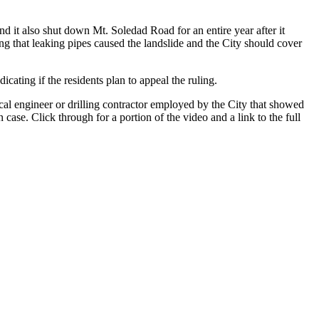
 it also shut down Mt. Soledad Road for an entire year after it
g that leaking pipes caused the landslide and the City should cover
cating if the residents plan to appeal the ruling.
ical engineer or drilling contractor employed by the City that showed
case. Click through for a portion of the video and a link to the full