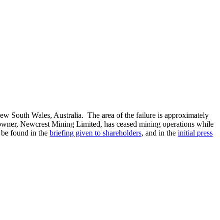
ew South Wales, Australia. The area of the failure is approximately
owner, Newcrest Mining Limited, has ceased mining operations while
 be found in the
briefing given to shareholders
, and in the
initial press