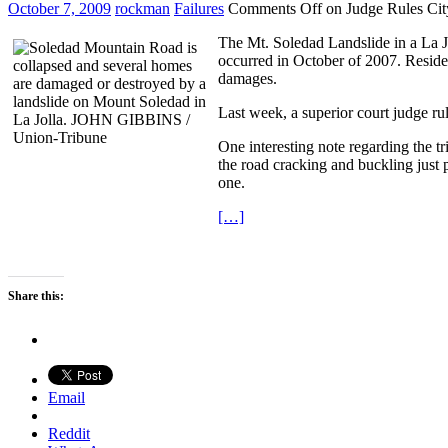
October 7, 2009
rockman
Failures
Comments Off
on Judge Rules Cit
The Mt. Soledad Landslide in a La J
occurred in October of 2007. Residen
damages.
Last week, a superior court judge rul
One interesting note regarding the t
the road cracking and buckling just p
one.
[…]
Share this:
Email
Reddit