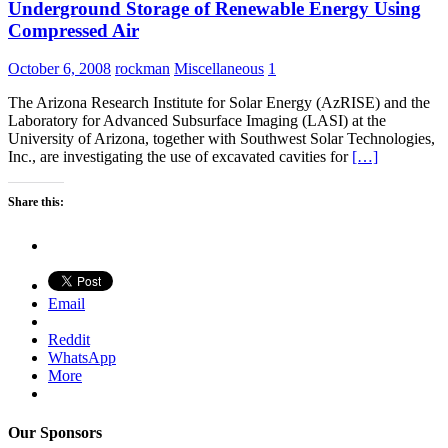
Underground Storage of Renewable Energy Using
Compressed Air
October 6, 2008
rockman
Miscellaneous
1
The Arizona Research Institute for Solar Energy (AzRISE) and the
Laboratory for Advanced Subsurface Imaging (LASI) at the
University of Arizona, together with Southwest Solar Technologies,
Inc., are investigating the use of excavated cavities for
[…]
Share this:
Email
Reddit
WhatsApp
More
Our Sponsors