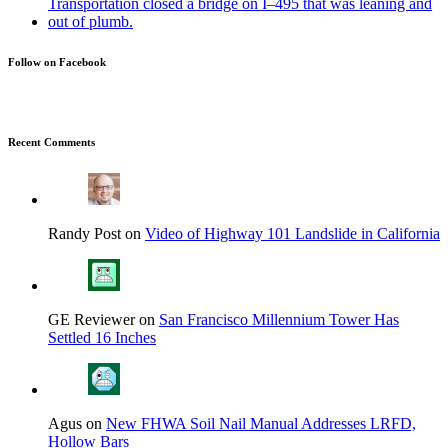
Follow on Facebook
Recent Comments
Randy Post on
Video of Highway 101 Landslide in California
GE Reviewer on
San Francisco Millennium Tower Has
Settled 16 Inches
Agus on
New FHWA Soil Nail Manual Addresses LRFD,
Hollow Bars