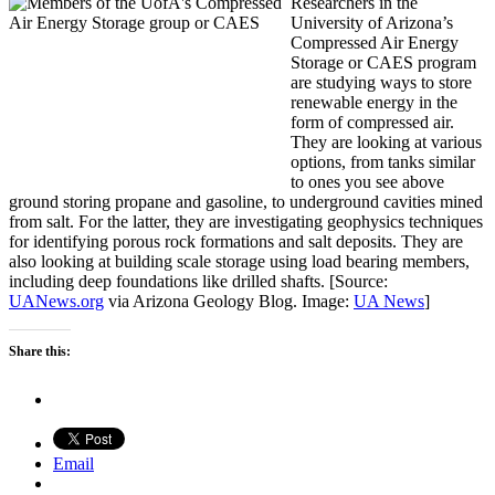
Researchers in the
University of Arizona’s
Compressed Air Energy
Storage or CAES program
are studying ways to store
renewable energy in the
form of compressed air.
They are looking at various
options, from tanks similar
to ones you see above
ground storing propane and gasoline, to underground cavities mined
from salt. For the latter, they are investigating geophysics techniques
for identifying porous rock formations and salt deposits. They are
also looking at building scale storage using load bearing members,
including deep foundations like drilled shafts. [Source:
UANews.org
via Arizona Geology Blog. Image:
UA News
]
Share this:
Email