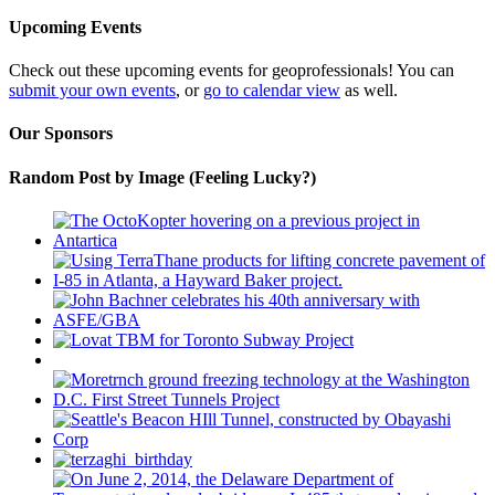
Upcoming Events
Check out these upcoming events for geoprofessionals! You can
submit your own events
, or
go to calendar view
as well.
Our Sponsors
Random Post by Image (Feeling Lucky?)