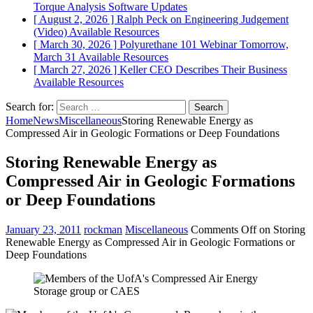
Torque Analysis
Software Updates
[ August 2, 2026 ]
Ralph Peck on Engineering Judgement
(Video)
Available Resources
[ March 30, 2026 ]
Polyurethane 101 Webinar Tomorrow,
March 31
Available Resources
[ March 27, 2026 ]
Keller CEO Describes Their Business
Available Resources
Search for:
Home
News
Miscellaneous
Storing Renewable Energy as
Compressed Air in Geologic Formations or Deep Foundations
Storing Renewable Energy as
Compressed Air in Geologic Formations
or Deep Foundations
January 23, 2011
rockman
Miscellaneous
Comments Off
on Storing
Renewable Energy as Compressed Air in Geologic Formations or
Deep Foundations