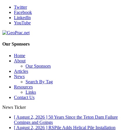
Twitter
Facebook
LinkedIn
YouTube
Our Sponsors
Home
About
Our Sponsors
Articles
News
Search By Tag
Resources
Links
Contact Us
News Ticker
[ August 2, 2026 ]
50 Years Since the Teton Dam Failure
Comings and Goings
[ August 2, 2026 ]
RSPile Adds Helical Pile Installation