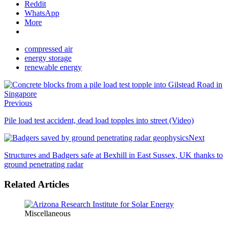
Reddit
WhatsApp
More
compressed air
energy storage
renewable energy
Previous
Pile load test accident, dead load topples into street (Video)
Next
Structures and Badgers safe at Bexhill in East Sussex, UK thanks to
ground penetrating radar
Related Articles
Miscellaneous