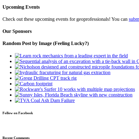
Upcoming Events
Check out these upcoming events for geoprofessionals! You can
subm
Our Sponsors
Random Post by Image (Feeling Lucky?)
Follow on Facebook
Recent Comments