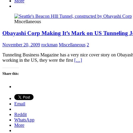
More
Miscellaneous
Obayashi Corp Making It’s Mark on US Tunneling J
November 20, 2009
rockman
Miscellaneous
2
Tunneling Business Magazine has a very nice cover story on Obayash
working in the US, they were the first
[…]
Share this:
Email
Reddit
WhatsApp
More