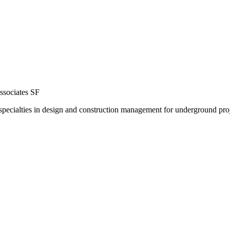
ssociates SF
specialties in design and construction management for underground proje