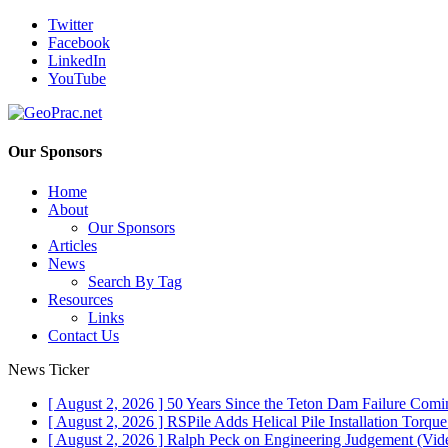
Twitter
Facebook
LinkedIn
YouTube
Our Sponsors
Home
About
Our Sponsors
Articles
News
Search By Tag
Resources
Links
Contact Us
News Ticker
[ August 2, 2026 ]
50 Years Since the Teton Dam Failure
Comin
[ August 2, 2026 ]
RSPile Adds Helical Pile Installation Torqu
[ August 2, 2026 ]
Ralph Peck on Engineering Judgement (Vid