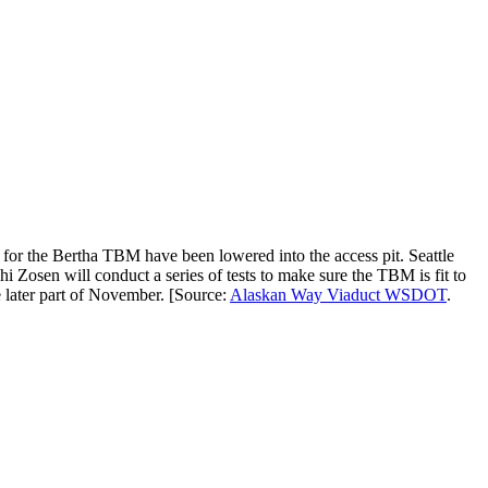
g for the Bertha TBM have been lowered into the access pit. Seattle
Zosen will conduct a series of tests to make sure the TBM is fit to
 later part of November. [Source:
Alaskan Way Viaduct WSDOT
.