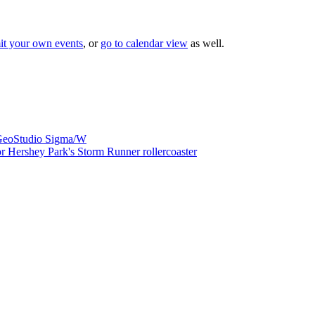
it your own events
, or
go to calendar view
as well.