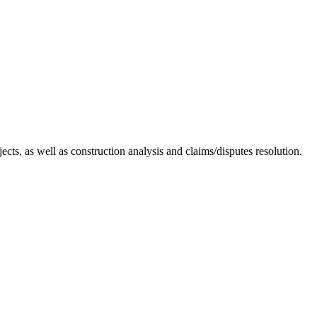
cts, as well as construction analysis and claims/disputes resolution.