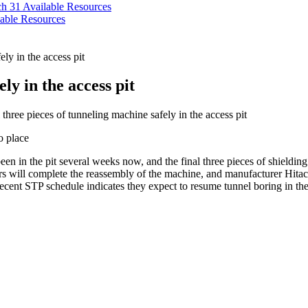
ch 31
Available Resources
able Resources
ely in the access pit
ly in the access pit
three pieces of tunneling machine safely in the access pit
een in the pit several weeks now, and the final three pieces of shieldin
 will complete the reassembly of the machine, and manufacturer Hitachi 
ecent STP schedule indicates they expect to resume tunnel boring in the