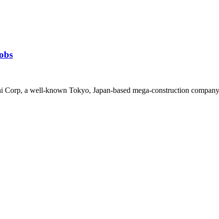
obs
i Corp, a well-known Tokyo, Japan-based mega-construction company wi