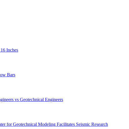
 16 Inches
low Bars
gineers vs Geotechnical Engineers
er for Geotechnical Modeling Facilitates Seismic Research