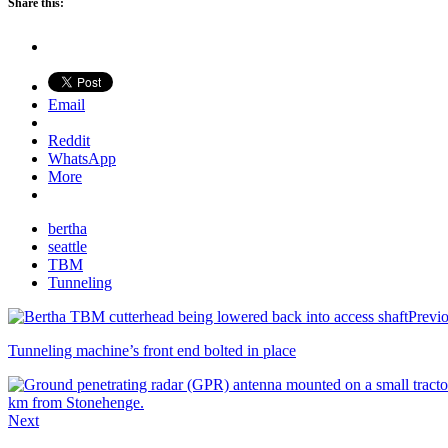
Share this:
Email
Reddit
WhatsApp
More
bertha
seattle
TBM
Tunneling
Previ
Tunneling machine’s front end bolted in place
Next