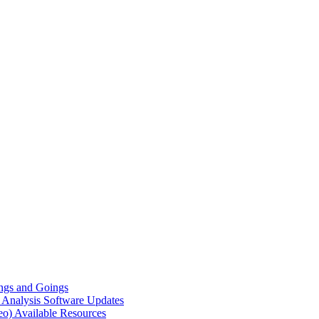
gs and Goings
e Analysis
Software Updates
eo)
Available Resources