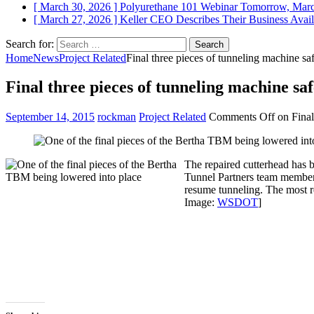
[ March 30, 2026 ]
Polyurethane 101 Webinar Tomorrow, Mar
[ March 27, 2026 ]
Keller CEO Describes Their Business
Avail
Search for:
Home
News
Project Related
Final three pieces of tunneling machine saf
Final three pieces of tunneling machine safe
September 14, 2015
rockman
Project Related
Comments Off
on Final 
The repaired cutterhead has b
Tunnel Partners team members
resume tunneling. The most r
Image:
WSDOT
]