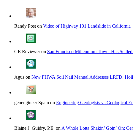
Randy Post on
Video of Highway 101 Landslide in California
GE Reviewer on
San Francisco Millennium Tower Has Settled
Agus on
New FHWA Soil Nail Manual Addresses LRFD, Hol
geoengineer Spain on
Engineering Geologists vs Geological En
Blaine J. Guidry, P.E. on
A Whole Lotta Shakin’ Goin’ On: Cent