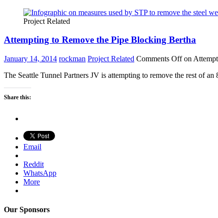
Project Related
Attempting to Remove the Pipe Blocking Bertha
January 14, 2014
rockman
Project Related
Comments Off
on Attempt
The Seattle Tunnel Partners JV is attempting to remove the rest of a
Share this:
Email
Reddit
WhatsApp
More
Our Sponsors