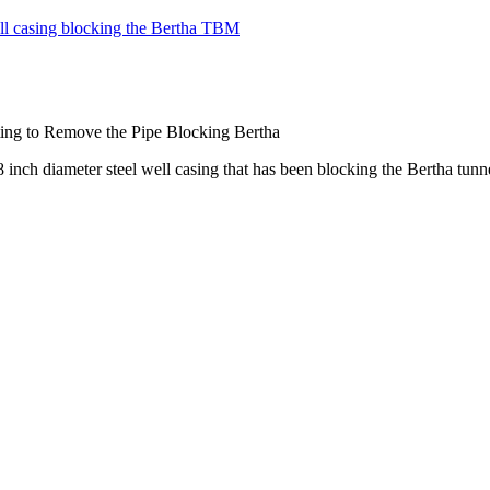
ing to Remove the Pipe Blocking Bertha
n 8 inch diameter steel well casing that has been blocking the Bertha 