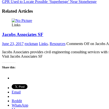
GPR Used to Locate Possible ‘Superhenge’ Near Stonehenge
Related Articles
Links
Jacobs Associates SF
June 23, 2017
rockman
Links
,
Resources
Comments Off
on Jacobs A
Jacobs Associates provides civil engineering consulting services with 
Visit Jacobs Associates SF
Share this:
Email
Reddit
WhatsApp