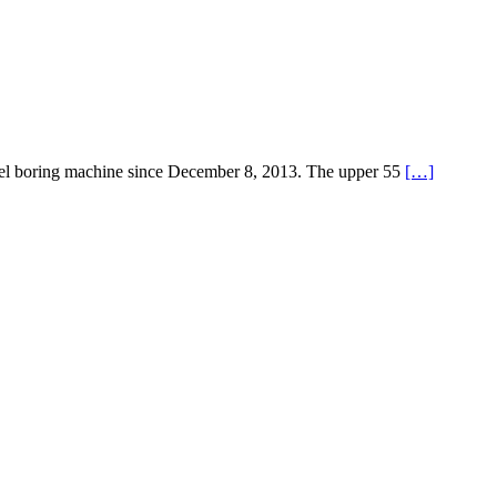
tunnel boring machine since December 8, 2013. The upper 55
[…]