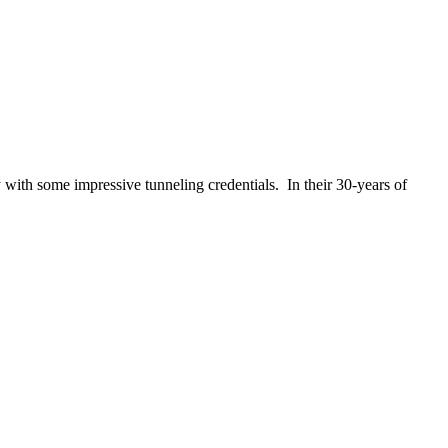
th some impressive tunneling credentials. In their 30-years of