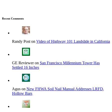
Recent Comments
Randy Post on
Video of Highway 101 Landslide in California
GE Reviewer on
San Francisco Millennium Tower Has
Settled 16 Inches
Agus on
New FHWA Soil Nail Manual Addresses LRFD,
Hollow Bars