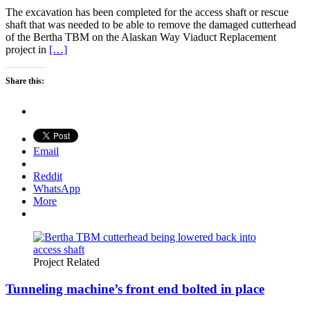
The excavation has been completed for the access shaft or rescue
shaft that was needed to be able to remove the damaged cutterhead
of the Bertha TBM on the Alaskan Way Viaduct Replacement
project in
[…]
Share this:
Email
Reddit
WhatsApp
More
Project Related
Tunneling machine’s front end bolted in place