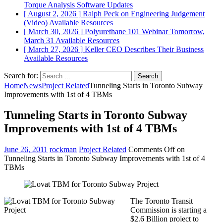
Torque Analysis
Software Updates
[ August 2, 2026 ]
Ralph Peck on Engineering Judgement
(Video)
Available Resources
[ March 30, 2026 ]
Polyurethane 101 Webinar Tomorrow,
March 31
Available Resources
[ March 27, 2026 ]
Keller CEO Describes Their Business
Available Resources
Search for:
Home
News
Project Related
Tunneling Starts in Toronto Subway
Improvements with 1st of 4 TBMs
Tunneling Starts in Toronto Subway
Improvements with 1st of 4 TBMs
June 26, 2011
rockman
Project Related
Comments Off
on
Tunneling Starts in Toronto Subway Improvements with 1st of 4
TBMs
The Toronto Transit
Commission is starting a
$2.6 Billion project to