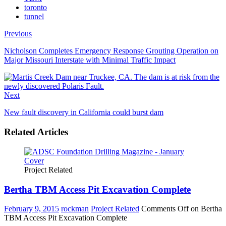
toronto
tunnel
Previous
Nicholson Completes Emergency Response Grouting Operation on
Major Missouri Interstate with Minimal Traffic Impact
Next
New fault discovery in California could burst dam
Related Articles
Project Related
Bertha TBM Access Pit Excavation Complete
February 9, 2015
rockman
Project Related
Comments Off
on Bertha
TBM Access Pit Excavation Complete