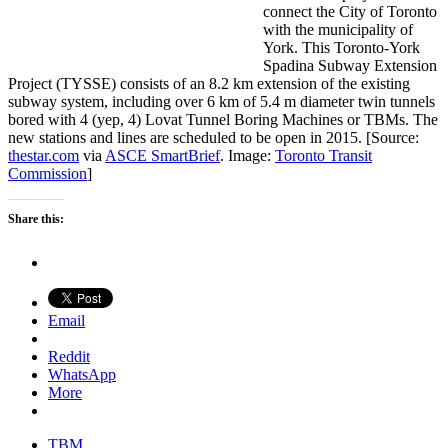
connect the City of Toronto
with the municipality of
York. This Toronto-York
Spadina Subway Extension
Project (TYSSE) consists of an 8.2 km extension of the existing
subway system, including over 6 km of 5.4 m diameter twin tunnels
bored with 4 (yep, 4) Lovat Tunnel Boring Machines or TBMs. The
new stations and lines are scheduled to be open in 2015. [Source:
thestar.com
via
ASCE SmartBrief
. Image:
Toronto Transit
Commission
]
Share this:
Email
Reddit
WhatsApp
More
TBM