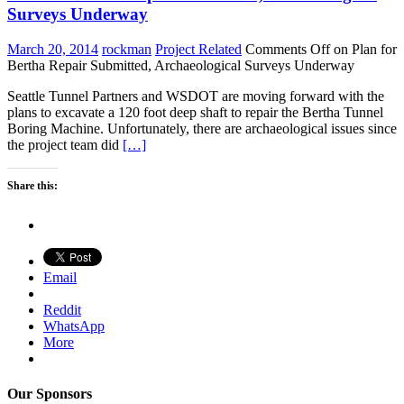
Surveys Underway
March 20, 2014
rockman
Project Related
Comments Off
on Plan for
Bertha Repair Submitted, Archaeological Surveys Underway
Seattle Tunnel Partners and WSDOT are moving forward with the
plans to excavate a 120 foot deep shaft to repair the Bertha Tunnel
Boring Machine. Unfortunately, there are archaeological issues since
the project team did
[…]
Share this:
Email
Reddit
WhatsApp
More
Our Sponsors