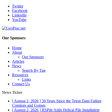
Twitter
Facebook
LinkedIn
YouTube
Our Sponsors
Home
About
Our Sponsors
Articles
News
Search By Tag
Resources
Links
Contact Us
News Ticker
[ August 2, 2026 ]
50 Years Since the Teton Dam Failure
Comings and Goings
[ August 2, 2026 ]
RSPile Adds Helical Pile Installation