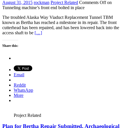
August 31, 2015
rockman
Project Related
Comments Off
on
Tunneling machine’s front end bolted in place
The troubled Alaska Way Viaduct Replacement Tunnel TBM
known as Bertha has reached a milestone in its repair. The front
cutterhead has been repaired, and has been lowered back into the
access shaft to be
[…]
Share this:
Email
Reddit
WhatsApp
More
Project Related
Plan for Bertha Repair Submitted, Archaeological