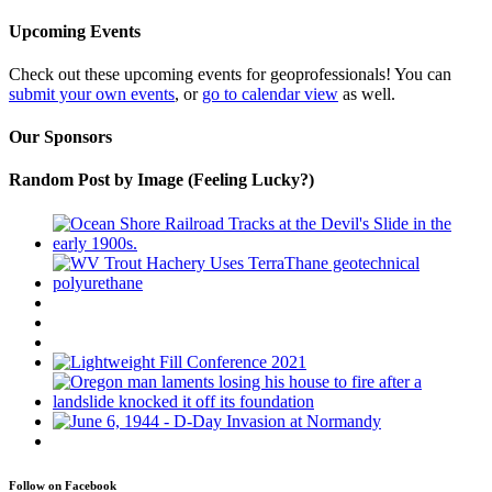
Upcoming Events
Check out these upcoming events for geoprofessionals! You can
submit your own events
, or
go to calendar view
as well.
Our Sponsors
Random Post by Image (Feeling Lucky?)
Follow on Facebook