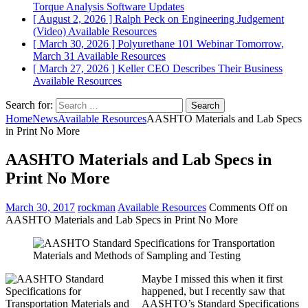
Torque Analysis
Software Updates
[ August 2, 2026 ]
Ralph Peck on Engineering Judgement
(Video)
Available Resources
[ March 30, 2026 ]
Polyurethane 101 Webinar Tomorrow,
March 31
Available Resources
[ March 27, 2026 ]
Keller CEO Describes Their Business
Available Resources
Search for:
Home
News
Available Resources
AASHTO Materials and Lab Specs
in Print No More
AASHTO Materials and Lab Specs in
Print No More
March 30, 2017
rockman
Available Resources
Comments Off
on
AASHTO Materials and Lab Specs in Print No More
Maybe I missed this when it first
happened, but I recently saw that
AASHTO’s Standard Specifications