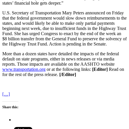
states’ financial hole gets deeper.”
U.S. Secretary of Transportation Mary Peters announced on Friday
that the federal government would slow down reimbursements to the
states, and would likely be able to make only partial payments
beginning next week, due to insufficient funds in the Highway Trust
Fund. She has urged Congress to enact by the end of the week an
$8 billion transfer from the General Fund to preserve the solvency of
the Highway Trust Fund. Action is pending in the Senate.
More than a dozen states have detailed the impacts of the federal
default on state programs, either in news releases or via media
reports. Those impacts are available on the AASHTO website
www.transportation.org
or at the following links:
[Editor]
Read on
for the rest of the press release.
[/Editor]
[…]
Share this: