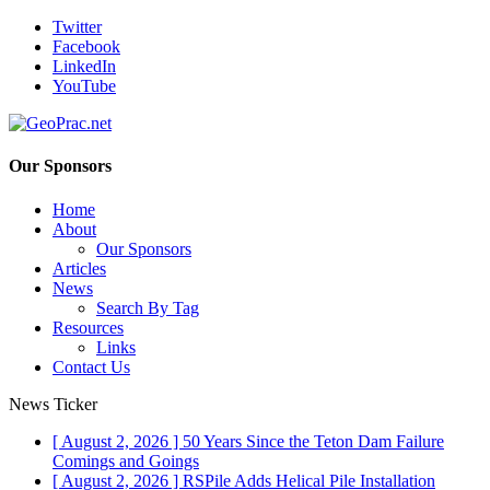
Twitter
Facebook
LinkedIn
YouTube
Our Sponsors
Home
About
Our Sponsors
Articles
News
Search By Tag
Resources
Links
Contact Us
News Ticker
[ August 2, 2026 ]
50 Years Since the Teton Dam Failure
Comings and Goings
[ August 2, 2026 ]
RSPile Adds Helical Pile Installation