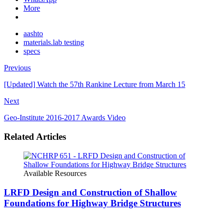
More
aashto
materials.lab testing
specs
Previous
[Updated] Watch the 57th Rankine Lecture from March 15
Next
Geo-Institute 2016-2017 Awards Video
Related Articles
Available Resources
LRFD Design and Construction of Shallow
Foundations for Highway Bridge Structures