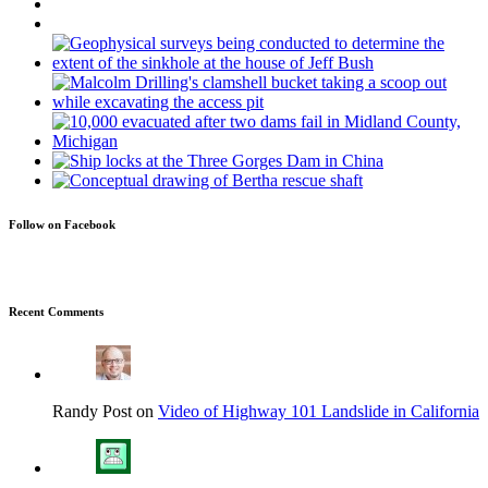
Follow on Facebook
Recent Comments
Randy Post on
Video of Highway 101 Landslide in California