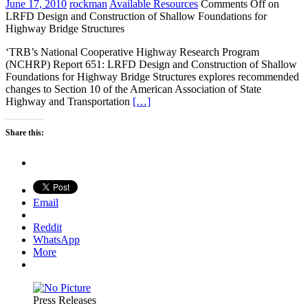
June 17, 2010
rockman
Available Resources
Comments Off
on
LRFD Design and Construction of Shallow Foundations for
Highway Bridge Structures
‘TRB’s National Cooperative Highway Research Program
(NCHRP) Report 651: LRFD Design and Construction of Shallow
Foundations for Highway Bridge Structures explores recommended
changes to Section 10 of the American Association of State
Highway and Transportation
[…]
Share this:
Email
Reddit
WhatsApp
More
Press Releases