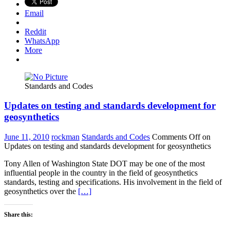
Email
Reddit
WhatsApp
More
Standards and Codes
Updates on testing and standards development for
geosynthetics
June 11, 2010
rockman
Standards and Codes
Comments Off
on
Updates on testing and standards development for geosynthetics
Tony Allen of Washington State DOT may be one of the most
influential people in the country in the field of geosynthetics
standards, testing and specifications. His involvement in the field of
geosynthetics over the
[…]
Share this: