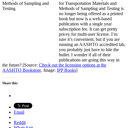
for Transportation Materials and
Methods of Sampling and Testing is
no longer being offered as a printed
book but now is a web-based
publication with a single year
subscription fee. It can get pretty
pricey for multi-user license. I’m
sure it’s convenient, but if you are
running an AASHTO accredited lab,
you probably just have to bite the
bullet. I wonder if all of their
publications are going this way in
the future? [Source:
Check out the licensing options at the
AASHTO Bookstore
. Image:
IPP Books
]
Share this:
Email
Reddit
WhatsApp