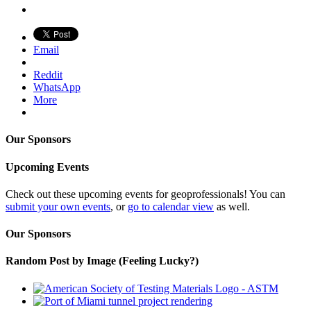
Email
Reddit
WhatsApp
More
Our Sponsors
Upcoming Events
Check out these upcoming events for geoprofessionals! You can
submit your own events
, or
go to calendar view
as well.
Our Sponsors
Random Post by Image (Feeling Lucky?)