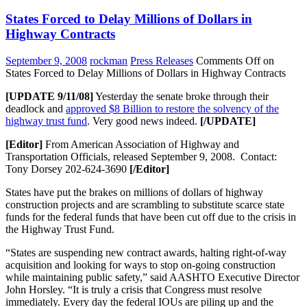
States Forced to Delay Millions of Dollars in
Highway Contracts
September 9, 2008
rockman
Press Releases
Comments Off
on
States Forced to Delay Millions of Dollars in Highway Contracts
[UPDATE 9/11/08]
Yesterday the senate broke through their
deadlock and
approved $8 Billion to restore the solvency of the
highway trust fund
. Very good news indeed.
[/UPDATE]
[Editor]
From American Association of Highway and
Transportation Officials, released September 9, 2008. Contact:
Tony Dorsey 202-624-3690
[/Editor]
States have put the brakes on millions of dollars of highway
construction projects and are scrambling to substitute scarce state
funds for the federal funds that have been cut off due to the crisis in
the Highway Trust Fund.
“States are suspending new contract awards, halting right-of-way
acquisition and looking for ways to stop on-going construction
while maintaining public safety,” said AASHTO Executive Director
John Horsley. “It is truly a crisis that Congress must resolve
immediately. Every day the federal IOUs are piling up and the