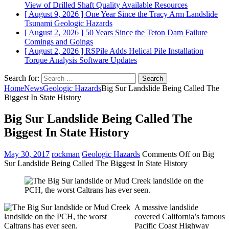
View of Drilled Shaft Quality
Available Resources
[ August 9, 2026 ]
One Year Since the Tracy Arm Landslide
Tsunami
Geologic Hazards
[ August 2, 2026 ]
50 Years Since the Teton Dam Failure
Comings and Goings
[ August 2, 2026 ]
RSPile Adds Helical Pile Installation
Torque Analysis
Software Updates
Search for:
Home
News
Geologic Hazards
Big Sur Landslide Being Called The
Biggest In State History
Big Sur Landslide Being Called The
Biggest In State History
May 30, 2017
rockman
Geologic Hazards
Comments Off
on Big
Sur Landslide Being Called The Biggest In State History
A massive landslide
covered California’s famous
Pacific Coast Highway