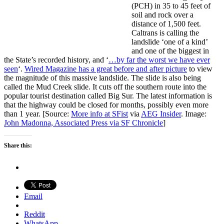
(PCH) in 35 to 45 feet of
soil and rock over a
distance of 1,500 feet.
Caltrans is calling the
landslide ‘one of a kind’
and one of the biggest in
the State’s recorded history, and ‘
…by far the worst we have ever
seen
‘.
Wired Magazine has a great before and after picture
to view
the magnitude of this massive landslide. The slide is also being
called the Mud Creek slide. It cuts off the southern route into the
popular tourist destination called Big Sur. The latest information is
that the highway could be closed for months, possibly even more
than 1 year. [Source:
More info at SFist
via
AEG Insider
. Image:
John Madonna, Associated Press via SF Chronicle
]
Share this:
Email
Reddit
WhatsApp