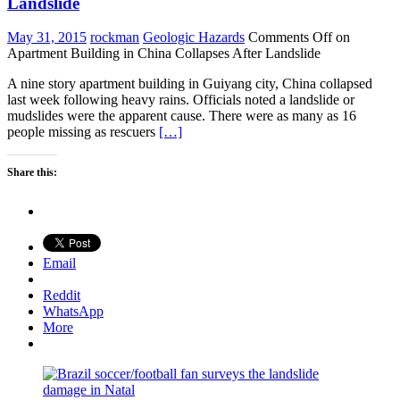
Landslide
May 31, 2015
rockman
Geologic Hazards
Comments Off
on
Apartment Building in China Collapses After Landslide
A nine story apartment building in Guiyang city, China collapsed
last week following heavy rains. Officials noted a landslide or
mudslides were the apparent cause. There were as many as 16
people missing as rescuers
[…]
Share this:
Email
Reddit
WhatsApp
More