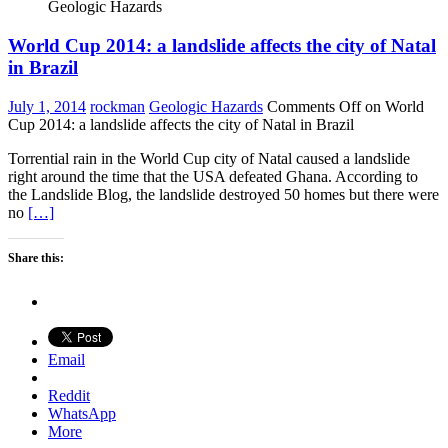
Geologic Hazards
World Cup 2014: a landslide affects the city of Natal
in Brazil
July 1, 2014
rockman
Geologic Hazards
Comments Off
on World
Cup 2014: a landslide affects the city of Natal in Brazil
Torrential rain in the World Cup city of Natal caused a landslide
right around the time that the USA defeated Ghana. According to
the Landslide Blog, the landslide destroyed 50 homes but there were
no
[…]
Share this:
Email
Reddit
WhatsApp
More