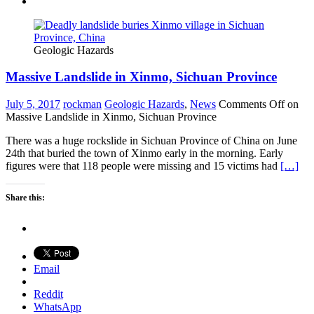
Geologic Hazards
Massive Landslide in Xinmo, Sichuan Province
July 5, 2017
rockman
Geologic Hazards
,
News
Comments Off
on
Massive Landslide in Xinmo, Sichuan Province
There was a huge rockslide in Sichuan Province of China on June
24th that buried the town of Xinmo early in the morning. Early
figures were that 118 people were missing and 15 victims had
[…]
Share this:
Email
Reddit
WhatsApp