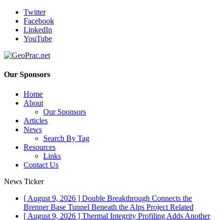
Twitter
Facebook
LinkedIn
YouTube
Our Sponsors
Home
About
Our Sponsors
Articles
News
Search By Tag
Resources
Links
Contact Us
News Ticker
[ August 9, 2026 ]
Double Breakthrough Connects the
Brenner Base Tunnel Beneath the Alps
Project Related
[ August 9, 2026 ]
Thermal Integrity Profiling Adds Another