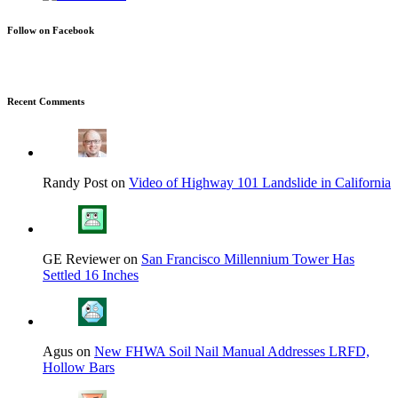
Follow on Facebook
Recent Comments
Randy Post on
Video of Highway 101 Landslide in California
GE Reviewer on
San Francisco Millennium Tower Has
Settled 16 Inches
Agus on
New FHWA Soil Nail Manual Addresses LRFD,
Hollow Bars