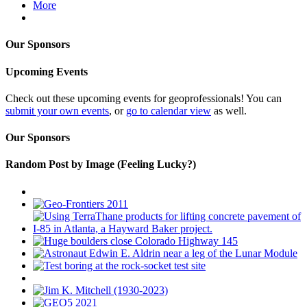
More
Our Sponsors
Upcoming Events
Check out these upcoming events for geoprofessionals! You can
submit your own events
, or
go to calendar view
as well.
Our Sponsors
Random Post by Image (Feeling Lucky?)