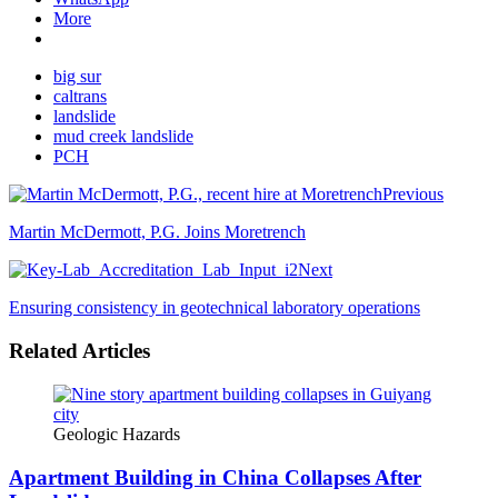
More
big sur
caltrans
landslide
mud creek landslide
PCH
Previous
Martin McDermott, P.G. Joins Moretrench
Next
Ensuring consistency in geotechnical laboratory operations
Related Articles
Geologic Hazards
Apartment Building in China Collapses After