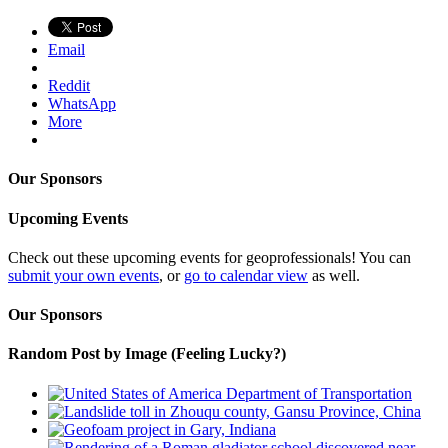
Email
Reddit
WhatsApp
More
Our Sponsors
Upcoming Events
Check out these upcoming events for geoprofessionals! You can
submit your own events
, or
go to calendar view
as well.
Our Sponsors
Random Post by Image (Feeling Lucky?)