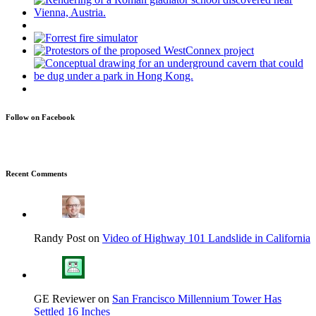
Follow on Facebook
Recent Comments
Randy Post on
Video of Highway 101 Landslide in California
GE Reviewer on
San Francisco Millennium Tower Has
Settled 16 Inches