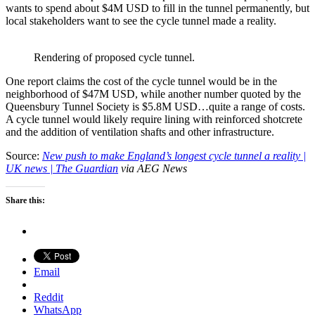
wants to spend about $4M USD to fill in the tunnel permanently, but
local stakeholders want to see the cycle tunnel made a reality.
Rendering of proposed cycle tunnel.
One report claims the cost of the cycle tunnel would be in the
neighborhood of $47M USD, while another number quoted by the
Queensbury Tunnel Society is $5.8M USD…quite a range of costs.
A cycle tunnel would likely require lining with reinforced shotcrete
and the addition of ventilation shafts and other infrastructure.
Source:
New push to make England’s longest cycle tunnel a reality |
UK news | The Guardian
via AEG News
Share this:
Email
Reddit
WhatsApp