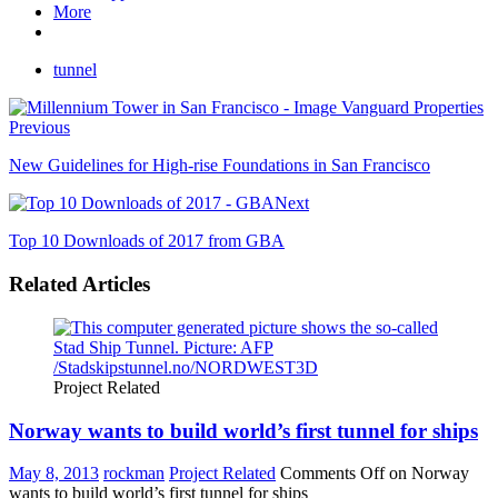
More
tunnel
Previous
New Guidelines for High-rise Foundations in San Francisco
Next
Top 10 Downloads of 2017 from GBA
Related Articles
Project Related
Norway wants to build world’s first tunnel for ships
May 8, 2013
rockman
Project Related
Comments Off
on Norway
wants to build world’s first tunnel for ships