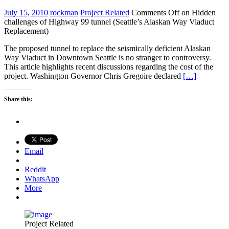
July 15, 2010
rockman
Project Related
Comments Off
on Hidden
challenges of Highway 99 tunnel (Seattle’s Alaskan Way Viaduct
Replacement)
The proposed tunnel to replace the seismically deficient Alaskan
Way Viaduct in Downtown Seattle is no stranger to controversy.
This article highlights recent discussions regarding the cost of the
project. Washington Governor Chris Gregoire declared
[…]
Share this:
Email
Reddit
WhatsApp
More
Project Related