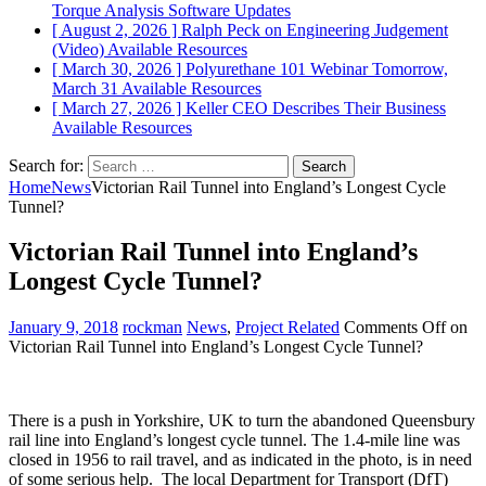
Torque Analysis
Software Updates
[ August 2, 2026 ]
Ralph Peck on Engineering Judgement
(Video)
Available Resources
[ March 30, 2026 ]
Polyurethane 101 Webinar Tomorrow,
March 31
Available Resources
[ March 27, 2026 ]
Keller CEO Describes Their Business
Available Resources
Search for:
Home
News
Victorian Rail Tunnel into England’s Longest Cycle
Tunnel?
Victorian Rail Tunnel into England’s
Longest Cycle Tunnel?
January 9, 2018
rockman
News
,
Project Related
Comments Off
on
Victorian Rail Tunnel into England’s Longest Cycle Tunnel?
There is a push in Yorkshire, UK to turn the abandoned Queensbury
rail line into England’s longest cycle tunnel. The 1.4-mile line was
closed in 1956 to rail travel, and as indicated in the photo, is in need
of some serious help. The local Department for Transport (DfT)