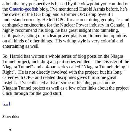
admit that my perspective is biased by the viewpoint you can find on
the
Ontario-geofish
blog. I’ve mentioned Harold Asmis before, he’s
the owner of the OG blog, and a former OPG employee if I
understand correctly. He left OPG for a career doing geophysics and
earthquake engineering for the Nuclear Power industry in Canada. I
highly recommend his blog, he has great insight into tunneling,
earthquakes, siting of nuclear power plants not to mention opinions
on all kinds of other things. His writing style is very colorful and
entertaining as well.
So, Harold has written a whole series of blog posts on the Niagra
Tunnel project, including a 5-part series entitled "The Disaster of the
Niagara Tunnel" and a 4-part series called "Niagara Tunnel: doing it
Right". He is not directly involved with the project, but his long
career with OPG and related disciplines gives him some great
insights. I’ve collected a list of some of his blog posts on the
Niagara Tunnel project as well as a few other links about the project.
Click through for the good stuff.
[…]
Share this: