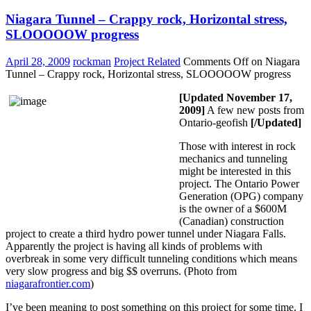
Niagara Tunnel – Crappy rock, Horizontal stress,
SLOOOOOW progress
April 28, 2009
rockman
Project Related
Comments Off
on Niagara
Tunnel – Crappy rock, Horizontal stress, SLOOOOOW progress
[Updated November 17,
2009]
A few new posts from
Ontario-geofish
[/Updated]
Those with interest in rock
mechanics and tunneling
might be interested in this
project. The Ontario Power
Generation (OPG) company
is the owner of a $600M
(Canadian) construction
project to create a third hydro power tunnel under Niagara Falls.
Apparently the project is having all kinds of problems with
overbreak in some very difficult tunneling conditions which means
very slow progress and big $$ overruns. (Photo from
niagarafrontier.com
)
I’ve been meaning to post something on this project for some time. I