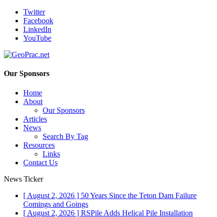
Twitter
Facebook
LinkedIn
YouTube
Our Sponsors
Home
About
Our Sponsors
Articles
News
Search By Tag
Resources
Links
Contact Us
News Ticker
[ August 2, 2026 ]
50 Years Since the Teton Dam Failure
Comings and Goings
[ August 2, 2026 ]
RSPile Adds Helical Pile Installation