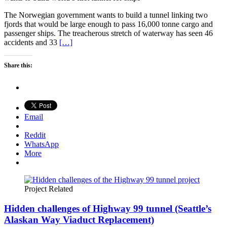
The Norwegian government wants to build a tunnel linking two
fjords that would be large enough to pass 16,000 tonne cargo and
passenger ships. The treacherous stretch of waterway has seen 46
accidents and 33
[…]
Share this:
Email
Reddit
WhatsApp
More
Project Related
Hidden challenges of Highway 99 tunnel (Seattle’s
Alaskan Way Viaduct Replacement)