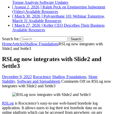
Torque Analysis
Software Updates
[ August 2, 2026 ]
Ralph Peck on Engineering Judgement
(Video)
Available Resources
[ March 30, 2026 ]
Polyurethane 101 Webinar Tomorrow,
March 31
Available Resources
[ March 27, 2026 ]
Keller CEO Describes Their Business
Available Resources
Search for:
Home
Articles
Shallow Foundations
RSLog now integrates with
Slide2 and Settle3
RSLog now integrates with Slide2 and
Settle3
December 9, 2022
Rocscience
Shallow Foundations
,
Slope
Stability
,
Software and Spreadsheets
Comments Off
on RSLog now
integrates with Slide2 and Settle3
RSLog
is Rocscience’s easy-to-use web-based borehole log
application. It allows users to log their test borehole data on an
online platform which can be accessed from anywhere, on any