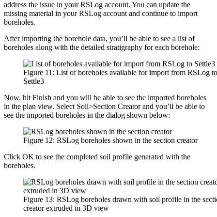
address the issue in your RSLog account. You can update the
missing material in your RSLog account and continue to import
boreholes.
After importing the borehole data, you’ll be able to see a list of
boreholes along with the detailed stratigraphy for each borehole:
Figure 11: List of boreholes available for import from RSLog t
Settle3
Now, hit Finish and you will be able to see the imported boreholes
in the plan view. Select Soil>Section Creator and you’ll be able to
see the imported boreholes in the dialog shown below:
Figure 12: RSLog boreholes shown in the section creator
Click OK to see the completed soil profile generated with the
boreholes.
Figure 13: RSLog boreholes drawn with soil profile in the sect
creator extruded in 3D view