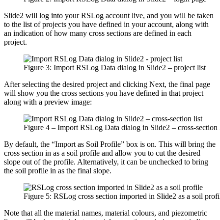
Slide2 will log into your RSLog account live, and you will be taken
to the list of projects you have defined in your account, along with
an indication of how many cross sections are defined in each
project.
Figure 3: Import RSLog Data dialog in Slide2 – project list
After selecting the desired project and clicking Next, the final page
will show you the cross sections you have defined in that project
along with a preview image:
Figure 4 – Import RSLog Data dialog in Slide2 – cross-section l
By default, the “Import as Soil Profile” box is on. This will bring the
cross section in as a soil profile and allow you to cut the desired
slope out of the profile. Alternatively, it can be unchecked to bring
the soil profile in as the final slope.
Figure 5: RSLog cross section imported in Slide2 as a soil profi
Note that all the material names, material colours, and piezometric