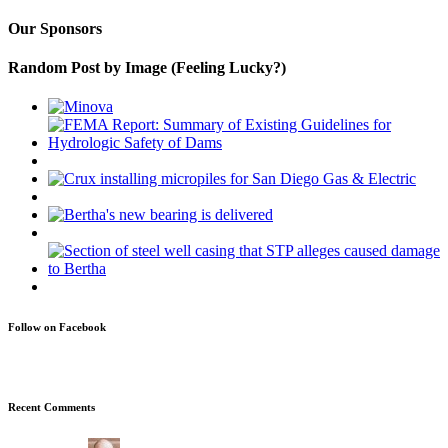
Our Sponsors
Random Post by Image (Feeling Lucky?)
Follow on Facebook
Recent Comments