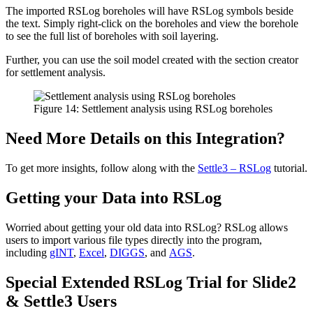
The imported RSLog boreholes will have RSLog symbols beside
the text. Simply right-click on the boreholes and view the borehole
to see the full list of boreholes with soil layering.
Further, you can use the soil model created with the section creator
for settlement analysis.
Figure 14: Settlement analysis using RSLog boreholes
Need More Details on this Integration?
To get more insights, follow along with the
Settle3 – RSLog
tutorial.
Getting your Data into RSLog
Worried about getting your old data into RSLog? RSLog allows
users to import various file types directly into the program,
including
gINT
,
Excel
,
DIGGS
, and
AGS
.
Special Extended RSLog Trial for Slide2
& Settle3 Users