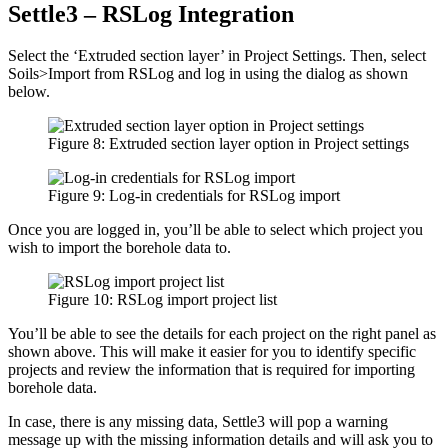
Settle3 – RSLog Integration
Select the ‘Extruded section layer’ in Project Settings. Then, select
Soils>Import from RSLog and log in using the dialog as shown
below.
Figure 8: Extruded section layer option in Project settings
Figure 9: Log-in credentials for RSLog import
Once you are logged in, you’ll be able to select which project you
wish to import the borehole data to.
Figure 10: RSLog import project list
You’ll be able to see the details for each project on the right panel as
shown above. This will make it easier for you to identify specific
projects and review the information that is required for importing
borehole data.
In case, there is any missing data, Settle3 will pop a warning
message up with the missing information details and will ask you to