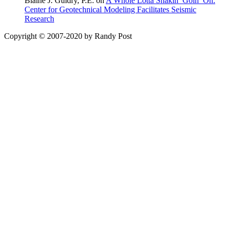
Blaine J. Guidry, P.E. on
A Whole Lotta Shakin’ Goin’ On:
Center for Geotechnical Modeling Facilitates Seismic
Research
Copyright © 2007-2020 by Randy Post