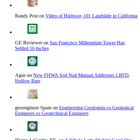
Randy Post on
Video of Highway 101 Landslide in California
GE Reviewer on
San Francisco Millennium Tower Has
Settled 16 Inches
Agus on
New FHWA Soil Nail Manual Addresses LRFD,
Hollow Bars
geoengineer Spain on
Engineering Geologists vs Geological
Engineers vs Geotechnical Engineers