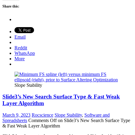
Share this:
Email
Reddit
WhatsApp
More
Slope Stability
Slide3’s New Search Surface Type & Fast Weak
Layer Algorithm
March 9, 2023
Rocscience
Slope Stability
,
Software and
Spreadsheets
Comments Off
on Slide3’s New Search Surface Type
& Fast Weak Layer Algorithm