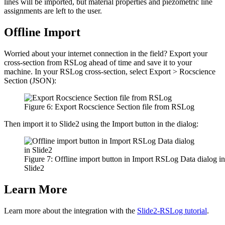
lines will be imported, but material properties and piezometric line
assignments are left to the user.
Offline Import
Worried about your internet connection in the field? Export your
cross-section from RSLog ahead of time and save it to your
machine. In your RSLog cross-section, select Export > Rocscience
Section (JSON):
Figure 6: Export Rocscience Section file from RSLog
Then import it to Slide2 using the Import button in the dialog:
Figure 7: Offline import button in Import RSLog Data dialog in
Slide2
Learn More
Learn more about the integration with the
Slide2-RSLog tutorial
.