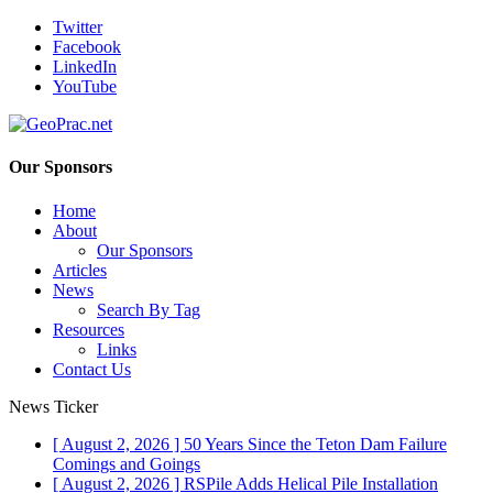
Twitter
Facebook
LinkedIn
YouTube
Our Sponsors
Home
About
Our Sponsors
Articles
News
Search By Tag
Resources
Links
Contact Us
News Ticker
[ August 2, 2026 ]
50 Years Since the Teton Dam Failure
Comings and Goings
[ August 2, 2026 ]
RSPile Adds Helical Pile Installation