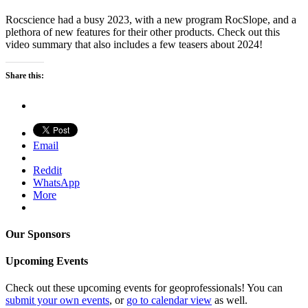
Rocscience had a busy 2023, with a new program RocSlope, and a
plethora of new features for their other products. Check out this
video summary that also includes a few teasers about 2024!
Share this:
Email
Reddit
WhatsApp
More
Our Sponsors
Upcoming Events
Check out these upcoming events for geoprofessionals! You can
submit your own events
, or
go to calendar view
as well.