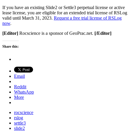
If you have an existing Slide2 or Settle3 perpetual license or active
lease license, you are eligible for an extended trial license of RSLog
valid until March 31, 2023.
Request a free trial license of RSLog
now
.
[Editor]
Rocscience is a sponsor of GeoPrac.net.
[/Editor]
Share this:
Email
Reddit
WhatsApp
More
rocscience
rslog
settle3
slide2