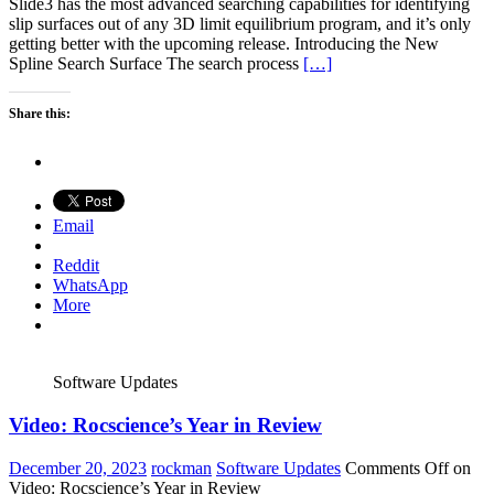
Slide3 has the most advanced searching capabilities for identifying
slip surfaces out of any 3D limit equilibrium program, and it’s only
getting better with the upcoming release. Introducing the New
Spline Search Surface The search process
[…]
Share this:
Email
Reddit
WhatsApp
More
Software Updates
Video: Rocscience’s Year in Review
December 20, 2023
rockman
Software Updates
Comments Off
on
Video: Rocscience’s Year in Review