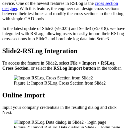
device. One of the newest features in RSLog is the
cross-section
designer
. With this feature, the engineer can design cross sections
between their test holes and modify the cross sections to their liking
with simple CAD tools.
In the latest update of Slide2 (v9.025) and Settle3 (v5.018), we have
integrated with RSLog, allowing users to easily import their RSLog
cross sections into Slide2 and borehole log data into Settle3.
Slide2-RSLog Integration
To access the feature in Slide2, select
File > Import > RSLog
Cross Section
, or select the
RSLog Import button
in the toolbar.
Figure 1: Import RSLog Cross Section from Slide2
Online Import
Input your company credentials in the resulting dialog and click
Next.
Figure 2: Import RSLog Data dialog in Slide2 – login page