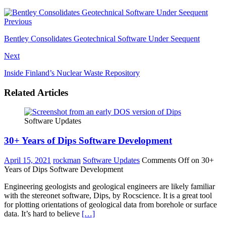
Previous
Bentley Consolidates Geotechnical Software Under Seequent
Next
Inside Finland’s Nuclear Waste Repository
Related Articles
Software Updates
30+ Years of Dips Software Development
April 15, 2021
rockman
Software Updates
Comments Off
on 30+
Years of Dips Software Development
Engineering geologists and geological engineers are likely familiar
with the stereonet software, Dips, by Rocscience. It is a great tool
for plotting orientations of geological data from borehole or surface
data. It’s hard to believe
[…]