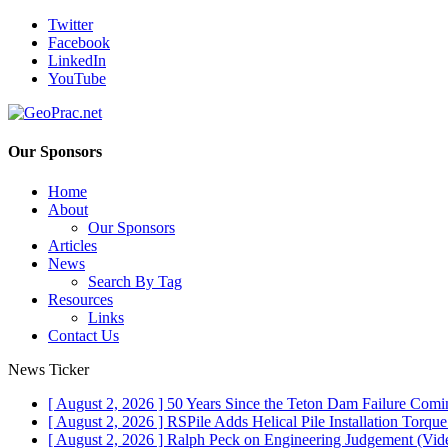
Twitter
Facebook
LinkedIn
YouTube
Our Sponsors
Home
About
Our Sponsors
Articles
News
Search By Tag
Resources
Links
Contact Us
News Ticker
[ August 2, 2026 ]
50 Years Since the Teton Dam Failure
Comin
[ August 2, 2026 ]
RSPile Adds Helical Pile Installation Torqu
[ August 2, 2026 ]
Ralph Peck on Engineering Judgement (Vid