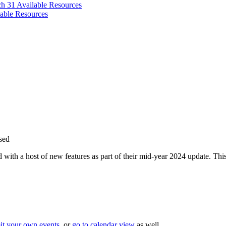
ch 31
Available Resources
able Resources
sed
th a host of new features as part of their mid-year 2024 update. This 
it your own events
, or
go to calendar view
as well.