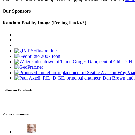
Our Sponsors
Random Post by Image (Feeling Lucky?)
Follow on Facebook
Recent Comments