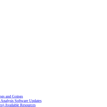
gs and Goings
e Analysis
Software Updates
eo)
Available Resources