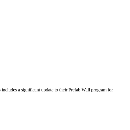
includes a significant update to their Prefab Wall program for