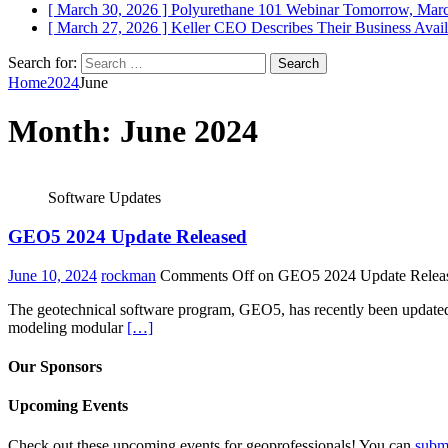
[ March 30, 2026 ]
Polyurethane 101 Webinar Tomorrow, Mar
[ March 27, 2026 ]
Keller CEO Describes Their Business
Avail
Search for:
Home
2024
June
Month:
June 2024
Software Updates
GEO5 2024 Update Released
June 10, 2024
rockman
Comments Off
on GEO5 2024 Update Relea
The geotechnical software program, GEO5, has recently been updated wi
modeling modular
[…]
Our Sponsors
Upcoming Events
Check out these upcoming events for geoprofessionals! You can
subm