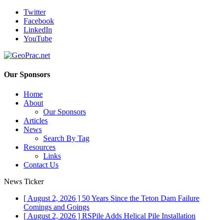
Twitter
Facebook
LinkedIn
YouTube
Our Sponsors
Home
About
Our Sponsors
Articles
News
Search By Tag
Resources
Links
Contact Us
News Ticker
[ August 2, 2026 ]
50 Years Since the Teton Dam Failure
Comings and Goings
[ August 2, 2026 ]
RSPile Adds Helical Pile Installation