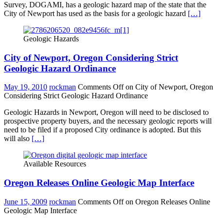
Survey, DOGAMI, has a geologic hazard map of the state that the
City of Newport has used as the basis for a geologic hazard
[…]
Geologic Hazards
City of Newport, Oregon Considering Strict
Geologic Hazard Ordinance
May 19, 2010
rockman
Comments Off
on City of Newport, Oregon
Considering Strict Geologic Hazard Ordinance
Geologic Hazards in Newport, Oregon will need to be disclosed to
prospective property buyers, and the necessary geologic reports will
need to be filed if a proposed City ordinance is adopted. But this
will also
[…]
Available Resources
Oregon Releases Online Geologic Map Interface
June 15, 2009
rockman
Comments Off
on Oregon Releases Online
Geologic Map Interface