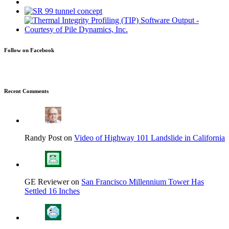
Follow on Facebook
Recent Comments
Randy Post on
Video of Highway 101 Landslide in California
GE Reviewer on
San Francisco Millennium Tower Has
Settled 16 Inches