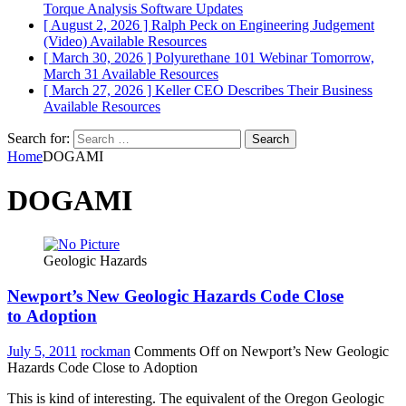
Torque Analysis
Software Updates
[ August 2, 2026 ]
Ralph Peck on Engineering Judgement
(Video)
Available Resources
[ March 30, 2026 ]
Polyurethane 101 Webinar Tomorrow,
March 31
Available Resources
[ March 27, 2026 ]
Keller CEO Describes Their Business
Available Resources
Search for:
Home
DOGAMI
DOGAMI
Geologic Hazards
Newport’s New Geologic Hazards Code Close
to Adoption
July 5, 2011
rockman
Comments Off
on Newport’s New Geologic
Hazards Code Close to Adoption
This is kind of interesting. The equivalent of the Oregon Geologic