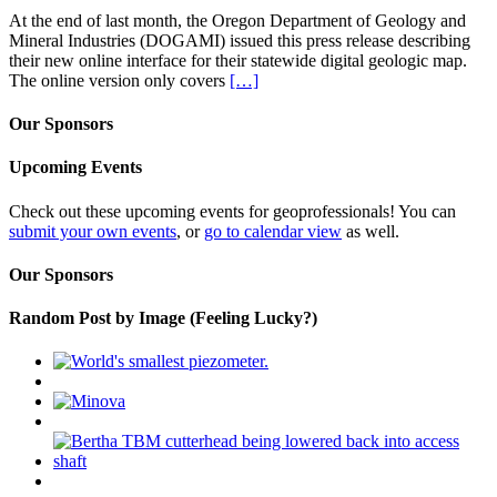
At the end of last month, the Oregon Department of Geology and
Mineral Industries (DOGAMI) issued this press release describing
their new online interface for their statewide digital geologic map.
The online version only covers
[…]
Our Sponsors
Upcoming Events
Check out these upcoming events for geoprofessionals! You can
submit your own events
, or
go to calendar view
as well.
Our Sponsors
Random Post by Image (Feeling Lucky?)