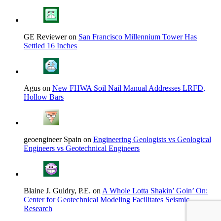
GE Reviewer on
San Francisco Millennium Tower Has
Settled 16 Inches
Agus on
New FHWA Soil Nail Manual Addresses LRFD,
Hollow Bars
geoengineer Spain on
Engineering Geologists vs Geological
Engineers vs Geotechnical Engineers
Blaine J. Guidry, P.E. on
A Whole Lotta Shakin’ Goin’ On:
Center for Geotechnical Modeling Facilitates Seismic
Research