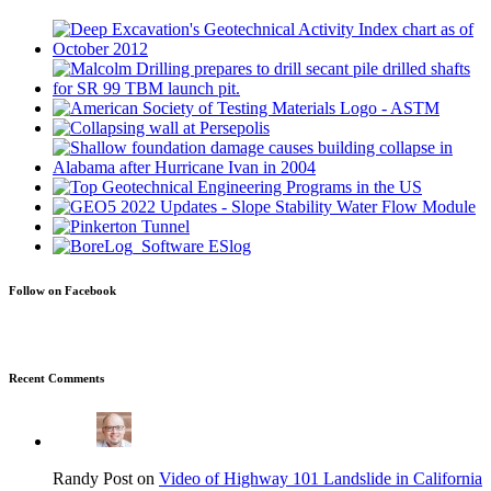
Follow on Facebook
Recent Comments
Randy Post on
Video of Highway 101 Landslide in California