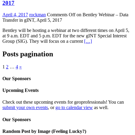
2017
April 4, 2017
rockman
Comments Off
on Bentley Webinar – Data
Transfer in gINT, April 5, 2017
Bentley will be hosting a webinar at two different times on April 5,
at 9 a.m. EDT and 5 p.m. EDT for the new gINT Special Interest
Group (SIG). They will focus on a current
[…]
Posts pagination
1
2
…
4
»
Our Sponsors
Upcoming Events
Check out these upcoming events for geoprofessionals! You can
submit your own events
, or
go to calendar view
as well.
Our Sponsors
Random Post by Image (Feeling Lucky?)