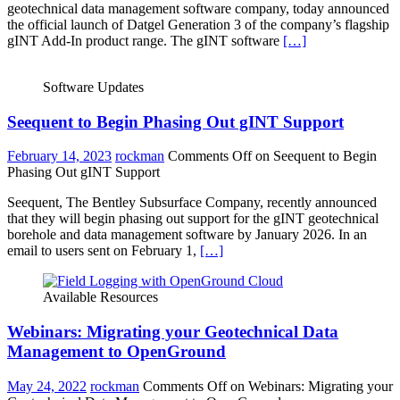
geotechnical data management software company, today announced
the official launch of Datgel Generation 3 of the company’s flagship
gINT Add-In product range. The gINT software
[…]
Software Updates
Seequent to Begin Phasing Out gINT Support
February 14, 2023
rockman
Comments Off
on Seequent to Begin
Phasing Out gINT Support
Seequent, The Bentley Subsurface Company, recently announced
that they will begin phasing out support for the gINT geotechnical
borehole and data management software by January 2026. In an
email to users sent on February 1,
[…]
Available Resources
Webinars: Migrating your Geotechnical Data
Management to OpenGround
May 24, 2022
rockman
Comments Off
on Webinars: Migrating your