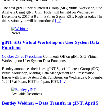
The next gINT Special Interest Group (SIG) virtual workshop, Site
Analysis Using gINT Civil Tools, will be held on Wednesday,
December 6, 2017 at 9 a.m. EST or 5 p.m. EST. Register today! In
this session, you will be introduced
[…]
News
gINT SIG Virtual Workshop on User System Data
Functions
October 25, 2017
rockman
Comments Off
on gINT SIG Virtual
Workshop on User System Data Functions
Bentley announces their latest gINT Special Interest Group (SIG)
virtual workshop, Making Data Management and Presentation
Easier with User System Data Functions, on Wednesday, November
1, 2017 at 9 a.m. EDT or 5 p.m. EDT.
[…]
Available Resources
Bentley Webinar – Data Transfer in gINT, April 5,