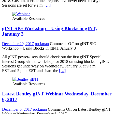
2018. Custom, user-defined reports have never been so easy!
Sessions are set for 9 a.m.
[…]
Available Resources
gINT SIG Workshop – Using Blocks in gINT,
January 3
December 29, 2017
rockman
Comments Off
on gINT SIG
Workshop – Using Blocks in gINT, January 3
All gINT power-users should check out the first gINT Special
Interest Group virtual workshop for 2018 on using blocks in gINT.
Sessions get underway on Wednesday, January 3, at 9 a.m.
EST and 5 p.m. EST and share the
[…]
Available Resources
Latest Bentley gINT Webinar Wednesday, December
6, 2017
December 5, 2017
rockman
Comments Off
on Latest Bentley gINT
Webinar Wednesday, December 6, 2017