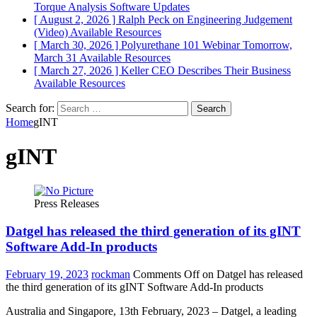
Torque Analysis
Software Updates
[ August 2, 2026 ]
Ralph Peck on Engineering Judgement
(Video)
Available Resources
[ March 30, 2026 ]
Polyurethane 101 Webinar Tomorrow,
March 31
Available Resources
[ March 27, 2026 ]
Keller CEO Describes Their Business
Available Resources
Search for:
Home
gINT
gINT
Press Releases
Datgel has released the third generation of its gINT
Software Add-In products
February 19, 2023
rockman
Comments Off
on Datgel has released
the third generation of its gINT Software Add-In products
Australia and Singapore, 13th February, 2023 – Datgel, a leading