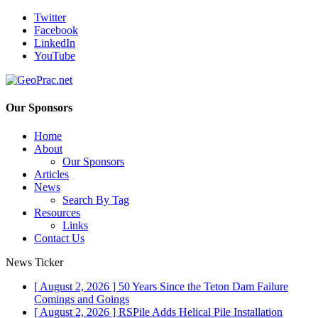
Twitter
Facebook
LinkedIn
YouTube
Our Sponsors
Home
About
Our Sponsors
Articles
News
Search By Tag
Resources
Links
Contact Us
News Ticker
[ August 2, 2026 ]
50 Years Since the Teton Dam Failure
Comings and Goings
[ August 2, 2026 ]
RSPile Adds Helical Pile Installation