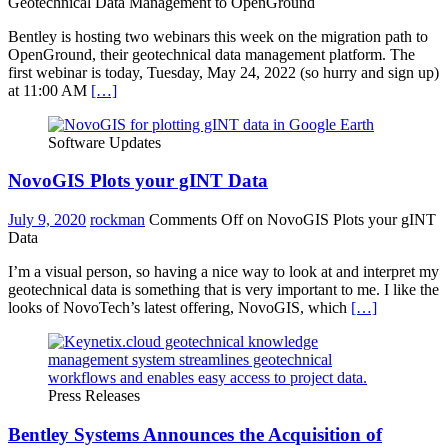
Geotechnical Data Management to OpenGround
Bentley is hosting two webinars this week on the migration path to
OpenGround, their geotechnical data management platform. The
first webinar is today, Tuesday, May 24, 2022 (so hurry and sign up)
at 11:00 AM
[…]
Software Updates
NovoGIS Plots your gINT Data
July 9, 2020
rockman
Comments Off
on NovoGIS Plots your gINT
Data
I’m a visual person, so having a nice way to look at and interpret my
geotechnical data is something that is very important to me. I like the
looks of NovoTech’s latest offering, NovoGIS, which
[…]
Press Releases
Bentley Systems Announces the Acquisition of