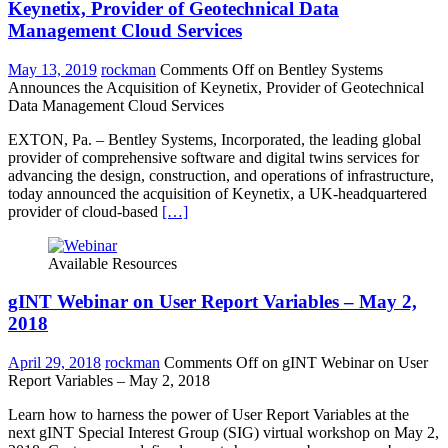
Keynetix, Provider of Geotechnical Data
Management Cloud Services
May 13, 2019
rockman
Comments Off
on Bentley Systems
Announces the Acquisition of Keynetix, Provider of Geotechnical
Data Management Cloud Services
EXTON, Pa. – Bentley Systems, Incorporated, the leading global
provider of comprehensive software and digital twins services for
advancing the design, construction, and operations of infrastructure,
today announced the acquisition of Keynetix, a UK-headquartered
provider of cloud-based
[…]
Available Resources
gINT Webinar on User Report Variables – May 2,
2018
April 29, 2018
rockman
Comments Off
on gINT Webinar on User
Report Variables – May 2, 2018
Learn how to harness the power of User Report Variables at the
next gINT Special Interest Group (SIG) virtual workshop on May 2,