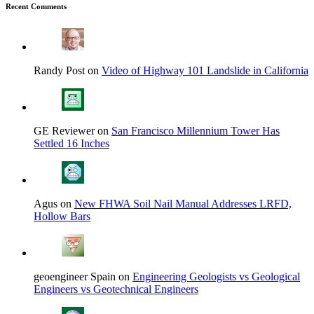
Recent Comments
Randy Post on
Video of Highway 101 Landslide in California
GE Reviewer on
San Francisco Millennium Tower Has
Settled 16 Inches
Agus on
New FHWA Soil Nail Manual Addresses LRFD,
Hollow Bars
geoengineer Spain on
Engineering Geologists vs Geological
Engineers vs Geotechnical Engineers