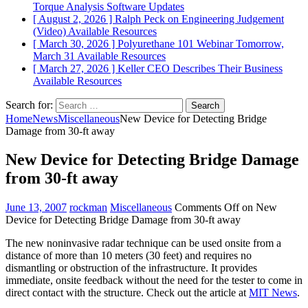
Torque Analysis
Software Updates
[ August 2, 2026 ]
Ralph Peck on Engineering Judgement
(Video)
Available Resources
[ March 30, 2026 ]
Polyurethane 101 Webinar Tomorrow,
March 31
Available Resources
[ March 27, 2026 ]
Keller CEO Describes Their Business
Available Resources
Search for:
Home
News
Miscellaneous
New Device for Detecting Bridge
Damage from 30-ft away
New Device for Detecting Bridge Damage
from 30-ft away
June 13, 2007
rockman
Miscellaneous
Comments Off
on New
Device for Detecting Bridge Damage from 30-ft away
The new noninvasive radar technique can be used onsite from a
distance of more than 10 meters (30 feet) and requires no
dismantling or obstruction of the infrastructure. It provides
immediate, onsite feedback without the need for the tester to come in
direct contact with the structure. Check out the article at
MIT News
.