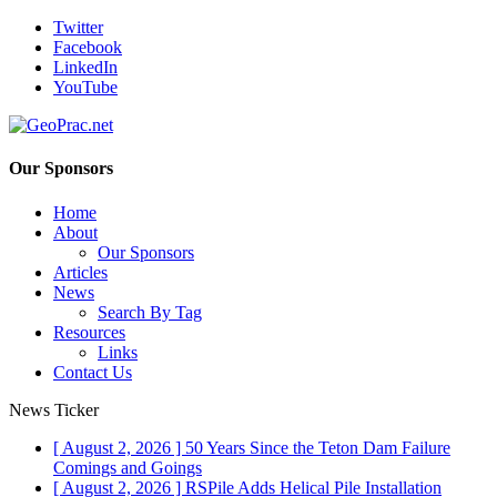
Twitter
Facebook
LinkedIn
YouTube
Our Sponsors
Home
About
Our Sponsors
Articles
News
Search By Tag
Resources
Links
Contact Us
News Ticker
[ August 2, 2026 ]
50 Years Since the Teton Dam Failure
Comings and Goings
[ August 2, 2026 ]
RSPile Adds Helical Pile Installation