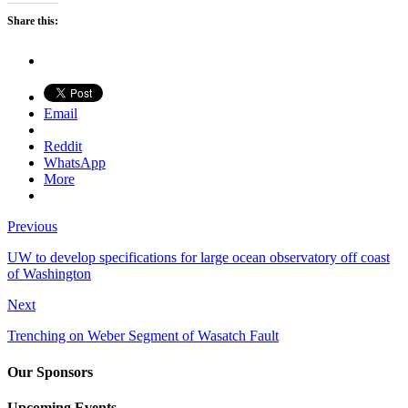
Share this:
Email
Reddit
WhatsApp
More
Previous
UW to develop specifications for large ocean observatory off coast
of Washington
Next
Trenching on Weber Segment of Wasatch Fault
Our Sponsors
Upcoming Events