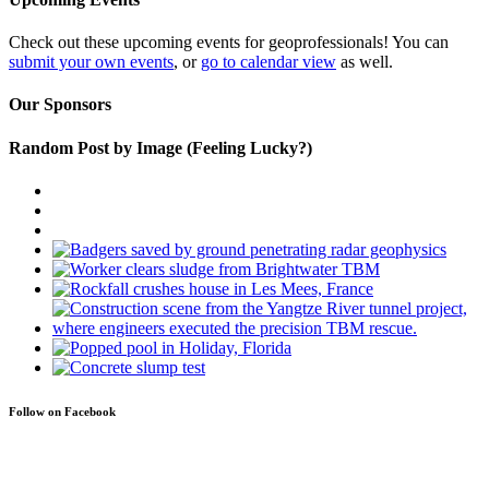
Check out these upcoming events for geoprofessionals! You can
submit your own events
, or
go to calendar view
as well.
Our Sponsors
Random Post by Image (Feeling Lucky?)
Follow on Facebook