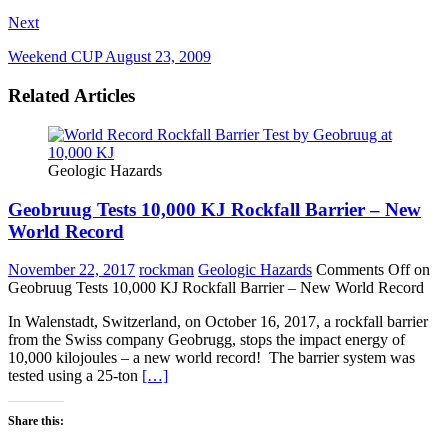
Next
Weekend CUP August 23, 2009
Related Articles
Geologic Hazards
Geobruug Tests 10,000 KJ Rockfall Barrier – New
World Record
November 22, 2017
rockman
Geologic Hazards
Comments Off
on
Geobruug Tests 10,000 KJ Rockfall Barrier – New World Record
In Walenstadt, Switzerland, on October 16, 2017, a rockfall barrier
from the Swiss company Geobrugg, stops the impact energy of
10,000 kilojoules – a new world record! The barrier system was
tested using a 25-ton
[…]
Share this: