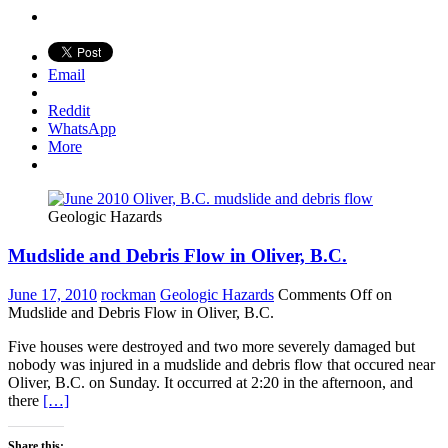
Email
Reddit
WhatsApp
More
Geologic Hazards
Mudslide and Debris Flow in Oliver, B.C.
June 17, 2010
rockman
Geologic Hazards
Comments Off
on
Mudslide and Debris Flow in Oliver, B.C.
Five houses were destroyed and two more severely damaged but
nobody was injured in a mudslide and debris flow that occured near
Oliver, B.C. on Sunday. It occurred at 2:20 in the afternoon, and
there
[…]
Share this: