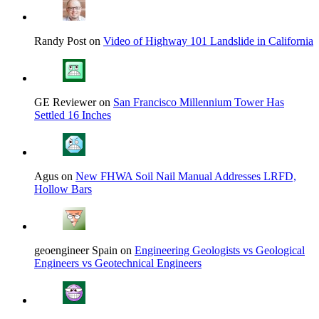
Randy Post on
Video of Highway 101 Landslide in California
GE Reviewer on
San Francisco Millennium Tower Has
Settled 16 Inches
Agus on
New FHWA Soil Nail Manual Addresses LRFD,
Hollow Bars
geoengineer Spain on
Engineering Geologists vs Geological
Engineers vs Geotechnical Engineers