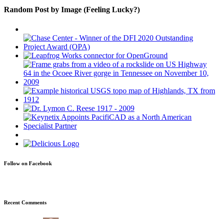
Random Post by Image (Feeling Lucky?)
Follow on Facebook
Recent Comments