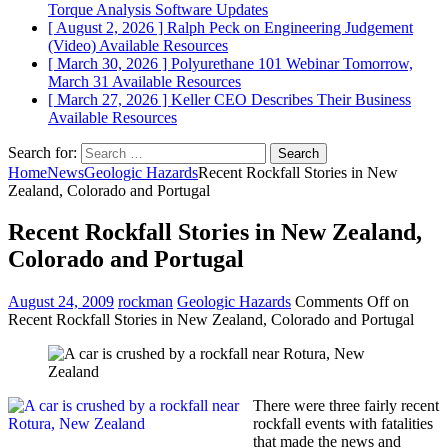
Torque Analysis
Software Updates
[ August 2, 2026 ]
Ralph Peck on Engineering Judgement
(Video)
Available Resources
[ March 30, 2026 ]
Polyurethane 101 Webinar Tomorrow,
March 31
Available Resources
[ March 27, 2026 ]
Keller CEO Describes Their Business
Available Resources
Search for:
Home
News
Geologic Hazards
Recent Rockfall Stories in New
Zealand, Colorado and Portugal
Recent Rockfall Stories in New Zealand,
Colorado and Portugal
August 24, 2009
rockman
Geologic Hazards
Comments Off
on
Recent Rockfall Stories in New Zealand, Colorado and Portugal
There were three fairly recent
rockfall events with fatalities
that made the news and