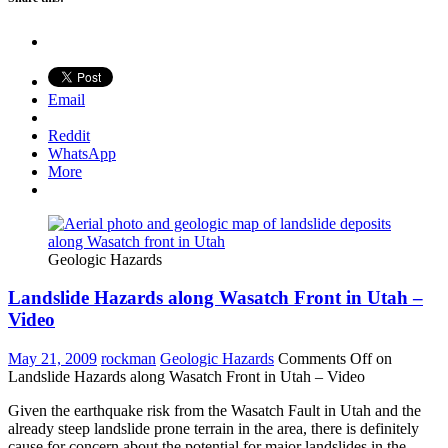
Email
Reddit
WhatsApp
More
Geologic Hazards
Landslide Hazards along Wasatch Front in Utah –
Video
May 21, 2009
rockman
Geologic Hazards
Comments Off
on
Landslide Hazards along Wasatch Front in Utah – Video
Given the earthquake risk from the Wasatch Fault in Utah and the
already steep landslide prone terrain in the area, there is definitely
cause for concern about the potential for major landslides in the