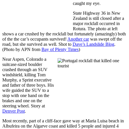
caught my eye.
State Highway 36 in New
Zealand is still closed after a
major rockfall occurred in
Rotura. The photo at left
shows a car crushed by the rockfall but fortunately (amazingly) both
of the the car’s occupants survived!
Another car
was swept off the
road, but she survived as well. Shot to
Dave’s Landslide Blog
.
(Photo by APN from
Bay of Plenty Times
)
Near Aspen, Colorado a
suitcase-sized boulder
crashed through an SUV
windshield, killing Tom
Murphy, a Sprint executive
and father of three boys. His
wife guided the SUV to a
stop with one hand on the
brakes and one on the
steering wheel. Story at
Denver Post
.
Most recently, part of a cliff-face gave way at Maria Luisa beach in
Albufeira on the Algarve coast and killed 5 people and injured 4