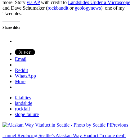
more. Story
via AP
with credit to
Landslides Under a Microscope
and Dave Schumaker (
rockbandit
or
geologynews
), one of my
Tweeples.
Share this:
Email
Reddit
WhatsApp
More
fatalities
landslide
rockfall
slope failure
Previous
Tunnel Replacing Seattle’s Alaskan Way Viaduct “a done deal”