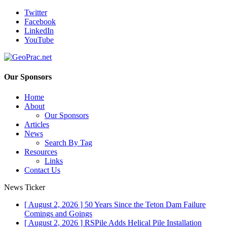
Twitter
Facebook
LinkedIn
YouTube
Our Sponsors
Home
About
Our Sponsors
Articles
News
Search By Tag
Resources
Links
Contact Us
News Ticker
[ August 2, 2026 ]
50 Years Since the Teton Dam Failure
Comings and Goings
[ August 2, 2026 ]
RSPile Adds Helical Pile Installation