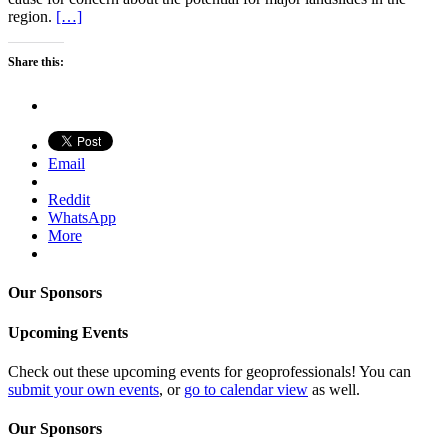
region.
[…]
Share this:
Email
Reddit
WhatsApp
More
Our Sponsors
Upcoming Events
Check out these upcoming events for geoprofessionals! You can
submit your own events
, or
go to calendar view
as well.
Our Sponsors