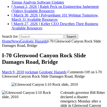
Torque Analysis
Software Updates
[ August 2, 2026 ]
Ralph Peck on Engineering Judgement
(Video)
Available Resources
[ March 30, 2026 ]
Polyurethane 101 Webinar Tomorrow,
March 31
Available Resources
[ March 27, 2026 ]
Keller CEO Describes Their Business
Available Resources
Search for:
Home
News
Geologic Hazards
I-70 Glenwood Canyon Rock Slide
Damages Road, Bridge
I-70 Glenwood Canyon Rock Slide
Damages Road, Bridge
March 9, 2010
rockman
Geologic Hazards
Comments Off
on I-70
Glenwood Canyon Rock Slide Damages Road, Bridge
Colorado governor Bill Ritter
declared a disaster
emergency Monday after a
slide in Glenwood Canyon