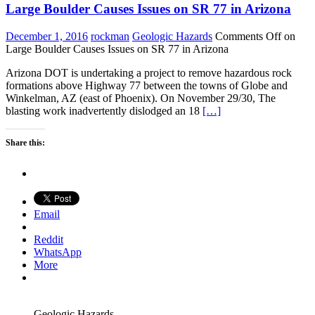
Large Boulder Causes Issues on SR 77 in Arizona
December 1, 2016
rockman
Geologic Hazards
Comments Off
on
Large Boulder Causes Issues on SR 77 in Arizona
Arizona DOT is undertaking a project to remove hazardous rock
formations above Highway 77 between the towns of Globe and
Winkelman, AZ (east of Phoenix). On November 29/30, The
blasting work inadvertently dislodged an 18
[…]
Share this:
Email
Reddit
WhatsApp
More
Geologic Hazards