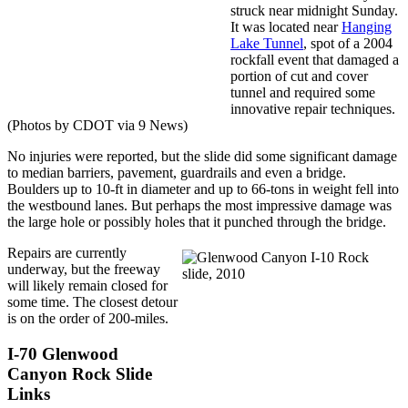
struck near midnight Sunday.
It was located near
Hanging
Lake Tunnel
, spot of a 2004
rockfall event that damaged a
portion of cut and cover
tunnel and required some
innovative repair techniques.
(Photos by CDOT via 9 News)
No injuries were reported, but the slide did some significant damage
to median barriers, pavement, guardrails and even a bridge.
Boulders up to 10-ft in diameter and up to 66-tons in weight fell into
the westbound lanes. But perhaps the most impressive damage was
the large hole or possibly holes that it punched through the bridge.
Repairs are currently
underway, but the freeway
will likely remain closed for
some time. The closest detour
is on the order of 200-miles.
I-70 Glenwood
Canyon Rock Slide
Links