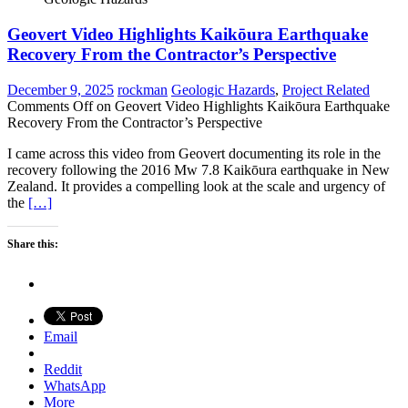
Geovert Video Highlights Kaikōura Earthquake
Recovery From the Contractor’s Perspective
December 9, 2025
rockman
Geologic Hazards
,
Project Related
Comments Off
on Geovert Video Highlights Kaikōura Earthquake
Recovery From the Contractor’s Perspective
I came across this video from Geovert documenting its role in the
recovery following the 2016 Mw 7.8 Kaikōura earthquake in New
Zealand. It provides a compelling look at the scale and urgency of
the
[…]
Share this:
Email
Reddit
WhatsApp
More