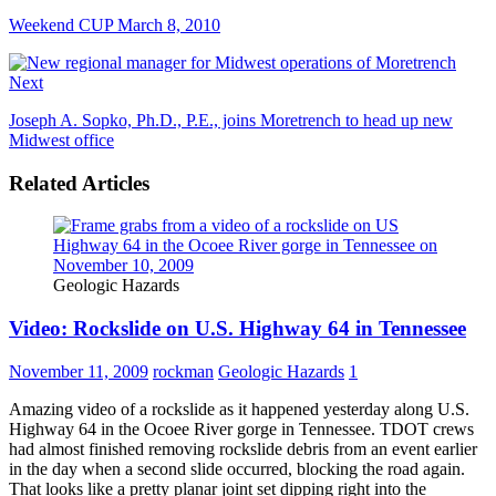
Weekend CUP March 8, 2010
Next
Joseph A. Sopko, Ph.D., P.E., joins Moretrench to head up new
Midwest office
Related Articles
Geologic Hazards
Video: Rockslide on U.S. Highway 64 in Tennessee
November 11, 2009
rockman
Geologic Hazards
1
Amazing video of a rockslide as it happened yesterday along U.S.
Highway 64 in the Ocoee River gorge in Tennessee. TDOT crews
had almost finished removing rockslide debris from an event earlier
in the day when a second slide occurred, blocking the road again.
That looks like a pretty planar joint set dipping right into the