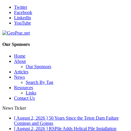
Twitter
Facebook
LinkedIn
YouTube
Our Sponsors
Home
About
Our Sponsors
Articles
News
Search By Tag
Resources
Links
Contact Us
News Ticker
[ August 2, 2026 ]
50 Years Since the Teton Dam Failure
Comings and Goings
[ August 2, 2026 ]
RSPile Adds Helical Pile Installation