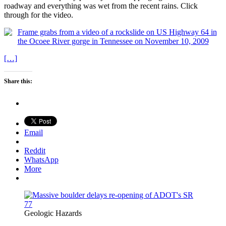
roadway and everything was wet from the recent rains. Click
through for the video.
[…]
Share this:
Email
Reddit
WhatsApp
More
Geologic Hazards