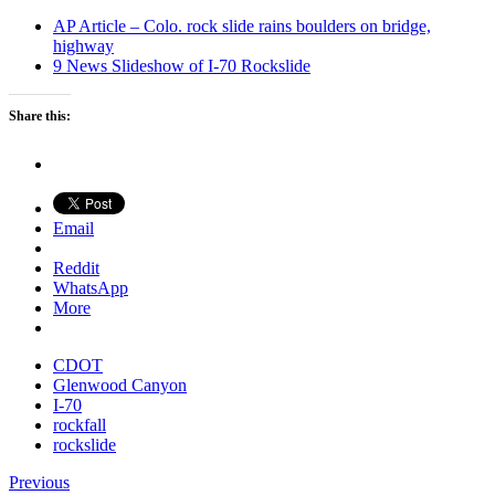
AP Article – Colo. rock slide rains boulders on bridge,
highway
9 News Slideshow of I-70 Rockslide
Share this:
Email
Reddit
WhatsApp
More
CDOT
Glenwood Canyon
I-70
rockfall
rockslide
Previous