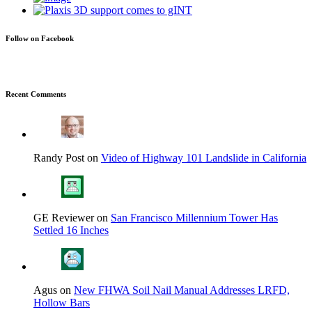
Follow on Facebook
Recent Comments
Randy Post on
Video of Highway 101 Landslide in California
GE Reviewer on
San Francisco Millennium Tower Has
Settled 16 Inches
Agus on
New FHWA Soil Nail Manual Addresses LRFD,
Hollow Bars