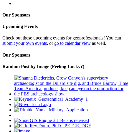
Our Sponsors
Upcoming Events
Check out these upcoming events for geoprofessionals! You can
submit your own events
, or
go to calendar view
as well.
Our Sponsors
Random Post by Image (Feeling Lucky?)