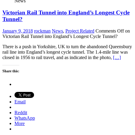
News
Victorian Rail Tunnel into England’s Longest Cycle
Tunnel?
January 9, 2018
rockman
News
,
Project Related
Comments Off
on
Victorian Rail Tunnel into England’s Longest Cycle Tunnel?
There is a push in Yorkshire, UK to turn the abandoned Queensbury
rail line into England’s longest cycle tunnel. The 1.4-mile line was
closed in 1956 to rail travel, and as indicated in the photo,
[…]
Share this:
Email
Reddit
WhatsApp
More