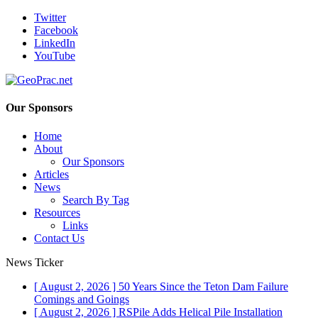
Twitter
Facebook
LinkedIn
YouTube
Our Sponsors
Home
About
Our Sponsors
Articles
News
Search By Tag
Resources
Links
Contact Us
News Ticker
[ August 2, 2026 ]
50 Years Since the Teton Dam Failure
Comings and Goings
[ August 2, 2026 ]
RSPile Adds Helical Pile Installation