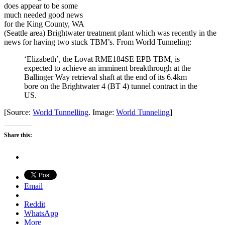
does appear to be some
much needed good news
for the King County, WA
(Seattle area) Brightwater treatment plant which was recently in the
news for having two stuck TBM’s. From World Tunneling:
‘Elizabeth’, the Lovat RME184SE EPB TBM, is
expected to achieve an imminent breakthrough at the
Ballinger Way retrieval shaft at the end of its 6.4km
bore on the Brightwater 4 (BT 4) tunnel contract in the
US.
[Source:
World Tunnelling
. Image:
World Tunneling
]
Share this:
Email
Reddit
WhatsApp
More