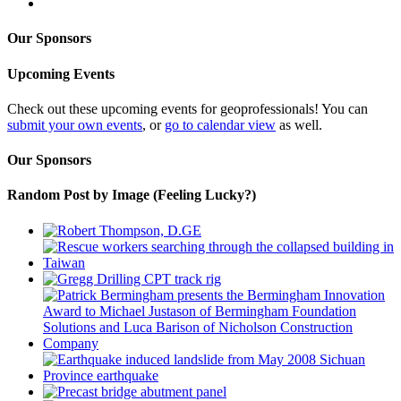
Our Sponsors
Upcoming Events
Check out these upcoming events for geoprofessionals! You can
submit your own events
, or
go to calendar view
as well.
Our Sponsors
Random Post by Image (Feeling Lucky?)