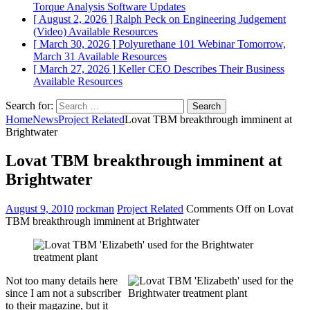
Torque Analysis
Software Updates
[ August 2, 2026 ]
Ralph Peck on Engineering Judgement
(Video)
Available Resources
[ March 30, 2026 ]
Polyurethane 101 Webinar Tomorrow,
March 31
Available Resources
[ March 27, 2026 ]
Keller CEO Describes Their Business
Available Resources
Search for:
Home
News
Project Related
Lovat TBM breakthrough imminent at
Brightwater
Lovat TBM breakthrough imminent at
Brightwater
August 9, 2010
rockman
Project Related
Comments Off
on Lovat
TBM breakthrough imminent at Brightwater
Not too many details here
since I am not a subscriber
to their magazine, but it