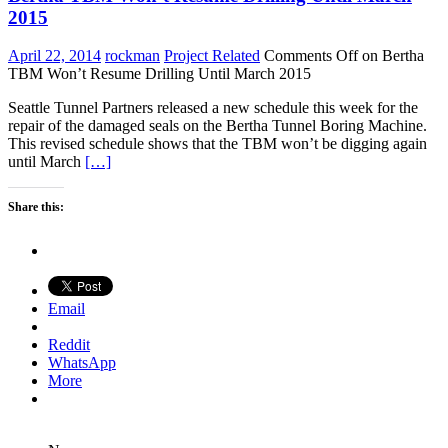
2015
April 22, 2014
rockman
Project Related
Comments Off
on Bertha
TBM Won’t Resume Drilling Until March 2015
Seattle Tunnel Partners released a new schedule this week for the
repair of the damaged seals on the Bertha Tunnel Boring Machine.
This revised schedule shows that the TBM won’t be digging again
until March
[…]
Share this:
Email
Reddit
WhatsApp
More