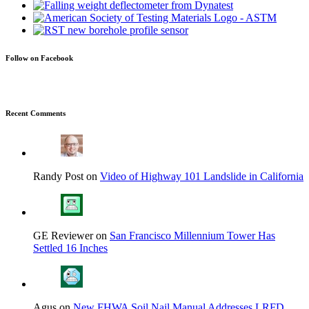
Follow on Facebook
Recent Comments
Randy Post on
Video of Highway 101 Landslide in California
GE Reviewer on
San Francisco Millennium Tower Has
Settled 16 Inches
Agus on
New FHWA Soil Nail Manual Addresses LRFD,