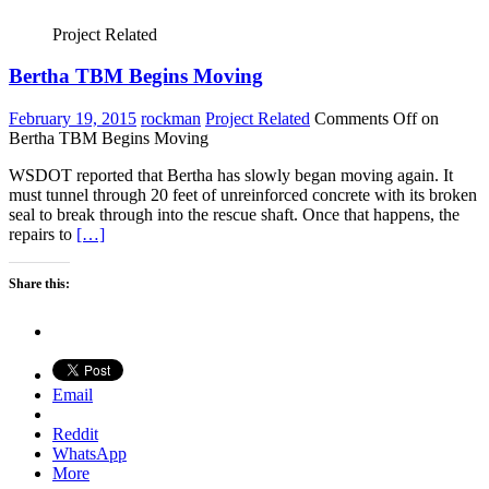
Project Related
Bertha TBM Begins Moving
February 19, 2015
rockman
Project Related
Comments Off
on
Bertha TBM Begins Moving
WSDOT reported that Bertha has slowly began moving again. It
must tunnel through 20 feet of unreinforced concrete with its broken
seal to break through into the rescue shaft. Once that happens, the
repairs to
[…]
Share this:
Email
Reddit
WhatsApp
More