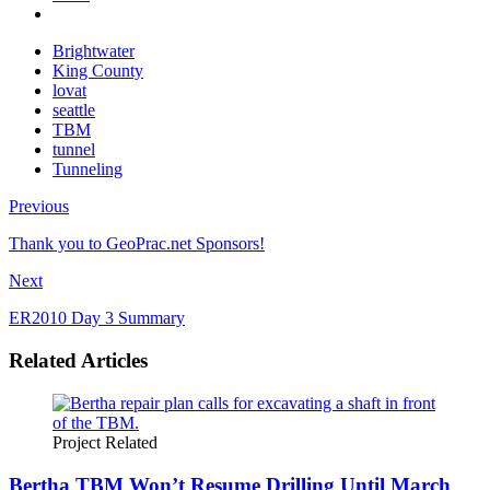
Brightwater
King County
lovat
seattle
TBM
tunnel
Tunneling
Previous
Thank you to GeoPrac.net Sponsors!
Next
ER2010 Day 3 Summary
Related Articles
Project Related
Bertha TBM Won’t Resume Drilling Until March